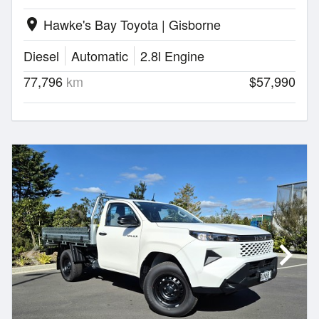
Hawke's Bay Toyota | Gisborne
location_on
Diesel
Automatic
2.8l Engine
77,796
km
$57,990