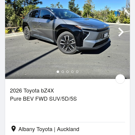
2026 Toyota bZ4X
Pure BEV FWD SUV/5D/5S
Albany Toyota | Auckland
location_on