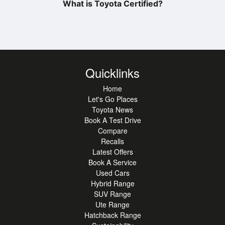
What is Toyota Certified?
Quicklinks
Home
Let's Go Places
Toyota News
Book A Test Drive
Compare
Recalls
Latest Offers
Book A Service
Used Cars
Hybrid Range
SUV Range
Ute Range
Hatchback Range