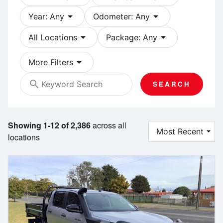
arrow_drop_down
arrow_drop_down
Year: Any
Odometer: Any
arrow_drop_down
arrow_drop_down
All Locations
Package: Any
arrow_drop_down
More Filters
search
SEARCH
Showing 1-12 of 2,386
across all
locations