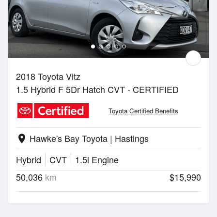
2018 Toyota Vitz
1.5 Hybrid F 5Dr Hatch CVT - CERTIFIED
Toyota Certified Benefits
Hawke's Bay Toyota | Hastings
location_on
Hybrid
CVT
1.5l Engine
50,036
km
$15,990