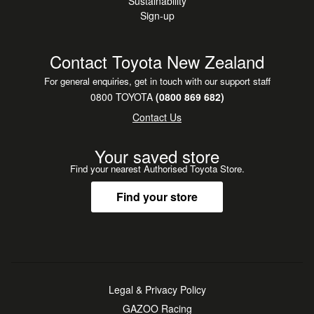
Sustainability
Sign-up
Contact Toyota New Zealand
For general enquiries, get in touch with our support staff
0800 TOYOTA
(0800 869 682)
Contact Us
Your saved store
Find your nearest Authorised Toyota Store.
Find your store
Legal & Privacy Policy
GAZOO Racing