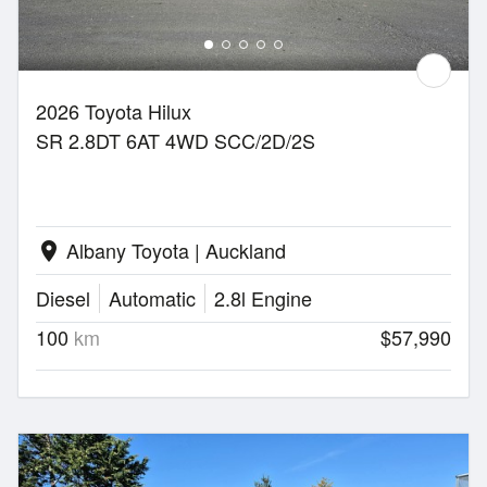
2026 Toyota Hilux
SR 2.8DT 6AT 4WD SCC/2D/2S
Albany Toyota | Auckland
location_on
Diesel
Automatic
2.8l Engine
100
km
$57,990