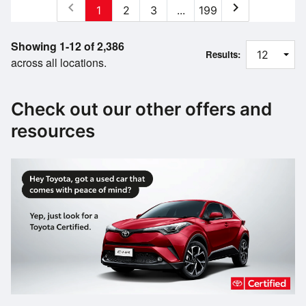
chevron_left
chevron_right
1
2
3
...
199
Showing 1-12 of 2,386
Results:
across all locations.
Check out our other offers and
resources