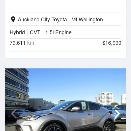
Auckland City Toyota | Mt Wellington
location_on
Hybrid
CVT
1.5l Engine
79,611
km
$16,990