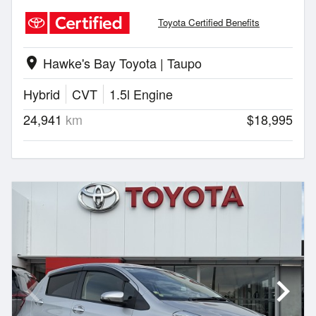
Toyota Certified Benefits
Hawke's Bay Toyota | Taupo
location_on
Hybrid
CVT
1.5l Engine
24,941
km
$18,995