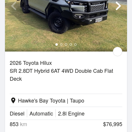
2026 Toyota Hilux
SR 2.8DT Hybrid 6AT 4WD Double Cab Flat
Deck
Hawke's Bay Toyota | Taupo
location_on
Diesel
Automatic
2.8l Engine
853
km
$76,995