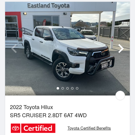
2022 Toyota Hilux
SR5 CRUISER 2.8DT 6AT 4WD
Toyota Certified Benefits