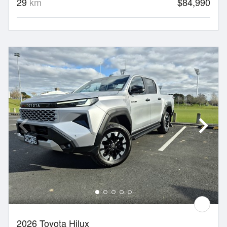
29
km
$84,990
2026 Toyota Hilux