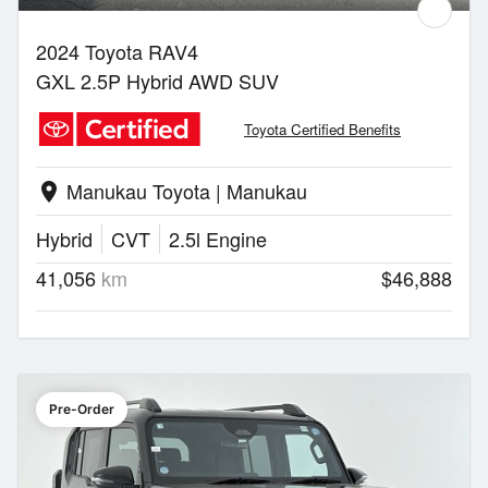
2024 Toyota RAV4
GXL 2.5P Hybrid AWD SUV
Toyota Certified Benefits
Manukau Toyota | Manukau
location_on
Hybrid
CVT
2.5l Engine
41,056
km
$46,888
Pre-Order