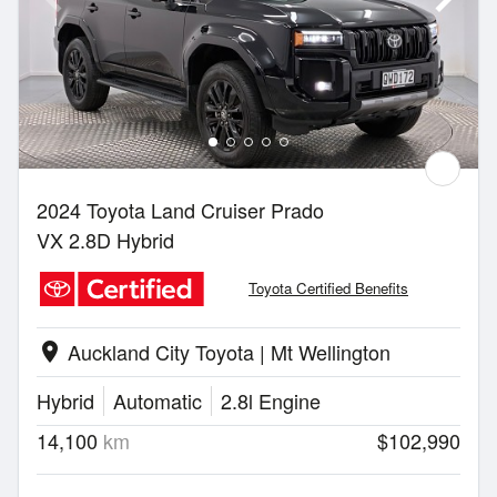
2024 Toyota Land Cruiser Prado
VX 2.8D Hybrid
Toyota Certified Benefits
Auckland City Toyota | Mt Wellington
location_on
Hybrid
Automatic
2.8l Engine
14,100
km
$102,990