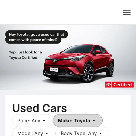
Dealer
Used Cars
arrow_drop_down
arrow_drop_down
Price: Any
Make: Toyota
arrow_drop_down
arrow_drop_down
Model: Any
Body Type: Any