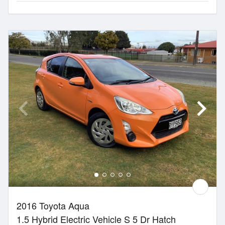
2016 Toyota Aqua
1.5 Hybrid Electric Vehicle S 5 Dr Hatch