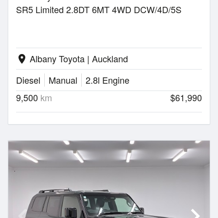
SR5 Limited 2.8DT 6MT 4WD DCW/4D/5S
Albany Toyota | Auckland
location_on
Diesel
Manual
2.8l Engine
9,500
km
$61,990