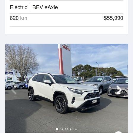
Electric
BEV eAxle
620
km
$55,990