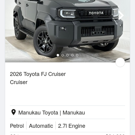
2026 Toyota FJ Cruiser
Cruiser
Manukau Toyota | Manukau
location_on
Petrol
Automatic
2.7l Engine