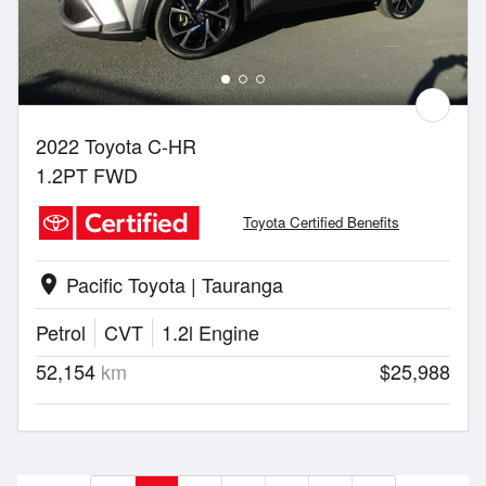
2022 Toyota C-HR
1.2PT FWD
Toyota Certified Benefits
Pacific Toyota | Tauranga
location_on
Petrol
CVT
1.2l Engine
52,154
km
$25,988