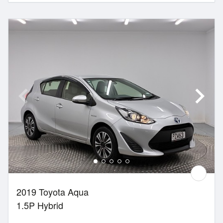
2019 Toyota Aqua
1.5P Hybrid