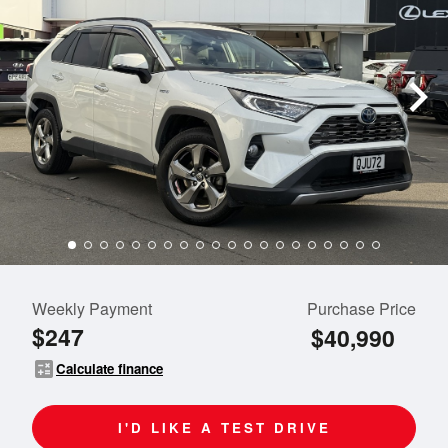
Weekly Payment
Purchase Price
$247
$40,990
calculate
Calculate finance
I'D LIKE A TEST DRIVE