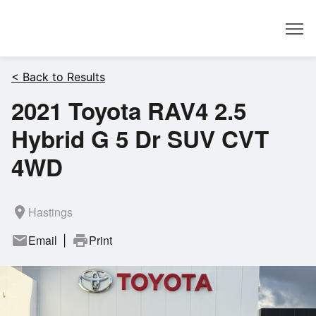
Dealer
< Back to Results
2021 Toyota RAV4 2.5
Hybrid G 5 Dr SUV CVT
4WD
room
Hastings
mail
Email
print
Print
|