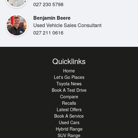
Bluetooth & USB connectivity
027 230 5798
Adaptive cruise control
Benjamin Beere
Multi-function steering wheel
Used Vehicle Sales Consultant
Reversing camera
027 211 0616
Front & rear parking sensors
Spacious 5-seat interior
Pre-Collision Safety System
Adaptive Radar Cruise Control
Quicklinks
Lane Departure Alert with Steering Assist
Lane Trace Assist
Home
Blind Spot Monitoring
Let's Go Places
Toyota News
Rear Cross Traffic Alert
Book A Test Drive
Road Sign Assist
Compare
Multiple airbags, ABS & stability control
Recalls
5-Star ANCAP safety rating
Latest Offers
Book A Service
***Out of town buyer:***
Used Cars
Buying from out of town is easy with us. We can provide
Hybrid Range
SUV Range
detailed photos and walkaround videos, help arrange