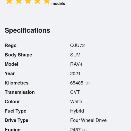
star
star
star
star
star
models
Specifications
Rego
QJU72
Body Shape
SUV
Model
RAV4
Year
2021
Kilometres
65485
km
Transmission
CVT
Colour
White
Fuel Type
Hybrid
Drive Type
Four Wheel Drive
Engine
2487
cc