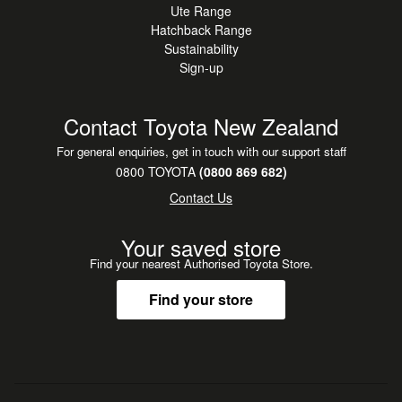
Ute Range
nationwide delivery, and even pick you up from the airport
Hatchback Range
if you're flying in to collect. Buy with confidence and peace
Sustainability
of mind.
Sign-up
Contact Toyota New Zealand
For general enquiries, get in touch with our support staff
0800 TOYOTA
(0800 869 682)
Contact Us
Your saved store
Find your nearest Authorised Toyota Store.
Find your store