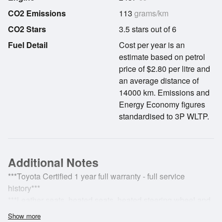
CO2 Emissions
113
grams/km
CO2 Stars
3.5 stars out of 6
Fuel Detail
Cost per year is an
estimate based on petrol
price of $2.80 per litre and
an average distance of
14000 km. Emissions and
Energy Economy figures
standardised to 3P WLTP.
Additional Notes
***Toyota Certified 1 year full warranty - full service
history***
***Leather seats, heated seats, heated steering wheel and
loads more!***
Show more