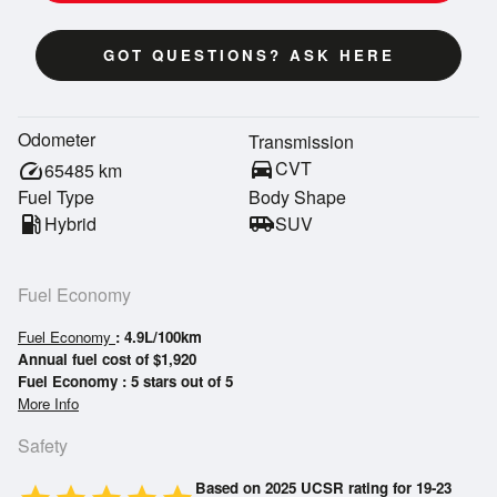
GOT QUESTIONS? ASK HERE
Odometer
Transmission
directions_car
CVT
speed
65485
km
Fuel Type
Body Shape
local_gas_station
Hybrid
airport_shuttle
SUV
Fuel Economy
Fuel Economy
: 4.9L/100km
Annual fuel cost of $1,920
Fuel Economy : 5 stars out of 5
More Info
Safety
Based on 2025 UCSR rating for 19-23