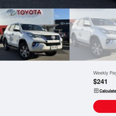
Weekly Pa
$241
calculate
Calculate