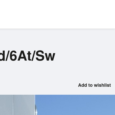
d/6At/Sw
Add to wishlist