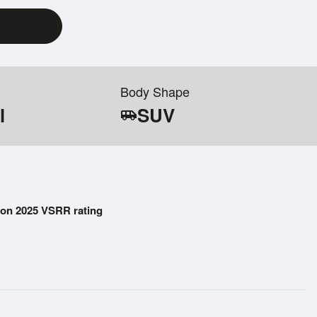
Body Shape
l
SUV
airport_shuttle
on 2025 VSRR rating