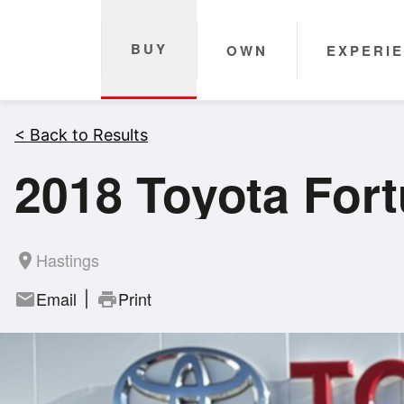
BUY
OWN
EXPERI
< Back to Results
2018 Toyota For
Hastings
room
Email
Print
mail
print
|