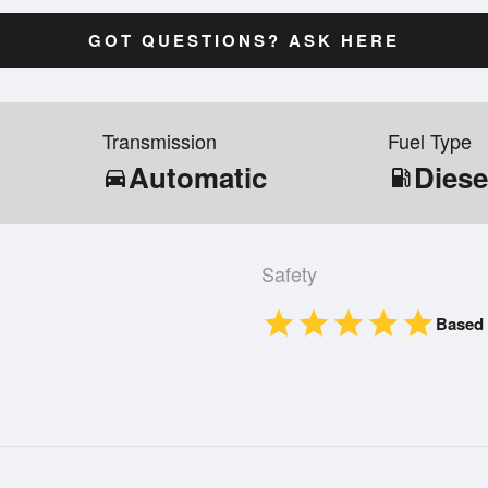
GOT QUESTIONS? ASK HERE
Transmission
Fuel Type
Automatic
Diese
directions_car
local_gas_station
Safety
star
star
star
star
star
Based 