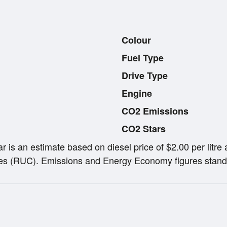
Colour
Fuel Type
Drive Type
Engine
CO2 Emissions
CO2 Stars
ar is an estimate based on diesel price of $2.00 per lit
s (RUC). Emissions and Energy Economy figures stand