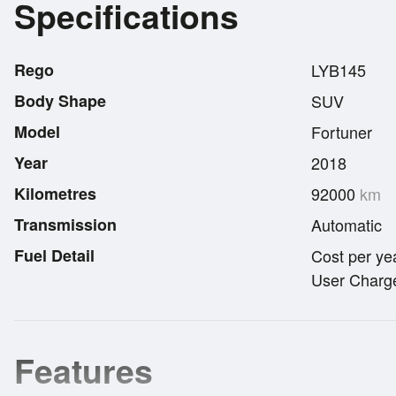
Specifications
Rego
LYB145
Body Shape
SUV
Model
Fortuner
Year
2018
Kilometres
92000
km
Transmission
Automatic
Fuel Detail
Cost per ye
User Charge
Features