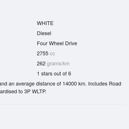
WHITE
Diesel
Four Wheel Drive
2755
cc
262
grams/km
1 stars out of 6
re and an average distance of 14000 km. Includes Road
ardised to 3P WLTP.