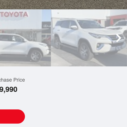
chase Price
9,990