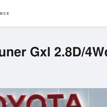
ENCE
tuner Gxl 2.8D/4W