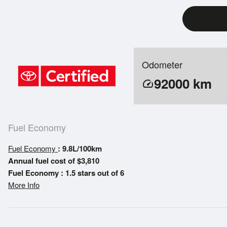
Odometer
92000
km
speed
Fuel Economy
Fuel Economy
: 9.8L/100km
Annual fuel cost of $3,810
Fuel Economy : 1.5 stars out of 6
More Info