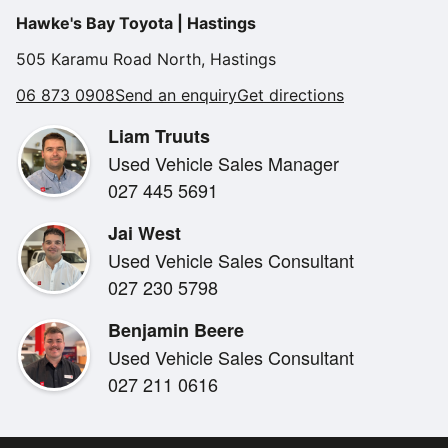
Alarm
•
Hawke's Bay Toyota | Hastings
Tow Bar
Climate Control
•
505 Karamu Road North, Hastings
very tidy condition
Engine Start Button
•
06 873 0908
Send an enquiry
Get directions
Radio
•
Liam Truuts
Used Vehicle Sales Manager
027 445 5691
Jai West
Used Vehicle Sales Consultant
027 230 5798
Benjamin Beere
Used Vehicle Sales Consultant
027 211 0616