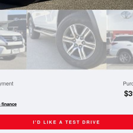
yment
Pur
$3
 finance
I'D LIKE A TEST DRIVE