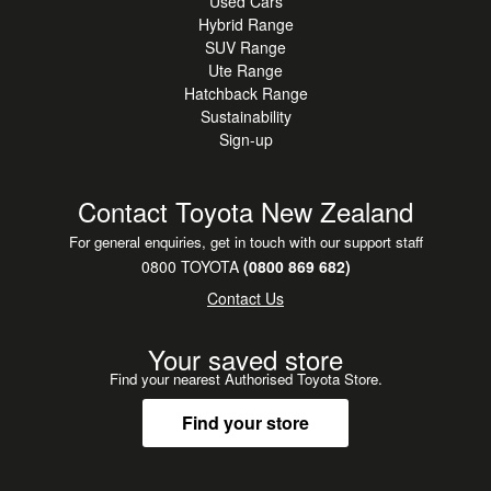
Used Cars
outstanding value in
Hybrid Range
today's SUV market. Be quick these popular compact
SUV Range
SUVs don't stay around for
Ute Range
long.
Hatchback Range
Sustainability
Sign-up
Enquire today, book a test drive, or add it to your watchlist
before it's gone.
Contact Toyota New Zealand
For general enquiries, get in touch with our support staff
0800 TOYOTA
(0800 869 682)
Contact Us
Your saved store
Find your nearest Authorised Toyota Store.
Find your store