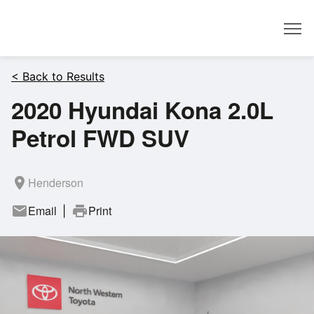
Dealer
< Back to Results
2020 Hyundai Kona 2.0L
Petrol FWD SUV
room
Henderson
mail
Email
print
Print
|