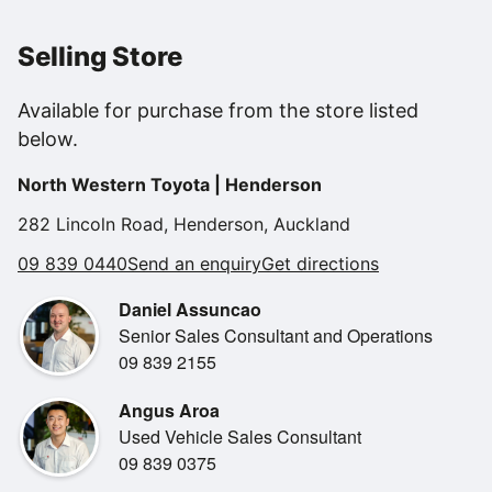
Selling Store
Powered by a responsive 2.0L petrol engine, it delivers
Available for purchase from the store listed
smooth performance with
below.
impressive fuel efficiency, making it a smart choice for
everyday driving. The
North Western Toyota | Henderson
elevated ride height and compact SUV design give you
confidence on the road
282 Lincoln Road, Henderson, Auckland
while still being easy to park and manoeuvre.
09 839 0440
Send an enquiry
Get directions
Daniel Assuncao
Senior Sales Consultant and Operations
09 839 2155
Inside, the Kona offers a modern, well-thought-out cabin
with comfortable
Angus Aroa
seating, a user-friendly infotainment system, smartphone
Used Vehicle Sales Consultant
connectivity, reversing
09 839 0375
camera and advanced safety features. Everything is