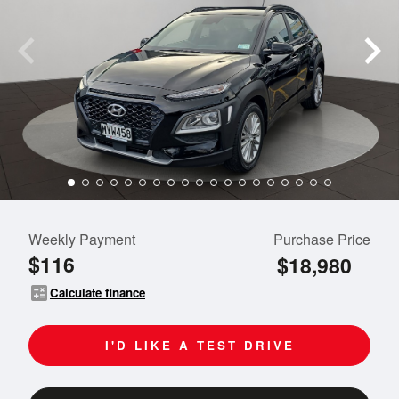
Weekly Payment
Purchase Price
$116
$18,980
calculate
Calculate finance
I'D LIKE A TEST DRIVE