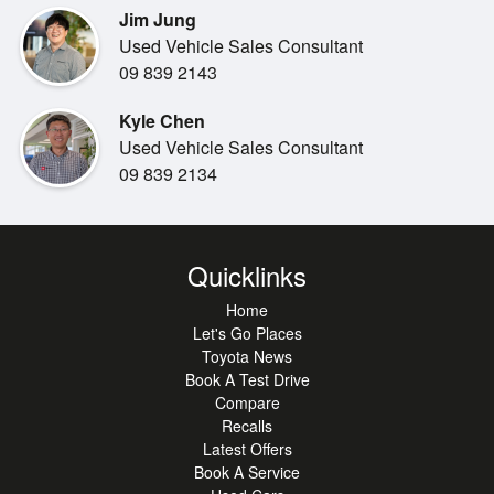
Jim Jung
designed to make your drive
Used Vehicle Sales Consultant
more enjoyable and stress-free.
09 839 2143
Kyle Chen
Used Vehicle Sales Consultant
09 839 2134
This vehicle presents in excellent condition and has
clearly been well cared
for. It's known for Hyundai s reliability and low running
costs, making it an
Quicklinks
ideal option for first-time buyers, small families or anyone
Home
wanting dependable
Let's Go Places
motoring.
Toyota News
Book A Test Drive
Compare
Recalls
Latest Offers
Available now at our Toyota stores, this Kona represents
Book A Service