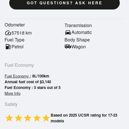
GOT QUESTIONS? ASK HERE
Odometer
Transmission
directions_car
Automatic
speed
57518
km
Fuel Type
Body Shape
local_gas_station
Petrol
airport_shuttle
Wagon
Fuel Economy
Fuel Economy
: 8L/100km
Annual fuel cost of $3,140
Fuel Economy : 5 stars out of 5
More Info
Safety
Based on 2025 UCSR rating for 17-23
star
star
star
star
star
models