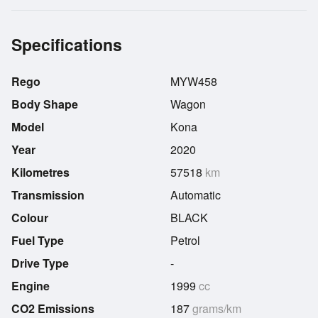
Specifications
Rego
MYW458
Body Shape
Wagon
Model
Kona
Year
2020
Kilometres
57518
km
Transmission
Automatic
Colour
BLACK
Fuel Type
Petrol
Drive Type
-
Engine
1999
cc
CO2 Emissions
187
grams/km