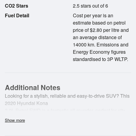
CO2 Stars
2.5 stars out of 6
Fuel Detail
Cost per year is an
estimate based on petrol
price of $2.80 per litre and
an average distance of
14000 km. Emissions and
Energy Economy figures
standardised to 3P WLTP.
Additional Notes
Looking for a stylish, reliable and easy-to-drive SUV? This
2020 Hyundai Kona
2.0L Petrol FWD is a fantastic all-rounder, perfect for city
commuting or
Show more
weekend getaways.