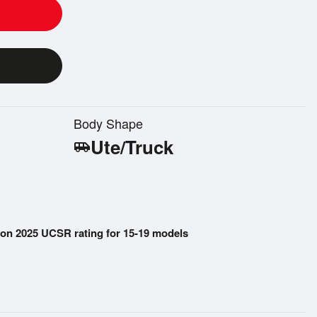
Body Shape
Ute/Truck
airport_shuttle
on 2025 UCSR rating for 15-19 models