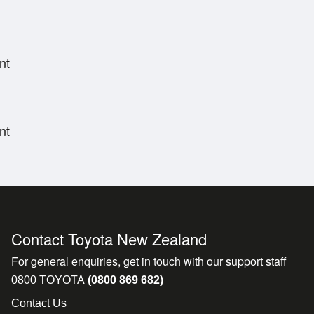
nt
nt
Contact Toyota New Zealand
For general enquiries, get in touch with our support staff
0800 TOYOTA
(0800 869 682)
Contact Us