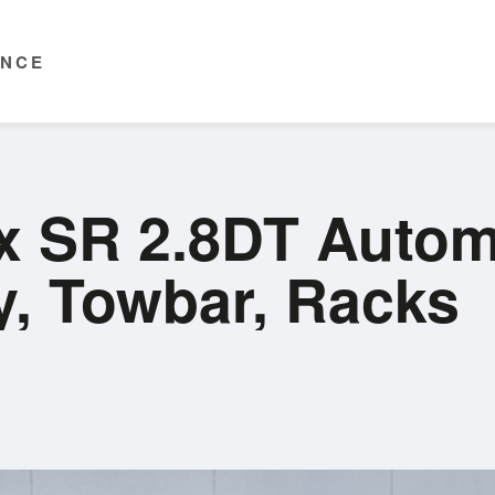
ENCE
ux SR 2.8DT Autom
y, Towbar, Racks