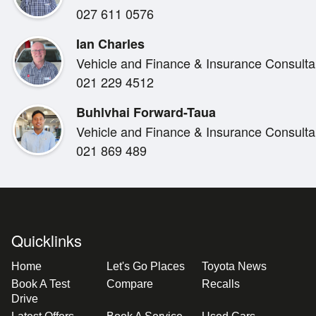
027 611 0576
Automatic Transmission
2WD
Ian Charles
Extra Cab Configuration
Vehicle and Finance & Insurance Consulta
Canopy
021 229 4512
Towbar
Roof Racks
Buhlvhai Forward-Taua
Reverse Camera
Vehicle and Finance & Insurance Consulta
Bluetooth Handsfree & Audio Streaming
021 869 489
Cruise Control
Remote Central Locking
Multiple Airbags
ABS Braking System
Quicklinks
Home
Let's Go Places
Toyota News
WHY BUY THIS HILUX?
Book A Test
Compare
Recalls
Drive