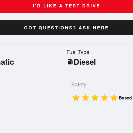
I'D LIKE A TEST DRIVE
GOT QUESTIONS? ASK HERE
n
Fuel Type
atic
Diesel
local_gas_station
Safety
star
star
star
star
star
Based 