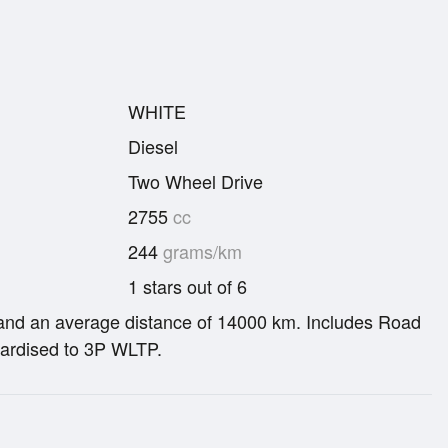
WHITE
Diesel
Two Wheel Drive
2755
cc
244
grams/km
1 stars out of 6
re and an average distance of 14000 km. Includes Road
ardised to 3P WLTP.