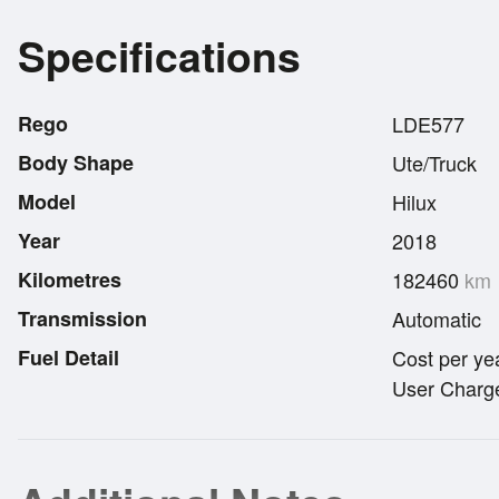
Specifications
Rego
LDE577
Body Shape
Ute/Truck
Model
Hilux
Year
2018
Kilometres
182460
km
Transmission
Automatic
Fuel Detail
Cost per ye
User Charge