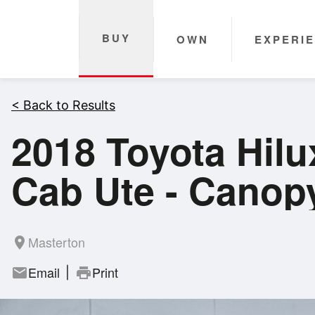
BUY
OWN
EXPERI
< Back to Results
2018 Toyota Hil
Cab Ute - Canop
Masterton
room
Email
Print
mail
print
|