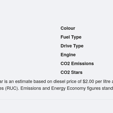
Colour
Fuel Type
Drive Type
Engine
CO2 Emissions
CO2 Stars
ar is an estimate based on diesel price of $2.00 per lit
s (RUC). Emissions and Energy Economy figures stand