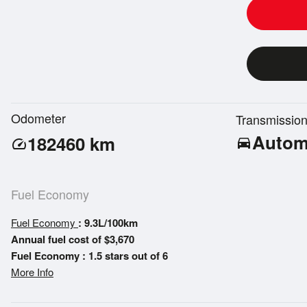
Odometer
Transmissio
Autom
182460
km
directions_car
speed
Fuel Economy
Fuel Economy
: 9.3L/100km
Annual fuel cost of $3,670
Fuel Economy : 1.5 stars out of 6
More Info