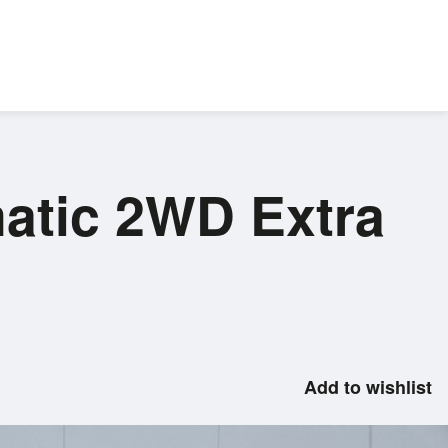
atic 2WD Extra
Add to wishlist