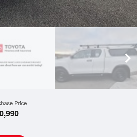
chase Price
0,990