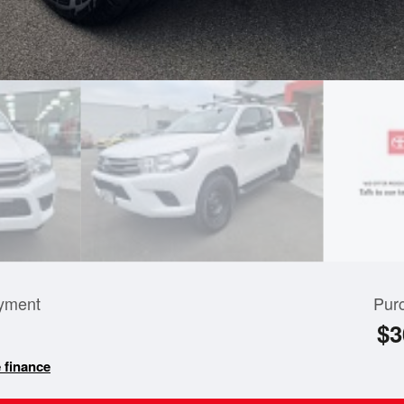
yment
Pur
$3
 finance