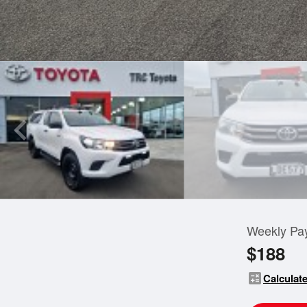
Weekly Pa
$188
calculate
Calculate