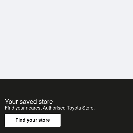
Your saved store
Find your nearest Authorised Toyota Store.
Find your store