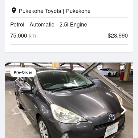
Pukekohe Toyota | Pukekohe
location_on
Petrol
Automatic
2.5l Engine
75,000
km
$28,990
Pre-Order