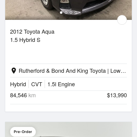
2012 Toyota Aqua
1.5 Hybrid S
Rutherford & Bond And King Toyota | Lower Hutt
location_on
Hybrid
CVT
1.5l Engine
84,546
km
$13,990
Pre-Order