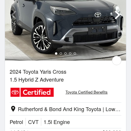
2024 Toyota Yaris Cross
1.5 Hybrid Z Adventure
Toyota Certified Benefits
Rutherford & Bond And King Toyota | Lower Hutt
location_on
Petrol
CVT
1.5l Engine