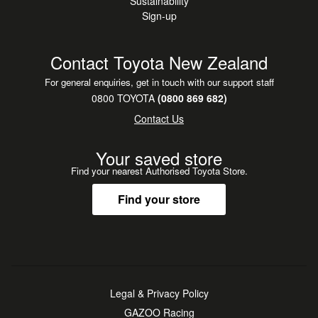
Sustainability
Sign-up
Contact Toyota New Zealand
For general enquiries, get in touch with our support staff
0800 TOYOTA
(0800 869 682)
Contact Us
Your saved store
Find your nearest Authorised Toyota Store.
Find your store
Legal & Privacy Policy
GAZOO Racing