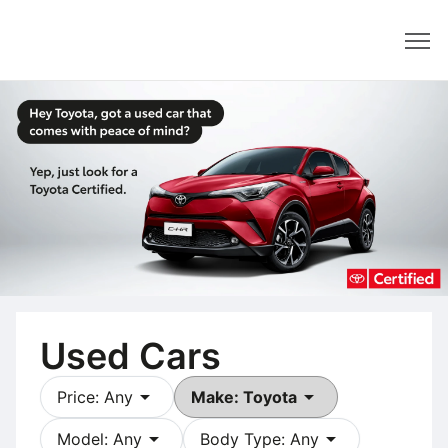
Dealer
Used Cars
arrow_drop_down
arrow_drop_down
Price: Any
Make: Toyota
arrow_drop_down
arrow_drop_down
Model: Any
Body Type: Any