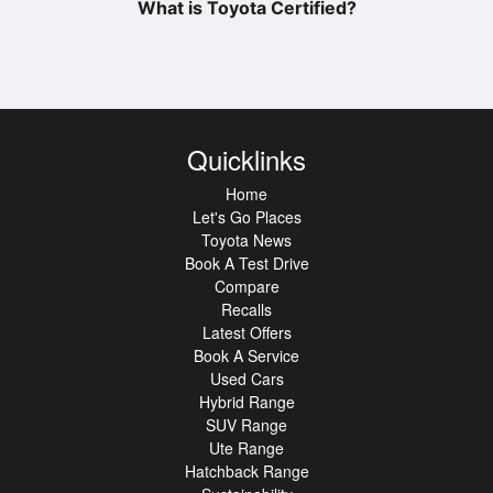
What is Toyota Certified?
Quicklinks
Home
Let's Go Places
Toyota News
Book A Test Drive
Compare
Recalls
Latest Offers
Book A Service
Used Cars
Hybrid Range
SUV Range
Ute Range
Hatchback Range