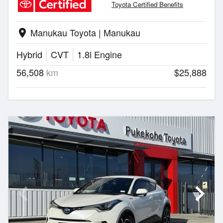
Toyota Certified Benefits
Manukau Toyota | Manukau
location_on
Hybrid
CVT
1.8l Engine
56,508
km
$25,888