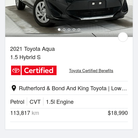
2021 Toyota Aqua
1.5 Hybrid S
Toyota Certified Benefits
Rutherford & Bond And King Toyota | Lower Hutt
location_on
Petrol
CVT
1.5l Engine
113,817
km
$18,990