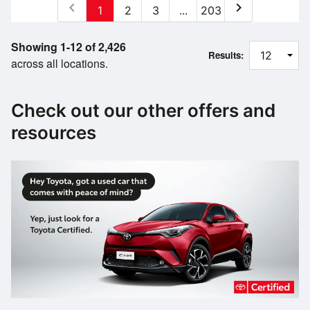
chevron_left
chevron_right
1
2
3
...
203
Showing 1-12 of 2,426
Results:
across all locations.
Check out our other offers and
resources