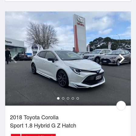
2018 Toyota Corolla
Sport 1.8 Hybrid G Z Hatch