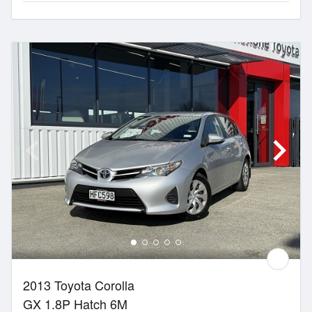
2013 Toyota Corolla
GX 1.8P Hatch 6M