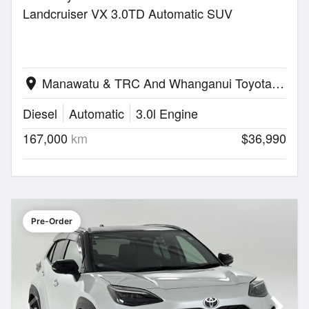
Landcruiser VX 3.0TD Automatic SUV
Manawatu & TRC And Whanganui Toyota | Palmerston North
location_on
Diesel
Automatic
3.0l Engine
167,000
km
$36,990
Pre-Order