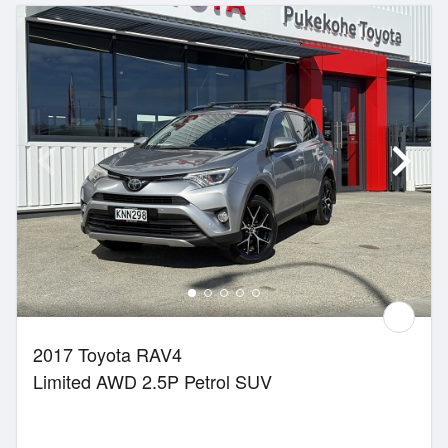
2017 Toyota RAV4
Limited AWD 2.5P Petrol SUV