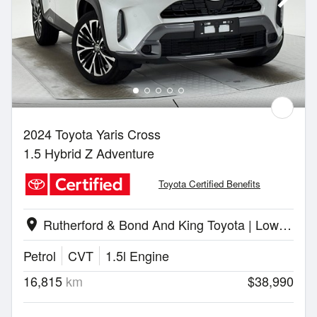
2024 Toyota Yaris Cross
1.5 Hybrid Z Adventure
Toyota Certified Benefits
Rutherford & Bond And King Toyota | Lower Hutt
location_on
Petrol
CVT
1.5l Engine
16,815
km
$38,990