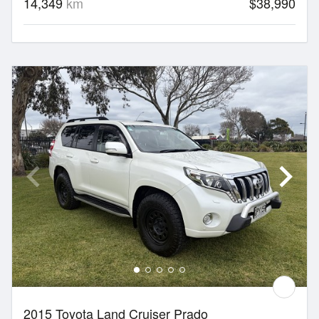
14,349
km
$38,990
2015 Toyota Land Cruiser Prado