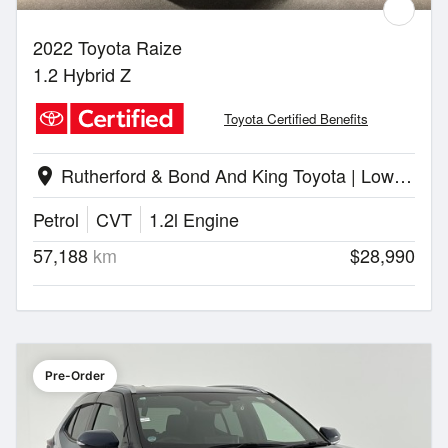
2022 Toyota Raize
1.2 Hybrid Z
Toyota Certified Benefits
Rutherford & Bond And King Toyota | Lower Hutt
location_on
Petrol
CVT
1.2l Engine
57,188
km
$28,990
Pre-Order