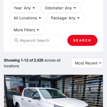
arrow_drop_down
arrow_drop_down
Year: Any
Odometer: Any
arrow_drop_down
arrow_drop_down
All Locations
Package: Any
arrow_drop_down
More Filters
search
SEARCH
Showing 1-12 of 2,426
across all
locations