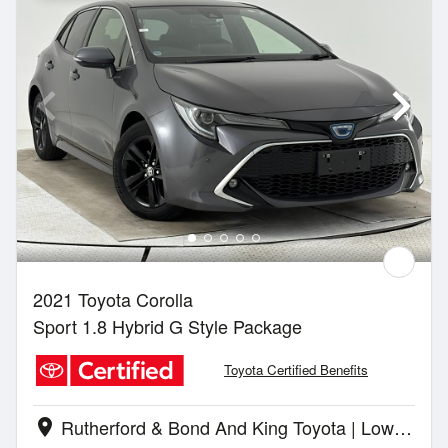
2021 Toyota Corolla
Sport 1.8 Hybrid G Style Package
Toyota Certified Benefits
Rutherford & Bond And King Toyota | Lower Hutt
location_on