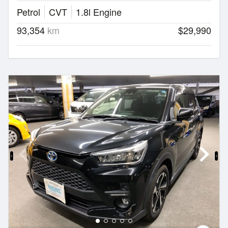
Petrol
CVT
1.8l Engine
93,354
km
$29,990