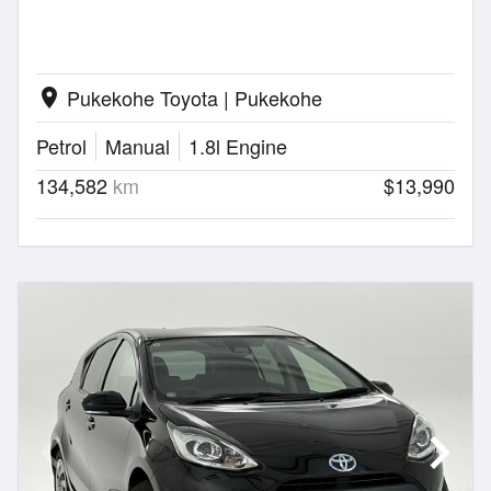
Pukekohe Toyota | Pukekohe
location_on
Petrol
Manual
1.8l Engine
134,582
km
$13,990