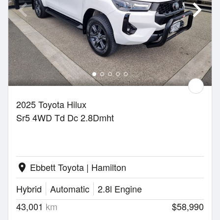
2025 Toyota Hilux
Sr5 4WD Td Dc 2.8Dmht
Ebbett Toyota | Hamilton
location_on
Hybrid
Automatic
2.8l Engine
43,001
km
$58,990