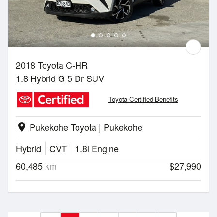
2018 Toyota C-HR
1.8 Hybrid G 5 Dr SUV
Toyota Certified Benefits
Pukekohe Toyota | Pukekohe
location_on
Hybrid
CVT
1.8l Engine
60,485
km
$27,990