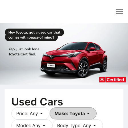
Dealer
Used Cars
arrow_drop_down
arrow_drop_down
Price: Any
Make: Toyota
arrow_drop_down
arrow_drop_down
Model: Any
Body Type: Any