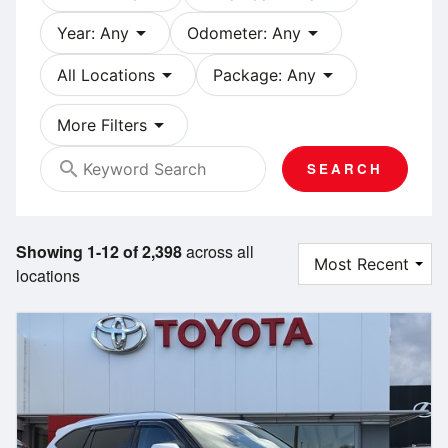
arrow_drop_down
arrow_drop_down
Year: Any
Odometer: Any
arrow_drop_down
arrow_drop_down
All Locations
Package: Any
arrow_drop_down
More Filters
search
SEARCH
Showing 1-12 of 2,398
across all
locations