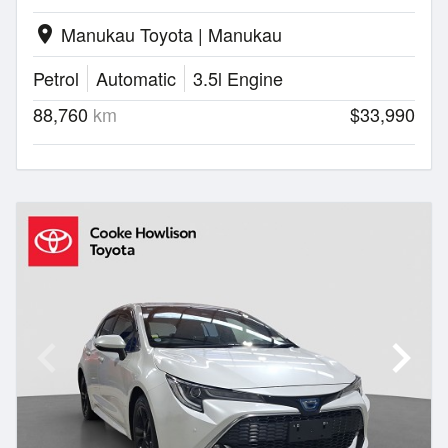
Manukau Toyota | Manukau
location_on
Petrol
Automatic
3.5l Engine
88,760
km
$33,990