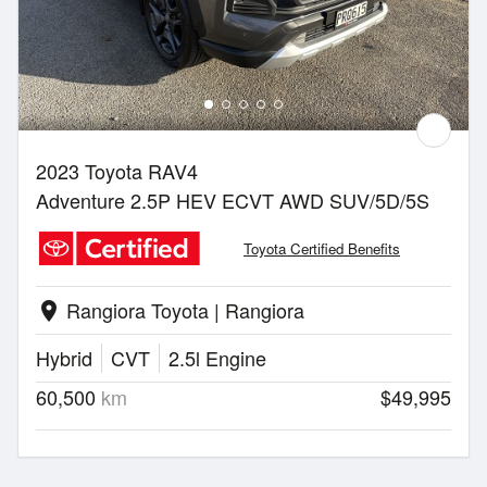
2023 Toyota RAV4
Adventure 2.5P HEV ECVT AWD SUV/5D/5S
Toyota Certified Benefits
Rangiora Toyota | Rangiora
location_on
Hybrid
CVT
2.5l Engine
60,500
km
$49,995