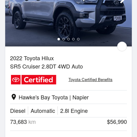
2022 Toyota Hilux
SR5 Cruiser 2.8DT 4WD Auto
Toyota Certified Benefits
Hawke's Bay Toyota | Napier
location_on
Diesel
Automatic
2.8l Engine
73,683
km
$56,990