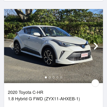
2020 Toyota C-HR
1.8 Hybrid G FWD (ZYX11-AHXEB-1)