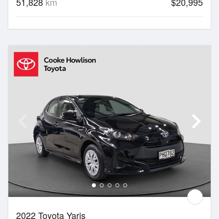
51,828
km
$20,995
2022 Toyota Yaris