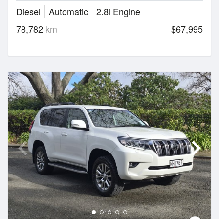
Diesel
Automatic
2.8l Engine
78,782
km
$67,995