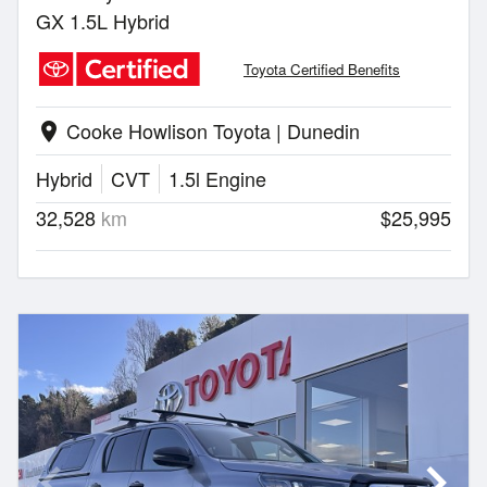
GX 1.5L Hybrid
Toyota Certified Benefits
Cooke Howlison Toyota | Dunedin
location_on
Hybrid
CVT
1.5l Engine
32,528
km
$25,995