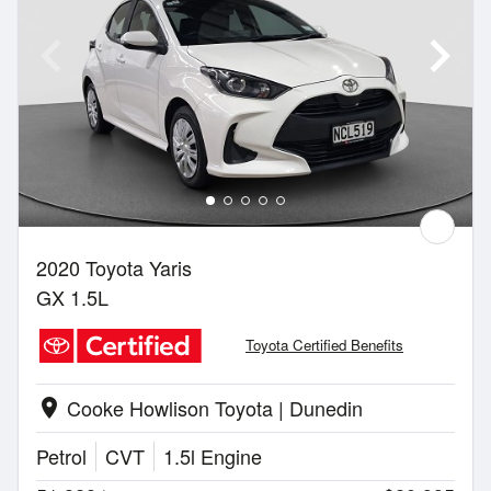
2020 Toyota Yaris
GX 1.5L
Toyota Certified Benefits
Cooke Howlison Toyota | Dunedin
location_on
Petrol
CVT
1.5l Engine