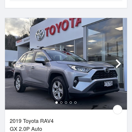
2019 Toyota RAV4
GX 2.0P Auto