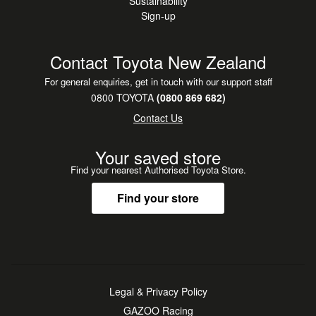
Sustainability
Sign-up
Contact Toyota New Zealand
For general enquiries, get in touch with our support staff
0800 TOYOTA
(0800 869 682)
Contact Us
Your saved store
Find your nearest Authorised Toyota Store.
Find your store
Legal & Privacy Policy
GAZOO Racing