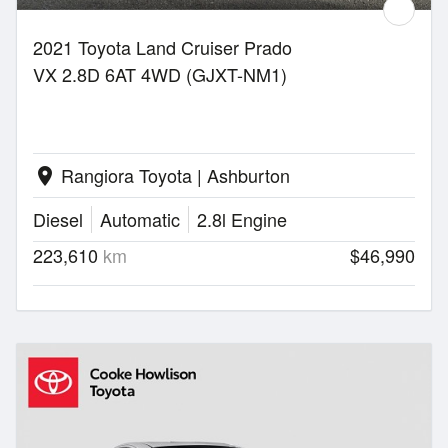
2021 Toyota Land Cruiser Prado
VX 2.8D 6AT 4WD (GJXT-NM1)
Rangiora Toyota | Ashburton
location_on
Diesel
Automatic
2.8l Engine
223,610
km
$46,990