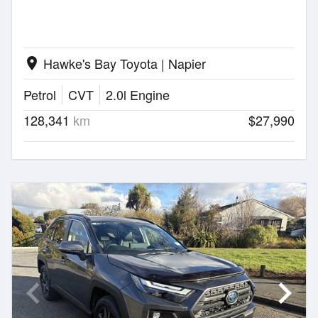
Hawke's Bay Toyota | Napier
location_on
Petrol
CVT
2.0l Engine
128,341
km
$27,990