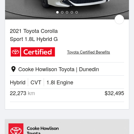
2021 Toyota Corolla
Sport 1.8L Hybrid G
Toyota Certified Benefits
Cooke Howlison Toyota | Dunedin
location_on
Hybrid
CVT
1.8l Engine
22,273
km
$32,495