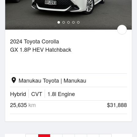
2024 Toyota Corolla
GX 1.8P HEV Hatchback
Manukau Toyota | Manukau
location_on
Hybrid
CVT
1.8l Engine
25,635
km
$31,888