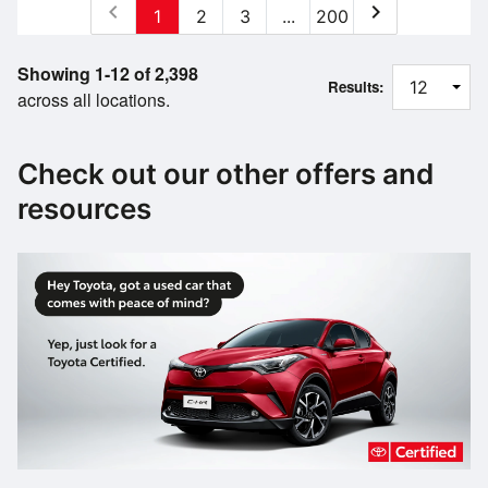
chevron_left
chevron_right
1
2
3
...
200
Showing 1-12 of 2,398
Results:
across all locations.
Check out our other offers and
resources