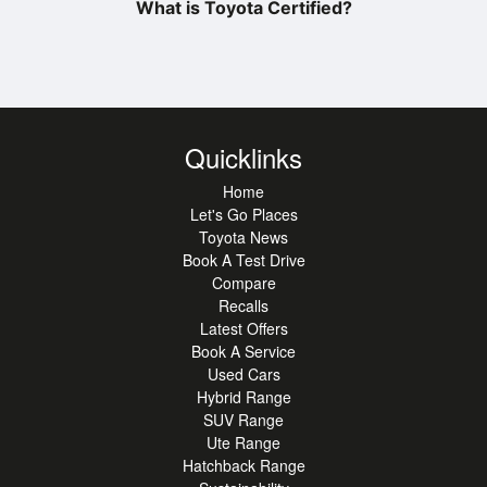
What is Toyota Certified?
Quicklinks
Home
Let's Go Places
Toyota News
Book A Test Drive
Compare
Recalls
Latest Offers
Book A Service
Used Cars
Hybrid Range
SUV Range
Ute Range
Hatchback Range