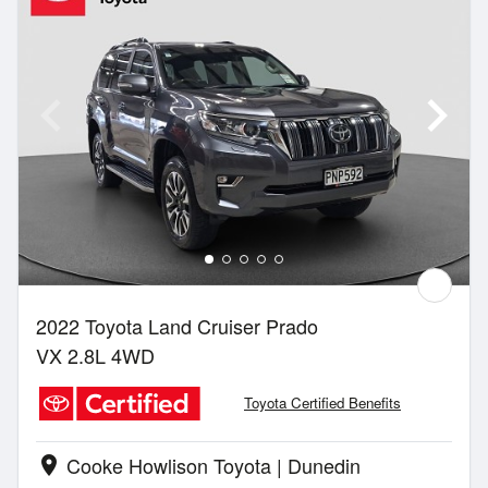
2022 Toyota Land Cruiser Prado
VX 2.8L 4WD
Toyota Certified Benefits
Cooke Howlison Toyota | Dunedin
location_on