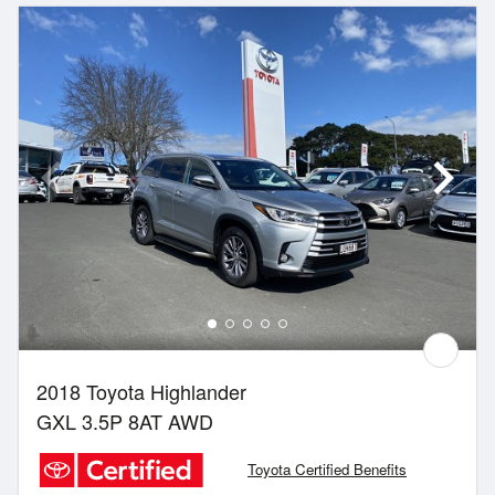
2018 Toyota Highlander
GXL 3.5P 8AT AWD
Toyota Certified Benefits