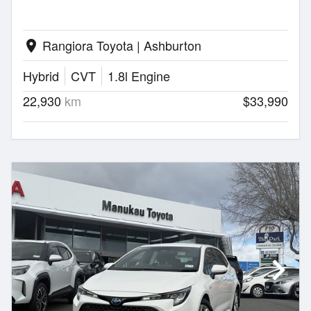
Rangiora Toyota | Ashburton
location_on
Hybrid
CVT
1.8l Engine
22,930
km
$33,990