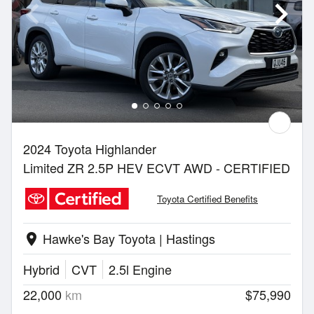
2024 Toyota Highlander
Limited ZR 2.5P HEV ECVT AWD - CERTIFIED
Toyota Certified Benefits
Hawke's Bay Toyota | Hastings
location_on
Hybrid
CVT
2.5l Engine
22,000
km
$75,990