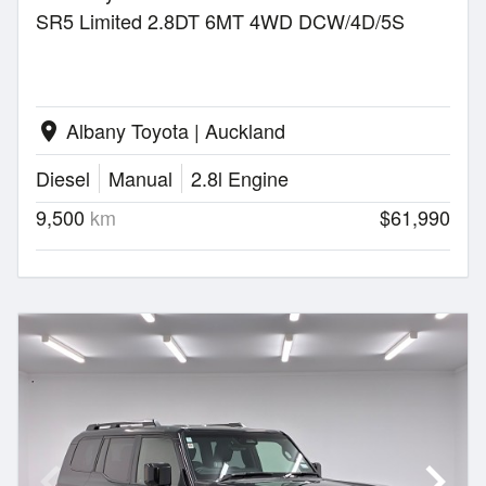
SR5 Limited 2.8DT 6MT 4WD DCW/4D/5S
Albany Toyota | Auckland
location_on
Diesel
Manual
2.8l Engine
9,500
km
$61,990