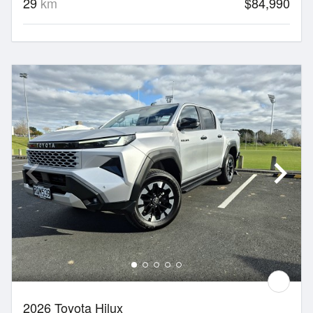
29
km
$84,990
2026 Toyota Hilux