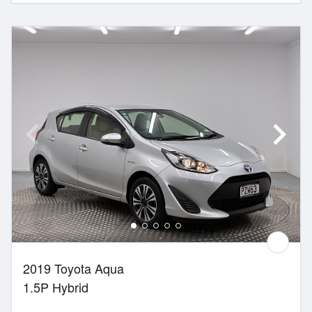
2019 Toyota Aqua
1.5P Hybrid