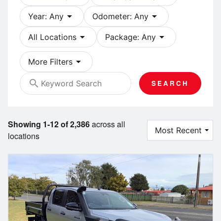
arrow_drop_down
arrow_drop_down
Year: Any
Odometer: Any
arrow_drop_down
arrow_drop_down
All Locations
Package: Any
arrow_drop_down
More Filters
search
SEARCH
Showing 1-12 of 2,386
across all
locations