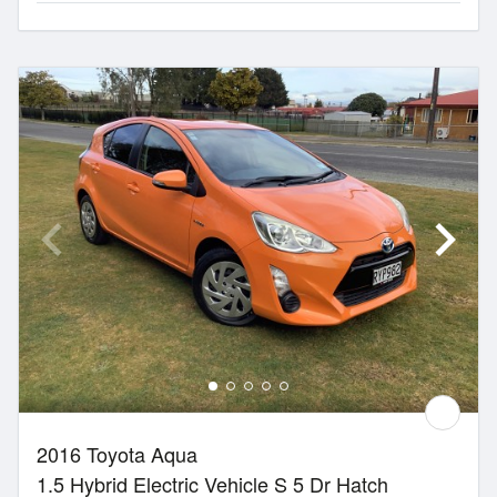
2016 Toyota Aqua
1.5 Hybrid Electric Vehicle S 5 Dr Hatch