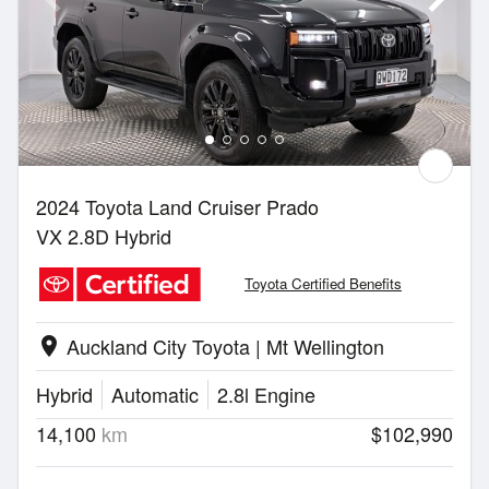
2024 Toyota Land Cruiser Prado
VX 2.8D Hybrid
Toyota Certified Benefits
Auckland City Toyota | Mt Wellington
location_on
Hybrid
Automatic
2.8l Engine
14,100
km
$102,990