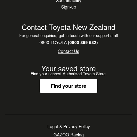
Sustainability
Sign-up
Contact Toyota New Zealand
For general enquiries, get in touch with our support staff
0800 TOYOTA
(0800 869 682)
Contact Us
Your saved store
Find your nearest Authorised Toyota Store.
Find your store
Legal & Privacy Policy
GAZOO Racing