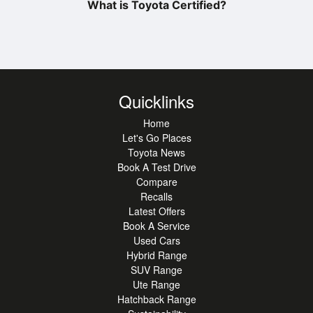
What is Toyota Certified?
Quicklinks
Home
Let's Go Places
Toyota News
Book A Test Drive
Compare
Recalls
Latest Offers
Book A Service
Used Cars
Hybrid Range
SUV Range
Ute Range
Hatchback Range