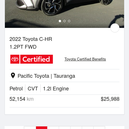
2022 Toyota C-HR
1.2PT FWD
Toyota Certified Benefits
Pacific Toyota | Tauranga
location_on
Petrol
CVT
1.2l Engine
52,154
km
$25,988