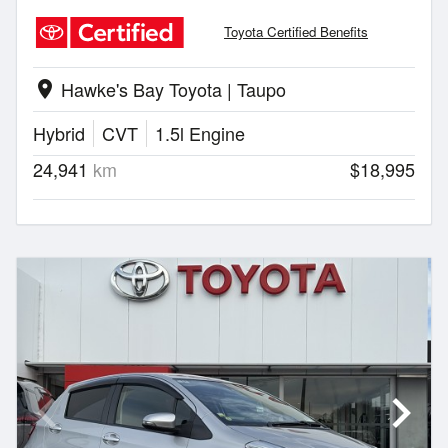
Toyota Certified Benefits
Hawke's Bay Toyota | Taupo
location_on
Hybrid
CVT
1.5l Engine
24,941
km
$18,995