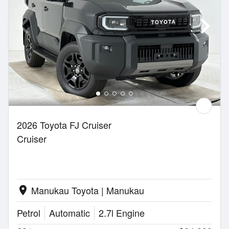
2026 Toyota FJ Cruiser
Cruiser
Manukau Toyota | Manukau
location_on
Petrol
Automatic
2.7l Engine