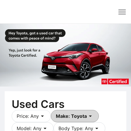
Dealer
Used Cars
arrow_drop_down
arrow_drop_down
Price: Any
Make: Toyota
arrow_drop_down
arrow_drop_down
Model: Any
Body Type: Any