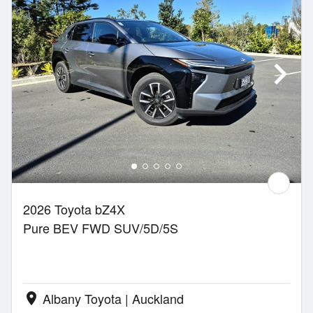
2026 Toyota bZ4X
Pure BEV FWD SUV/5D/5S
Albany Toyota | Auckland
location_on