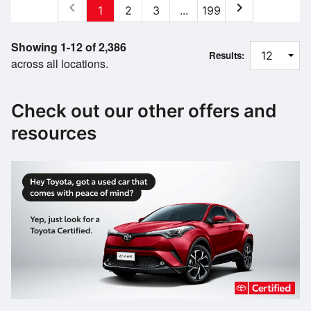
chevron_left
chevron_right
1
2
3
...
199
Showing 1-12 of 2,386
Results:
across all locations.
Check out our other offers and
resources