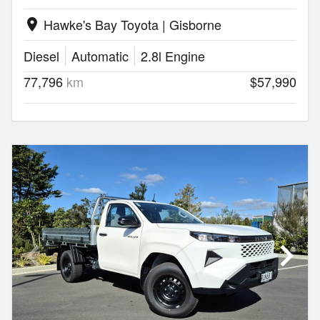
Hawke's Bay Toyota | Gisborne
location_on
Diesel
Automatic
2.8l Engine
77,796
km
$57,990