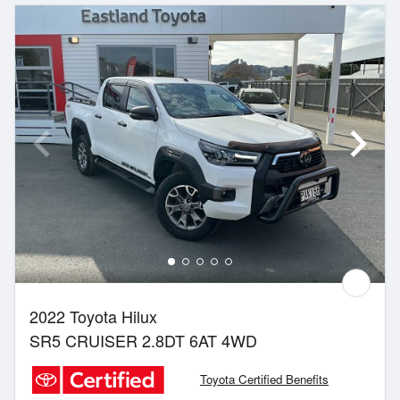
2022 Toyota Hilux
SR5 CRUISER 2.8DT 6AT 4WD
Toyota Certified Benefits