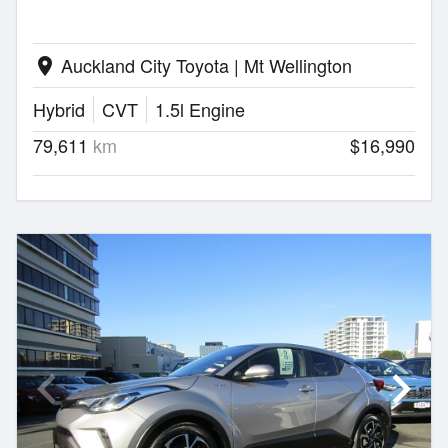
Auckland City Toyota | Mt Wellington
location_on
Hybrid
CVT
1.5l Engine
79,611
km
$16,990