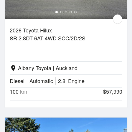
2026 Toyota Hilux
SR 2.8DT 6AT 4WD SCC/2D/2S
Albany Toyota | Auckland
location_on
Diesel
Automatic
2.8l Engine
100
km
$57,990