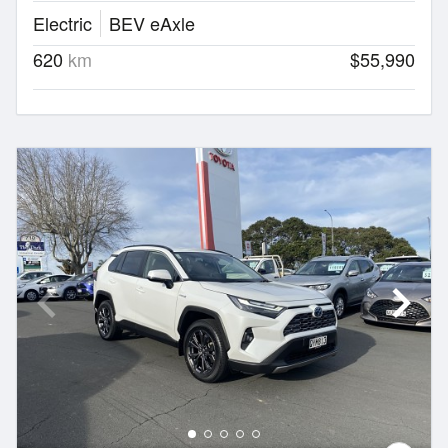
Electric
BEV eAxle
620
km
$55,990