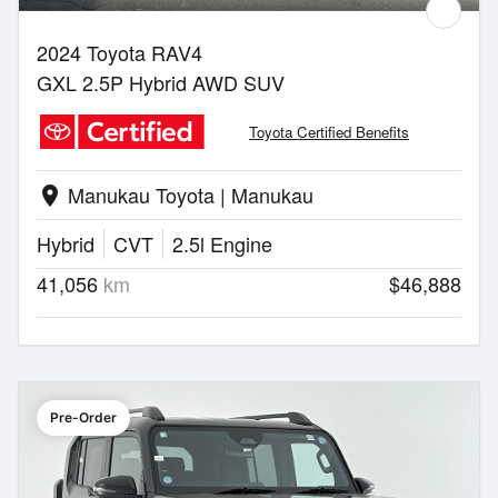
2024 Toyota RAV4
GXL 2.5P Hybrid AWD SUV
Toyota Certified Benefits
Manukau Toyota | Manukau
location_on
Hybrid
CVT
2.5l Engine
41,056
km
$46,888
Pre-Order