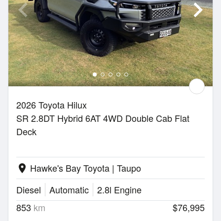
2026 Toyota Hilux
SR 2.8DT Hybrid 6AT 4WD Double Cab Flat
Deck
Hawke's Bay Toyota | Taupo
location_on
Diesel
Automatic
2.8l Engine
853
km
$76,995