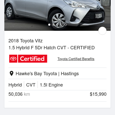
2018 Toyota Vitz
1.5 Hybrid F 5Dr Hatch CVT - CERTIFIED
Toyota Certified Benefits
Hawke's Bay Toyota | Hastings
location_on
Hybrid
CVT
1.5l Engine
50,036
km
$15,990