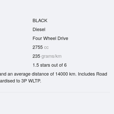
BLACK
Diesel
Four Wheel Drive
2755
cc
235
grams/km
1.5 stars out of 6
re and an average distance of 14000 km. Includes Road
ardised to 3P WLTP.