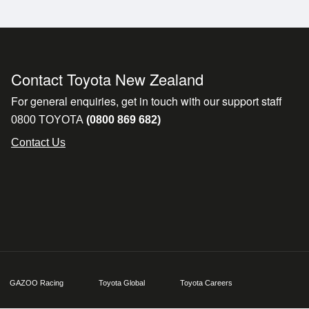
les like the Ford Everest Platinum, Isuzu MU-X and Land
ate delivery. A premium SUV built for family life, towin
Contact Toyota New Zealand
For general enquiries, get in touch with our support staff
0800 TOYOTA
(0800 869 682)
hicles - 2WD, AWD, 4WD, hybrids, petrol, diesel, vans, u
Contact Us
rista-made coffee**
tes**
available**
otany, North Shore, North West, Papakura, Pukekohe an
GAZOO Racing
Toyota Global
Toyota Careers