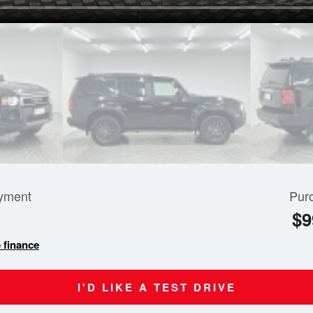
yment
Pur
$9
 finance
I'D LIKE A TEST DRIVE