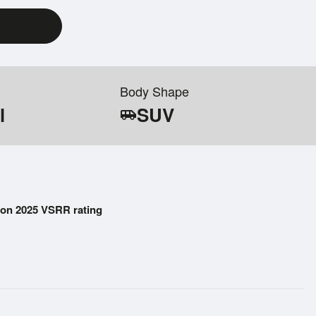
Body Shape
l
SUV
airport_shuttle
on 2025 VSRR rating