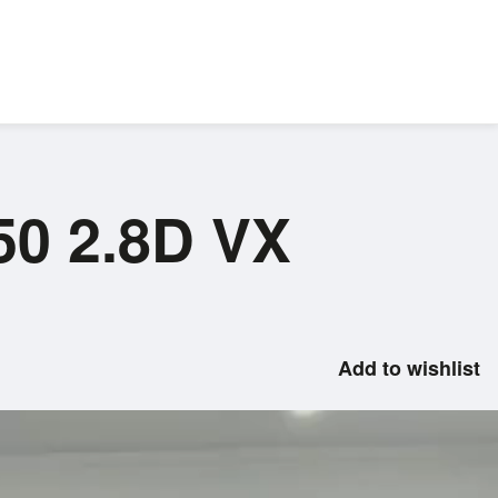
50 2.8D VX
Add to wishlist