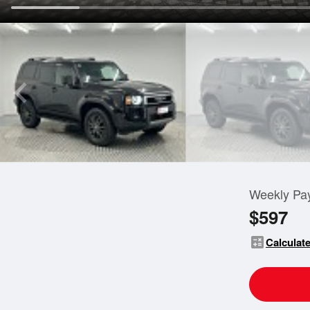
Weekly Pa
$597
calculate
Calculate