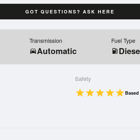
GOT QUESTIONS? ASK HERE
Transmission
Fuel Type
Automatic
Diese
directions_car
local_gas_station
Safety
star
star
star
star
star
Based 