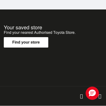
 Rover Defender, offering legendary reliability,
g, touring and adventure anywhere in New Zealand.
Your saved store
Find your nearest Authorised Toyota Store.
tes, 7-seaters and more. Whatever you're after, we've
Find your store
d Albany**