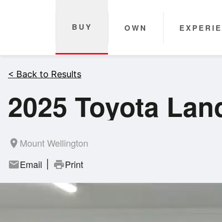
BUY
OWN
EXPERI
< Back to Results
2025 Toyota Lan
Mount Wellington
room
Email
Print
mail
print
|