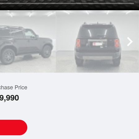
chase Price
9,990