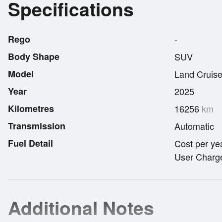
Specifications
Rego
-
Body Shape
SUV
Model
Land Cruise
Year
2025
Kilometres
16256
km
Transmission
Automatic
Fuel Detail
Cost per ye
User Charge
Additional Notes