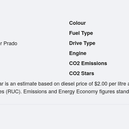
Colour
Fuel Type
r Prado
Drive Type
Engine
CO2 Emissions
CO2 Stars
ar is an estimate based on diesel price of $2.00 per lit
s (RUC). Emissions and Energy Economy figures stand