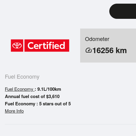
Odometer
16256
km
speed
Fuel Economy
Fuel Economy
: 9.1L/100km
Annual fuel cost of $3,610
Fuel Economy : 5 stars out of 5
More Info