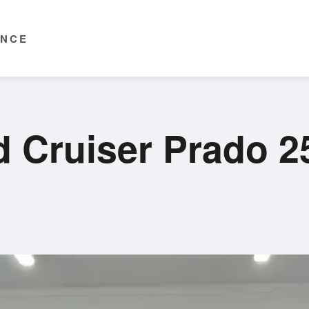
ENCE
d Cruiser Prado 2