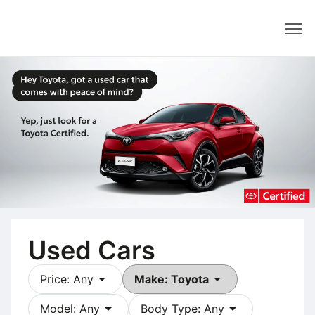
Dealer
Used Cars
arrow_drop_down
arrow_drop_down
Price: Any
Make: Toyota
arrow_drop_down
arrow_drop_down
Model: Any
Body Type: Any