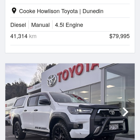
Cooke Howlison Toyota | Dunedin
location_on
Diesel
Manual
4.5l Engine
41,314
km
$79,995