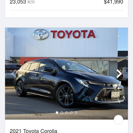
23,053
km
$41,990
2021 Toyota Corolla