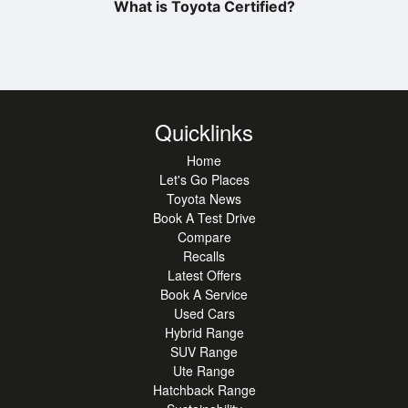
What is Toyota Certified?
Quicklinks
Home
Let's Go Places
Toyota News
Book A Test Drive
Compare
Recalls
Latest Offers
Book A Service
Used Cars
Hybrid Range
SUV Range
Ute Range
Hatchback Range