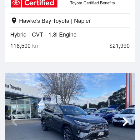
Toyota Certified Benefits
Hawke's Bay Toyota | Napier
location_on
Hybrid
CVT
1.8l Engine
116,500
km
$21,990