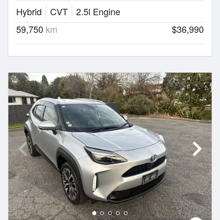
Hybrid
CVT
2.5l Engine
59,750
km
$36,990