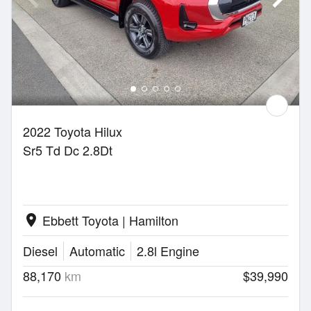
2022 Toyota Hilux
Sr5 Td Dc 2.8Dt
Ebbett Toyota | Hamilton
location_on
Diesel
Automatic
2.8l Engine
88,170
km
$39,990