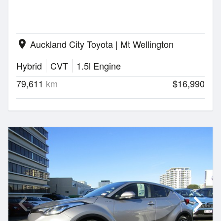
Auckland City Toyota | Mt Wellington
location_on
Hybrid
CVT
1.5l Engine
79,611
km
$16,990