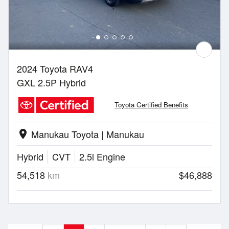
2024 Toyota RAV4
GXL 2.5P Hybrid
Toyota Certified Benefits
Manukau Toyota | Manukau
location_on
Hybrid
CVT
2.5l Engine
54,518
km
$46,888