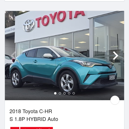
2018 Toyota C-HR
S 1.8P HYBRID Auto