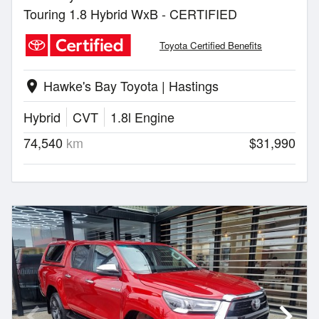
Touring 1.8 Hybrid WxB - CERTIFIED
Toyota Certified Benefits
Hawke's Bay Toyota | Hastings
location_on
Hybrid
CVT
1.8l Engine
74,540
km
$31,990