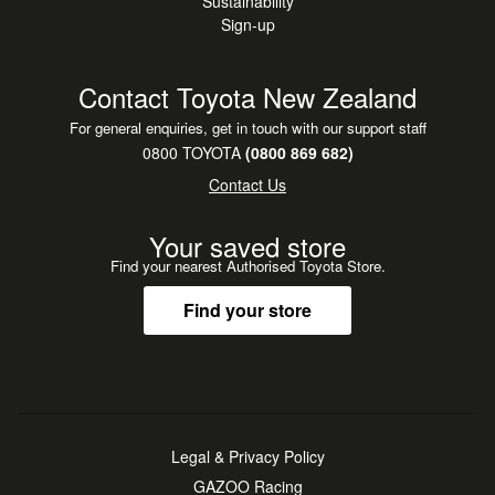
Sustainability
Sign-up
Contact Toyota New Zealand
For general enquiries, get in touch with our support staff
0800 TOYOTA
(0800 869 682)
Contact Us
Your saved store
Find your nearest Authorised Toyota Store.
Find your store
Legal & Privacy Policy
GAZOO Racing