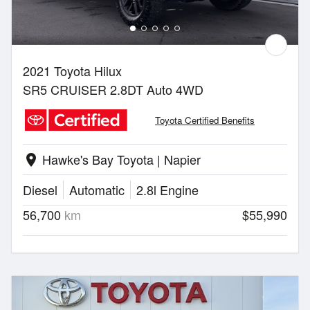
2021 Toyota Hilux
SR5 CRUISER 2.8DT Auto 4WD
Toyota Certified Benefits
Hawke's Bay Toyota | Napier
location_on
Diesel
Automatic
2.8l Engine
56,700
km
$55,990