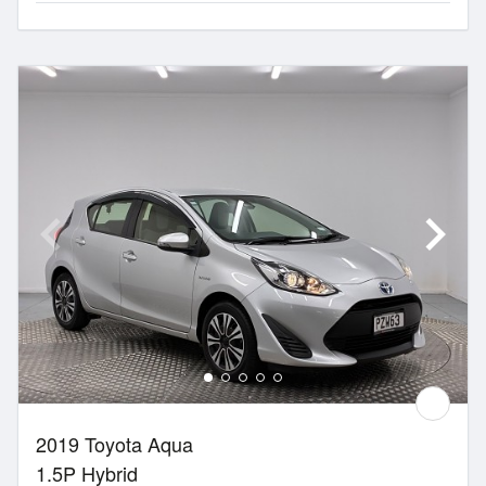
2019 Toyota Aqua
1.5P Hybrid