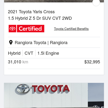
2021 Toyota Yaris Cross
1.5 Hybrid Z 5 Dr SUV CVT 2WD
Toyota Certified Benefits
Rangiora Toyota | Rangiora
location_on
Hybrid
CVT
1.5l Engine
31,010
km
$32,995