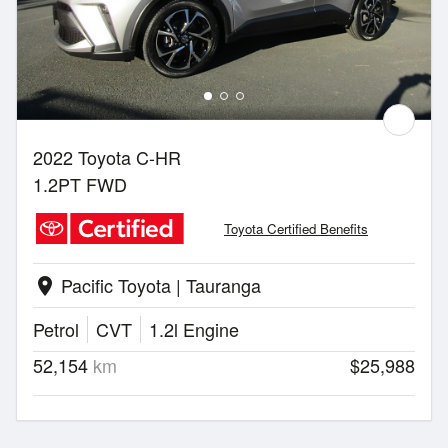
2022 Toyota C-HR
1.2PT FWD
Toyota Certified Benefits
Pacific Toyota | Tauranga
location_on
Petrol
CVT
1.2l Engine
52,154
km
$25,988