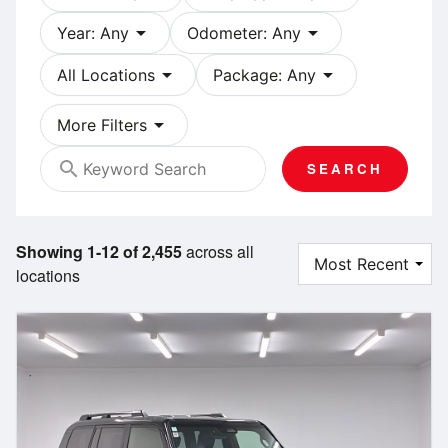
arrow_drop_down
arrow_drop_down
Year: Any
Odometer: Any
arrow_drop_down
arrow_drop_down
All Locations
Package: Any
arrow_drop_down
More Filters
search
SEARCH
Showing 1-12 of 2,455
across all
locations