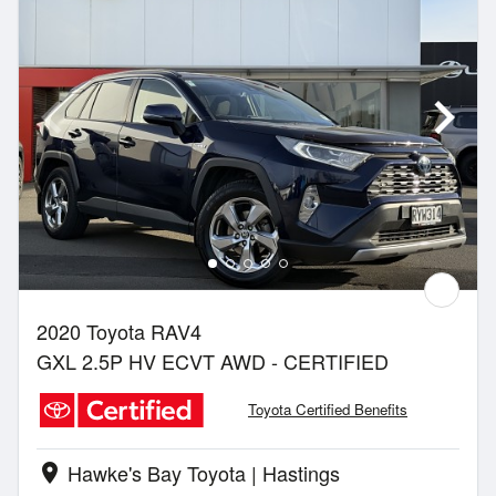
2020 Toyota RAV4
GXL 2.5P HV ECVT AWD - CERTIFIED
Toyota Certified Benefits
Hawke's Bay Toyota | Hastings
location_on