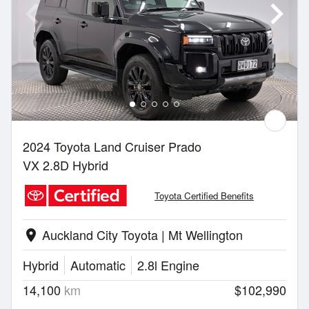
2024 Toyota Land Cruiser Prado
VX 2.8D Hybrid
Toyota Certified Benefits
Auckland City Toyota | Mt Wellington
location_on
Hybrid
Automatic
2.8l Engine
14,100
km
$102,990