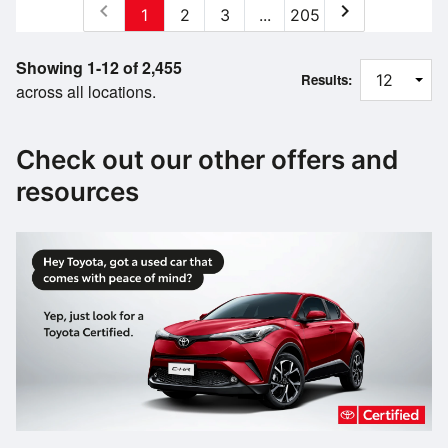
chevron_left
chevron_right
1
2
3
...
205
Showing 1-12 of 2,455
Results:
across all locations.
Check out our other offers and
resources