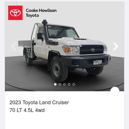
2023 Toyota Land Cruiser
70 LT 4.5L 4wd