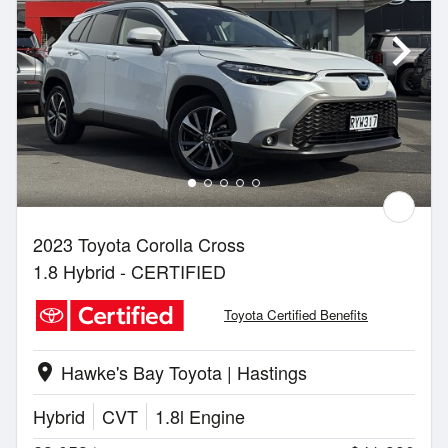
2023 Toyota Corolla Cross
1.8 Hybrid - CERTIFIED
Toyota Certified Benefits
Hawke's Bay Toyota | Hastings
location_on
Hybrid
CVT
1.8l Engine