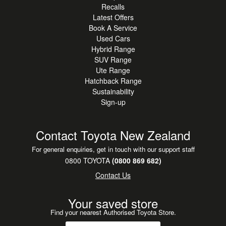
Recalls
investment, ranging from 6
Latest Offers
months to 60 months. We want this finance experience to
Book A Service
be stress-free for our
Used Cars
customers, so we have a range of deposit options
Hybrid Range
available too.
SUV Range
Ute Range
Hatchback Range
TOYOTA INSURANCE To protect you and your vehicle
Sustainability
even more we offer Toyota
Sign-up
Vehicle Insurance with great benefits. Ask us for a FREE
quote on this leading
product.
Contact Toyota New Zealand
For general enquiries, get in touch with our support staff
WARRANTIES Wanting further peace of mind with your
0800 TOYOTA
(0800 869 682)
Purchase? We offer a range of
Contact Us
extended Toyota mechanical warranties available from 12
months up to 48 months.
Your saved store
Find your nearest Authorised Toyota Store.
NATIONWIDE DELIVERY Our team can put you at ease