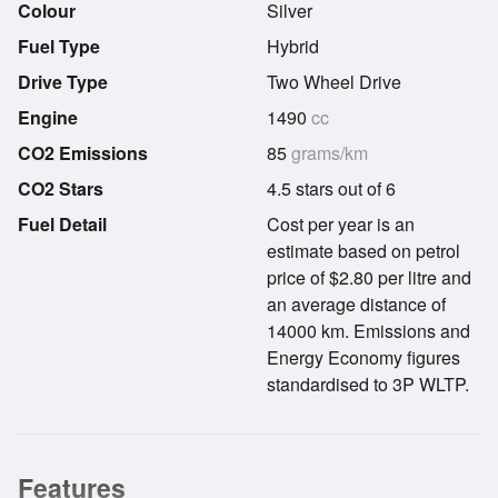
Colour
Silver
Fuel Type
Hybrid
Drive Type
Two Wheel Drive
Engine
1490
cc
CO2 Emissions
85
grams/km
CO2 Stars
4.5 stars out of 6
Fuel Detail
Cost per year is an
estimate based on petrol
price of $2.80 per litre and
an average distance of
14000 km. Emissions and
Energy Economy figures
standardised to 3P WLTP.
Features