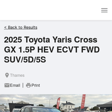
Dealer
< Back to Results
2025 Toyota Yaris Cross
GX 1.5P HEV ECVT FWD
SUV/5D/5S
room
Thames
mail
Email
print
Print
|