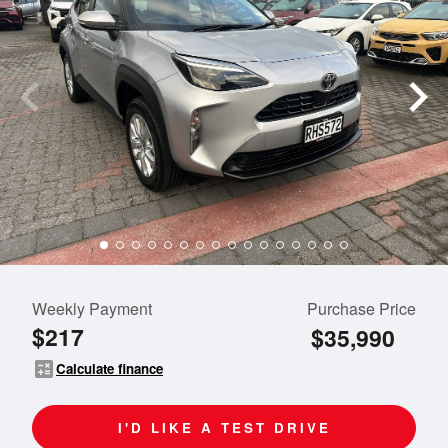
Weekly Payment
Purchase Price
$217
$35,990
calculate
Calculate finance
I'D LIKE A TEST DRIVE