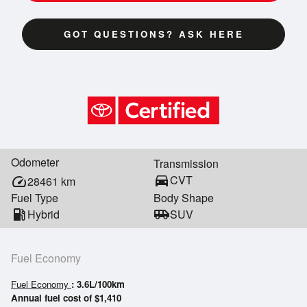
GOT QUESTIONS? ASK HERE
Odometer
Transmission
directions_car
CVT
speed
28461
km
Fuel Type
Body Shape
local_gas_station
Hybrid
airport_shuttle
SUV
Fuel Economy
Fuel Economy
: 3.6L/100km
Annual fuel cost of $1,410