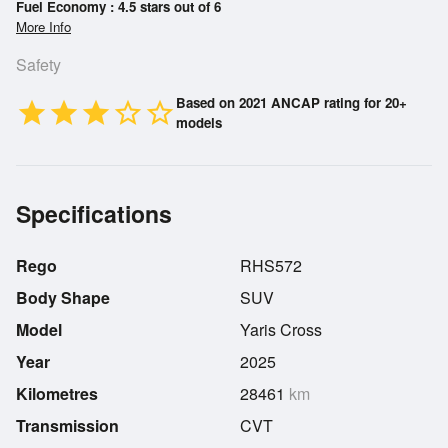
Fuel Economy : 4.5 stars out of 6
More Info
Safety
Based on 2021 ANCAP rating for 20+
star
star
star
star_border
star_border
models
Specifications
Rego
RHS572
Body Shape
SUV
Model
Yaris Cross
Year
2025
Kilometres
28461
km
Transmission
CVT