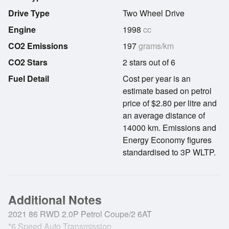
Drive Type
Two Wheel Drive
Engine
1998
cc
CO2 Emissions
197
grams/km
CO2 Stars
2 stars out of 6
Fuel Detail
Cost per year is an
estimate based on petrol
price of $2.80 per litre and
an average distance of
14000 km. Emissions and
Energy Economy figures
standardised to 3P WLTP.
Additional Notes
2021 86 RWD 2.0P Petrol Coupe/2 6AT
*6 Speed Auto Transmission