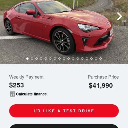
Weekly Payment
Purchase Price
$253
$41,990
calculate
Calculate finance
I'D LIKE A TEST DRIVE