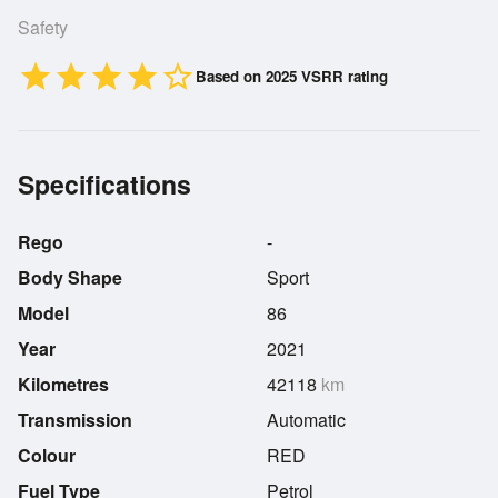
Safety
star
star
star
star
star_border
Based on 2025 VSRR rating
Specifications
Rego
-
Body Shape
Sport
Model
86
Year
2021
Kilometres
42118
km
Transmission
Automatic
Colour
RED
Fuel Type
Petrol