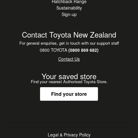
Hatchback Range
an additional
Sustainability
charge.
Sign-up
We are open 8.00am - 5.30pm Monday to Friday, (Sales)
Contact Toyota New Zealand
9.00am 12.00pm Saturday.
For general enquiries, get in touch with our support staff
Outside these hours by arrangement.
0800 TOYOTA
(0800 869 682)
Contact Us
Dealer s details
Your saved store
North Otago Motor Group. 24-30 Severn Street. Oamaru.
Find your nearest Authorised Toyota Store.
Phone 0800 660070
Find your store
Legal & Privacy Policy