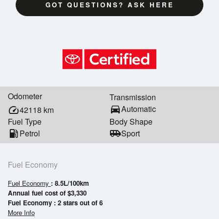
GOT QUESTIONS? ASK HERE
Odometer
Transmission
directions_car
Automatic
speed
42118
km
Fuel Type
Body Shape
local_gas_station
Petrol
airport_shuttle
Sport
Fuel Economy
Fuel Economy
: 8.5L/100km
Annual fuel cost of $3,330
Fuel Economy : 2 stars out of 6
More Info