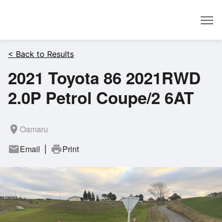
Dealer
< Back to Results
2021 Toyota 86 2021RWD
2.0P Petrol Coupe/2 6AT
room
Oamaru
mail
Email
print
Print
|