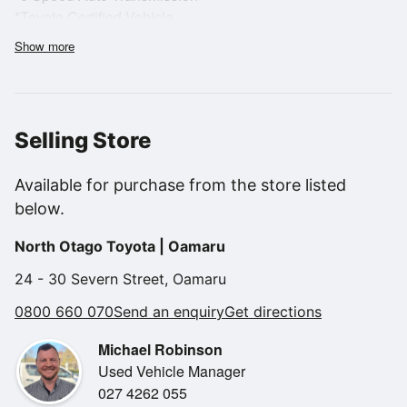
*Toyota Certified Vehicle
*12mth Warranty included
Show more
*Alloy Wheels
*2.0-liter, four-cylinder naturally aspirated Boxer engine
*Rear Wheel Drive
*Reversing Camera
Selling Store
*Dual-zone climate control
*Heated front seats
Available for purchase from the store listed
*Push-button start
below.
For more information, please contact Dion on 0272 976747
North Otago Toyota | Oamaru
or Michael on 0274
262055
24 - 30 Severn Street, Oamaru
0800 660 070
Send an enquiry
Get directions
Alternatively on 0800 660 070 at North Otago Motor Group
Michael Robinson
Stock number U02382
Used Vehicle Manager
027 4262 055