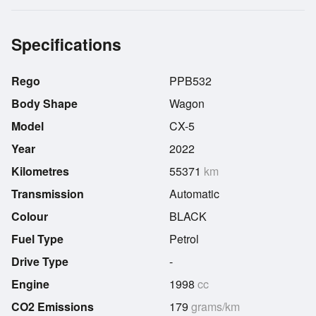
Specifications
Rego
PPB532
Body Shape
Wagon
Model
CX-5
Year
2022
Kilometres
55371
km
Transmission
Automatic
Colour
BLACK
Fuel Type
Petrol
Drive Type
-
Engine
1998
cc
CO2 Emissions
179
grams/km