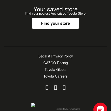
Your saved store
Find your nearest Authorised Toyota Store.
Find your store
Legal & Privacy Policy
GAZOO Racing
Toyota Global
Toyota Careers
© 2026 Toyota New Zealand