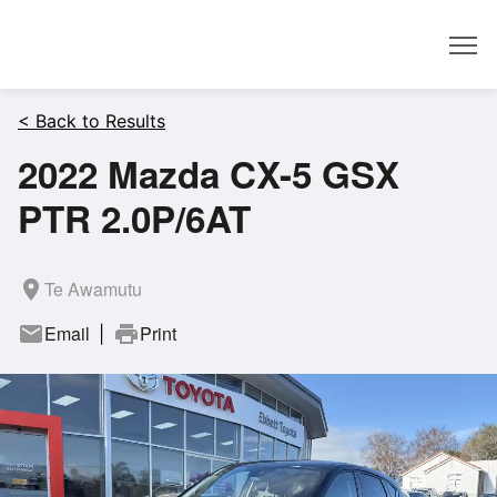
Dealer
< Back to Results
2022 Mazda CX-5 GSX
PTR 2.0P/6AT
room
Te Awamutu
mail
Email
print
Print
|