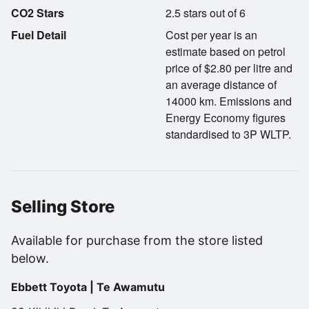
CO2 Stars
2.5 stars out of 6
Fuel Detail
Cost per year is an
estimate based on petrol
price of $2.80 per litre and
an average distance of
14000 km. Emissions and
Energy Economy figures
standardised to 3P WLTP.
Selling Store
Available for purchase from the store listed
below.
Ebbett Toyota | Te Awamutu