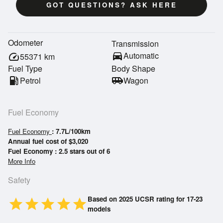
GOT QUESTIONS? ASK HERE
Odometer
Transmission
directions_car
Automatic
speed
55371
km
Fuel Type
Body Shape
local_gas_station
Petrol
airport_shuttle
Wagon
Fuel Economy
Fuel Economy
: 7.7L/100km
Annual fuel cost of $3,020
Fuel Economy : 2.5 stars out of 6
More Info
Safety
Based on 2025 UCSR rating for 17-23
star
star
star
star
star
models