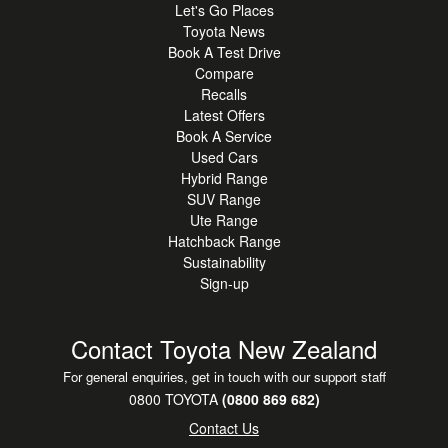
Let's Go Places
Toyota News
Book A Test Drive
Compare
Recalls
Latest Offers
Book A Service
Used Cars
Hybrid Range
SUV Range
Ute Range
Hatchback Range
Sustainability
Sign-up
Contact Toyota New Zealand
For general enquiries, get in touch with our support staff
0800 TOYOTA
(0800 869 682)
Contact Us