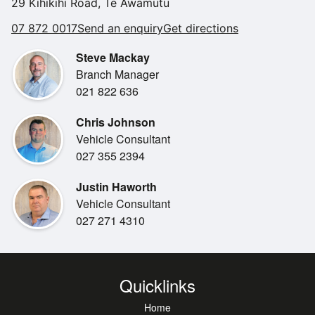
29 Kihikihi Road, Te Awamutu
07 872 0017
Send an enquiry
Get directions
Steve Mackay
Branch Manager
021 822 636
Chris Johnson
Vehicle Consultant
027 355 2394
Justin Haworth
Vehicle Consultant
027 271 4310
Quicklinks
Home