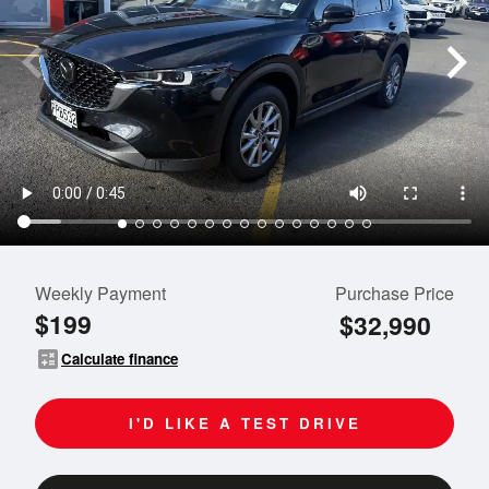
Weekly Payment
Purchase Price
$199
$32,990
calculate
Calculate finance
I'D LIKE A TEST DRIVE