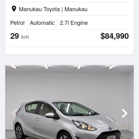
Manukau Toyota | Manukau
location_on
Petrol
Automatic
2.7l Engine
29
$84,990
km