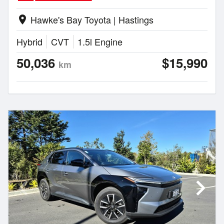
Hawke's Bay Toyota | Hastings
location_on
Hybrid
CVT
1.5l Engine
50,036
$15,990
km