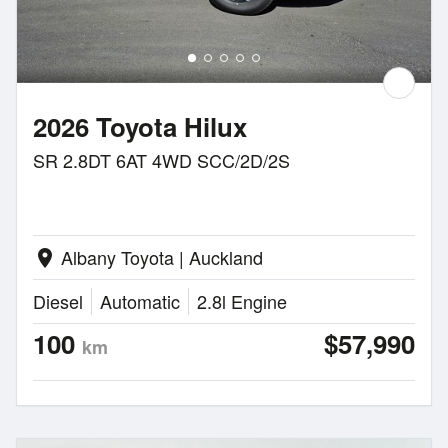
2026 Toyota Hilux
SR 2.8DT 6AT 4WD SCC/2D/2S
Albany Toyota | Auckland
location_on
Diesel
Automatic
2.8l Engine
100
$57,990
km