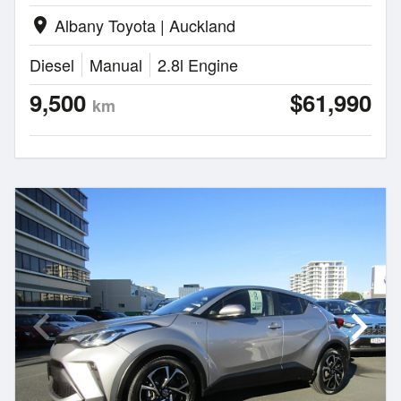
Albany Toyota | Auckland
location_on
Diesel
Manual
2.8l Engine
9,500
$61,990
km