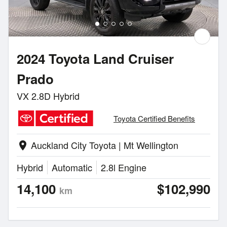
2024 Toyota Land Cruiser
Prado
VX 2.8D Hybrid
Toyota Certified Benefits
Auckland City Toyota | Mt Wellington
location_on
Hybrid
Automatic
2.8l Engine
14,100
$102,990
km