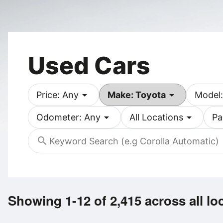
Used Cars
arrow_drop_down
arrow_drop_down
Price: Any
Make: Toyota
Model:
arrow_drop_down
arrow_drop_down
Odometer: Any
All Locations
Pa
search
Showing 1-12 of 2,415
across all lo