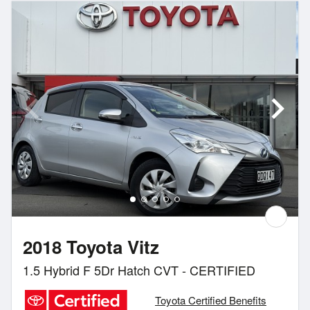
2018 Toyota Vitz
1.5 Hybrid F 5Dr Hatch CVT - CERTIFIED
Toyota Certified Benefits