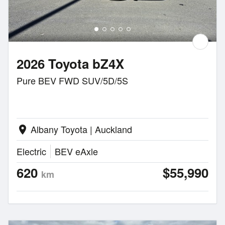
2026 Toyota bZ4X
Pure BEV FWD SUV/5D/5S
Albany Toyota | Auckland
location_on
Electric
BEV eAxle
620
$55,990
km