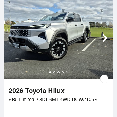
2026 Toyota Hilux
SR5 Limited 2.8DT 6MT 4WD DCW/4D/5S