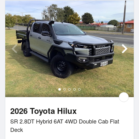
2026 Toyota Hilux
SR 2.8DT Hybrid 6AT 4WD Double Cab Flat
Deck