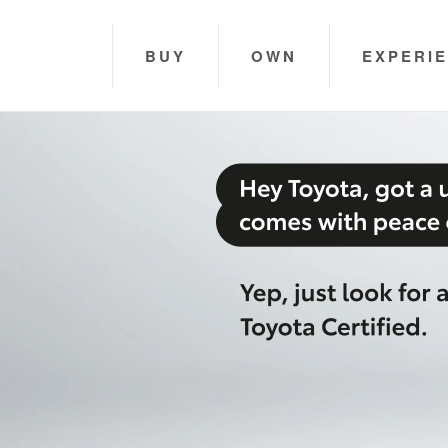
BUY
OWN
EXPERI