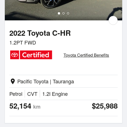
2022 Toyota C-HR
1.2PT FWD
Toyota Certified Benefits
Pacific Toyota | Tauranga
location_on
Petrol
CVT
1.2l Engine
52,154
$25,988
km