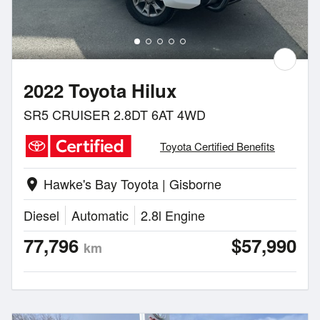
2022 Toyota Hilux
SR5 CRUISER 2.8DT 6AT 4WD
Toyota Certified Benefits
Hawke's Bay Toyota | Gisborne
location_on
Diesel
Automatic
2.8l Engine
77,796
$57,990
km