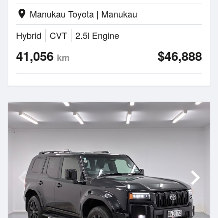
Manukau Toyota | Manukau
location_on
Hybrid
CVT
2.5l Engine
41,056
$46,888
km