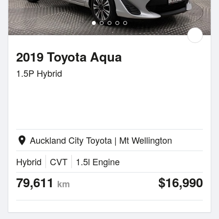
2019 Toyota Aqua
1.5P Hybrid
Auckland City Toyota | Mt Wellington
location_on
Hybrid
CVT
1.5l Engine
79,611
$16,990
km