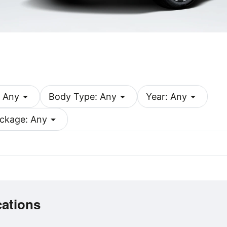
arrow_drop_down
arrow_drop_down
arrow_drop_down
 Any
Body Type: Any
Year: Any
arrow_drop_down
ckage: Any
cations