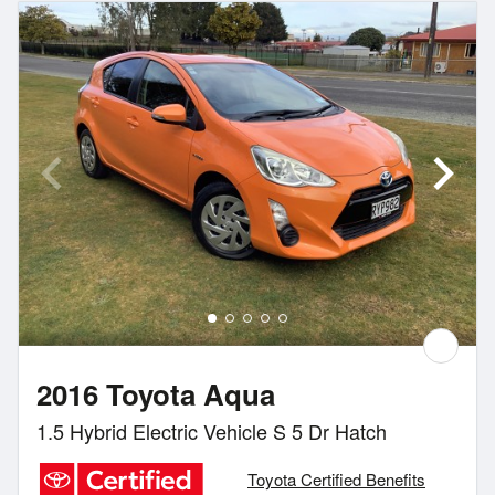
2016 Toyota Aqua
1.5 Hybrid Electric Vehicle S 5 Dr Hatch
Toyota Certified Benefits