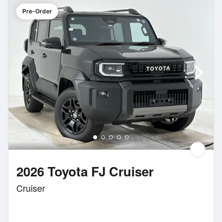
Pre-Order
2026 Toyota FJ Cruiser
Cruiser