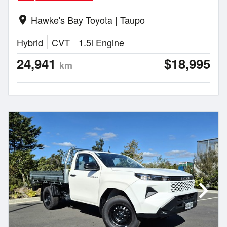
Hawke's Bay Toyota | Taupo
location_on
Hybrid
CVT
1.5l Engine
24,941
$18,995
km