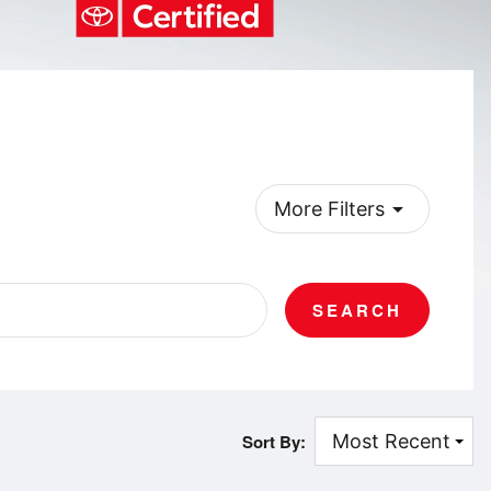
arrow_drop_down
More Filters
SEARCH
Sort By: