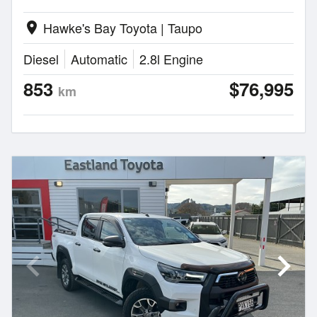
Hawke's Bay Toyota | Taupo
location_on
Diesel
Automatic
2.8l Engine
853
$76,995
km