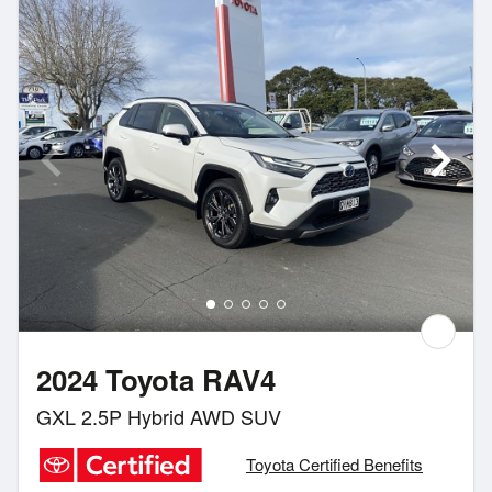
2024 Toyota RAV4
GXL 2.5P Hybrid AWD SUV
Toyota Certified Benefits