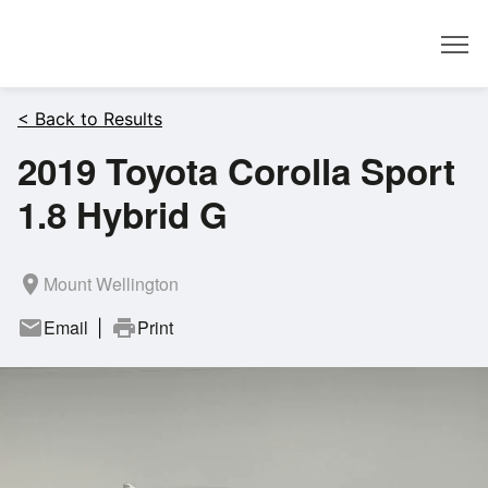
Dealer
< Back to Results
2019 Toyota Corolla Sport
1.8 Hybrid G
room
Mount Wellington
mail
Email
print
Print
|