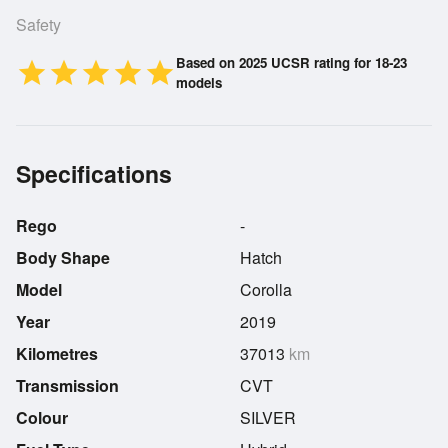
Safety
Based on 2025 UCSR rating for 18-23
star
star
star
star
star
models
Specifications
Rego
-
Body Shape
Hatch
Model
Corolla
Year
2019
Kilometres
37013
km
Transmission
CVT
Colour
SILVER