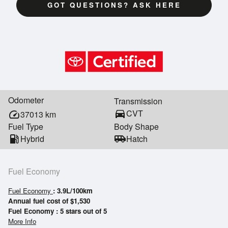
GOT QUESTIONS? ASK HERE
Odometer
Transmission
directions_car
CVT
speed
37013
km
Fuel Type
Body Shape
local_gas_station
Hybrid
airport_shuttle
Hatch
Fuel Economy
Fuel Economy
: 3.9L/100km
Annual fuel cost of $1,530
Fuel Economy : 5 stars out of 5
More Info