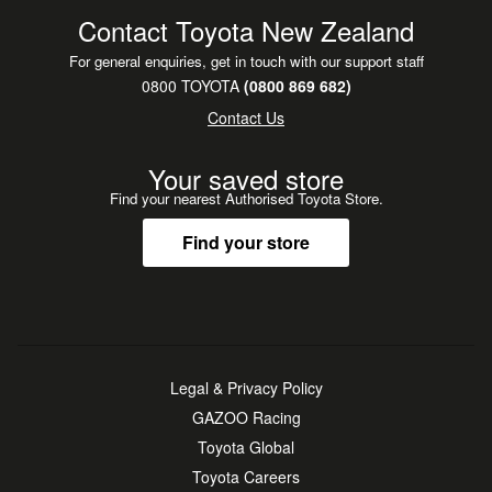
**Nationwide delivery to all major regions**
Contact Toyota New Zealand
**Flexible finance, leasing, insurance & service plans
For general enquiries, get in touch with our support staff
available**
0800 TOYOTA
(0800 869 682)
**Trading in? We want your vehicle-top prices paid!**
Contact Us
**Free Drop Offs: Auckland wide such as Manukau,
Botany, North Shore, North West, Papakura, Pukekohe,
Your saved store
Albany**
Find your nearest Authorised Toyota Store.
Find your store
Legal & Privacy Policy
GAZOO Racing
Toyota Global
Toyota Careers