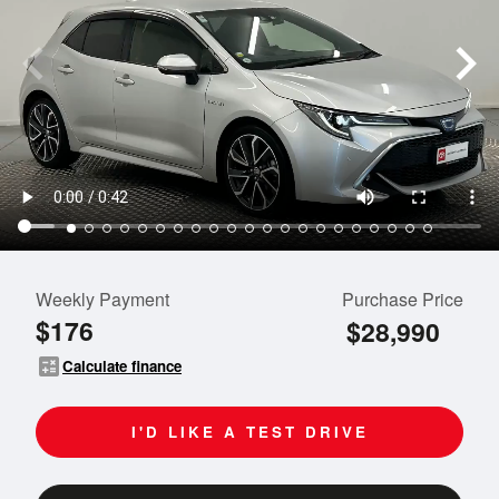
Weekly Payment
Purchase Price
$176
$28,990
calculate
Calculate finance
I'D LIKE A TEST DRIVE