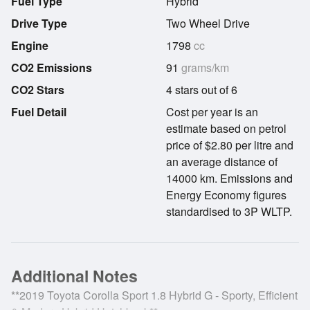
Fuel Type
Hybrid
Drive Type
Two Wheel Drive
Engine
1798
cc
CO2 Emissions
91
grams/km
CO2 Stars
4 stars out of 6
Fuel Detail
Cost per year is an
estimate based on petrol
price of $2.80 per litre and
an average distance of
14000 km. Emissions and
Energy Economy figures
standardised to 3P WLTP.
Additional Notes
**2019 Toyota Corolla Sport 1.8 Hybrid G - Sporty, Efficient