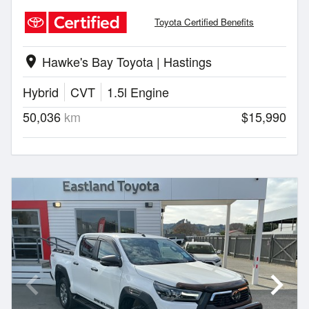
Toyota Certified Benefits
Hawke's Bay Toyota | Hastings
location_on
Hybrid
CVT
1.5l Engine
50,036
km
$15,990