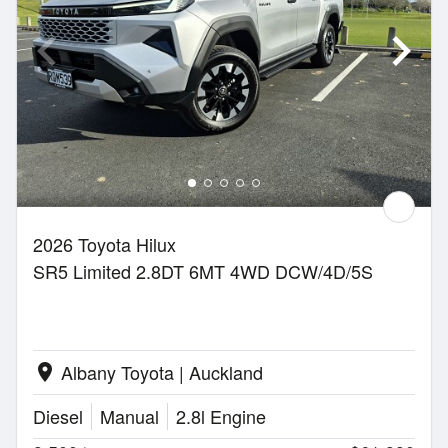
2026 Toyota Hilux
SR5 Limited 2.8DT 6MT 4WD DCW/4D/5S
Albany Toyota | Auckland
location_on
Diesel
Manual
2.8l Engine