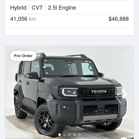
Hybrid
CVT
2.5l Engine
41,056
km
$46,888
Pre-Order