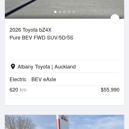
2026 Toyota bZ4X
Pure BEV FWD SUV/5D/5S
Albany Toyota | Auckland
location_on
Electric
BEV eAxle
620
km
$55,990