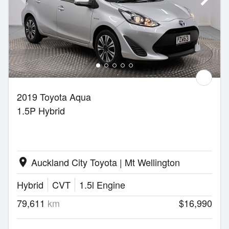
2019 Toyota Aqua
1.5P Hybrid
Auckland City Toyota | Mt Wellington
location_on
Hybrid
CVT
1.5l Engine
79,611
km
$16,990