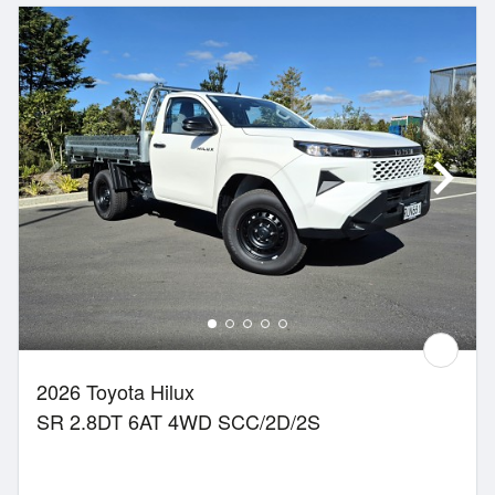
2026 Toyota Hilux
SR 2.8DT 6AT 4WD SCC/2D/2S