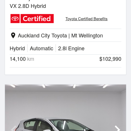
VX 2.8D Hybrid
Toyota Certified Benefits
Auckland City Toyota | Mt Wellington
location_on
Hybrid
Automatic
2.8l Engine
14,100
km
$102,990