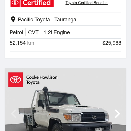
Toyota Certified Benefits
Pacific Toyota | Tauranga
location_on
Petrol
CVT
1.2l Engine
52,154
km
$25,988