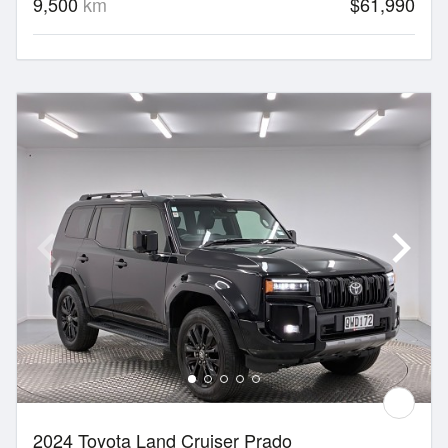
9,500
km
$61,990
2024 Toyota Land Cruiser Prado