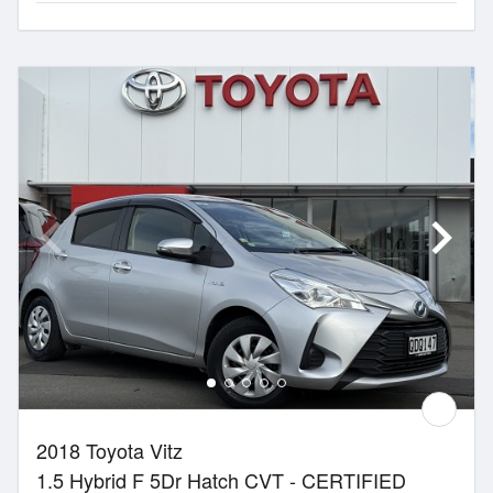
2018 Toyota Vitz
1.5 Hybrid F 5Dr Hatch CVT - CERTIFIED