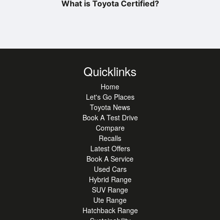
What is Toyota Certified?
Quicklinks
Home
Let's Go Places
Toyota News
Book A Test Drive
Compare
Recalls
Latest Offers
Book A Service
Used Cars
Hybrid Range
SUV Range
Ute Range
Hatchback Range