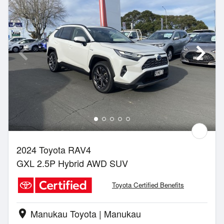
2024 Toyota RAV4
GXL 2.5P Hybrid AWD SUV
Toyota Certified Benefits
Manukau Toyota | Manukau
location_on