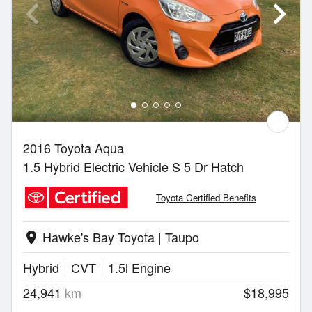
2016 Toyota Aqua
1.5 Hybrid Electric Vehicle S 5 Dr Hatch
Toyota Certified Benefits
Hawke's Bay Toyota | Taupo
location_on
Hybrid
CVT
1.5l Engine
24,941
km
$18,995