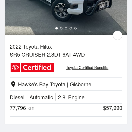
2022 Toyota Hilux
SR5 CRUISER 2.8DT 6AT 4WD
Toyota Certified Benefits
Hawke's Bay Toyota | Gisborne
location_on
Diesel
Automatic
2.8l Engine
77,796
km
$57,990