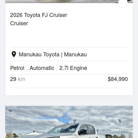
2026 Toyota FJ Cruiser
Cruiser
Manukau Toyota | Manukau
location_on
Petrol
Automatic
2.7l Engine
29
km
$84,990