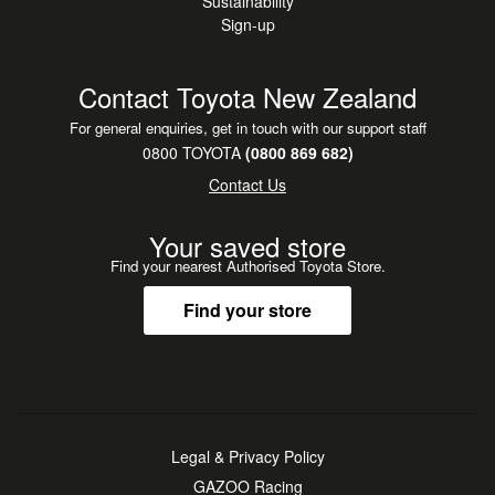
Sustainability
Sign-up
Contact Toyota New Zealand
For general enquiries, get in touch with our support staff
0800 TOYOTA
(0800 869 682)
Contact Us
Your saved store
Find your nearest Authorised Toyota Store.
Find your store
Legal & Privacy Policy
GAZOO Racing