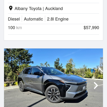
Albany Toyota | Auckland
location_on
Diesel
Automatic
2.8l Engine
100
km
$57,990