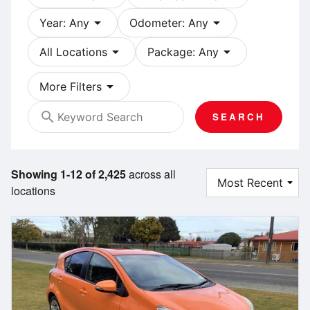
arrow_drop_down
arrow_drop_down
Year: Any
Odometer: Any
arrow_drop_down
arrow_drop_down
All Locations
Package: Any
arrow_drop_down
More Filters
search
SEARCH
Showing 1-12 of 2,425
across all
locations