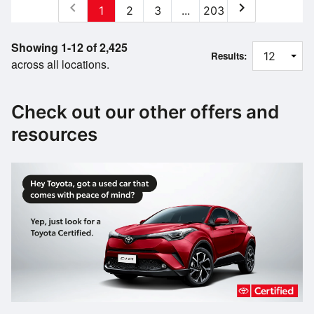
chevron_left
chevron_right
1
2
3
...
203
Showing 1-12 of 2,425
Results:
across all locations.
Check out our other offers and
resources