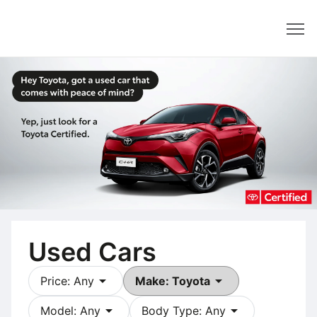
Dealer
Used Cars
arrow_drop_down
arrow_drop_down
Price: Any
Make: Toyota
arrow_drop_down
arrow_drop_down
Model: Any
Body Type: Any