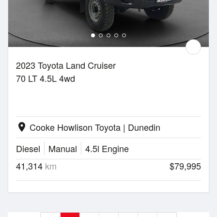
2023 Toyota Land Cruiser
70 LT 4.5L 4wd
Cooke Howlison Toyota | Dunedin
location_on
Diesel
Manual
4.5l Engine
41,314
km
$79,995