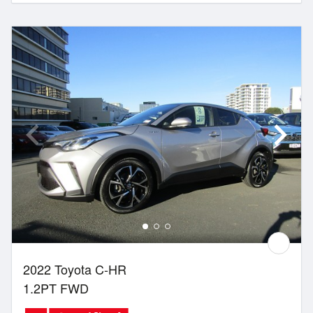
2022 Toyota C-HR
1.2PT FWD