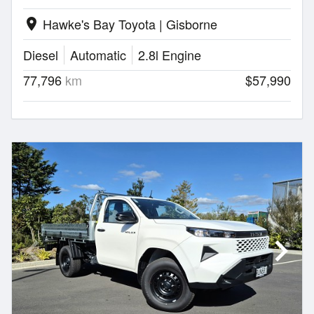
Hawke's Bay Toyota | Gisborne
location_on
Diesel
Automatic
2.8l Engine
77,796
km
$57,990