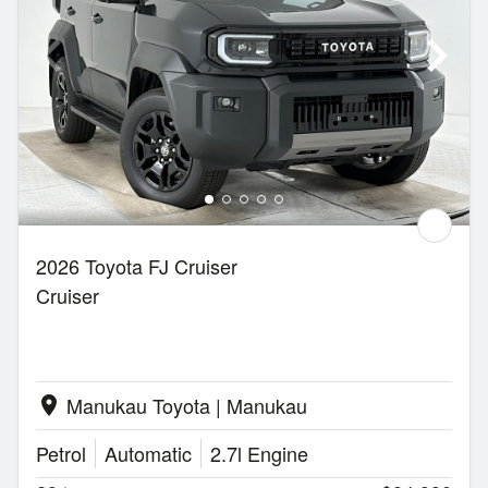
2026 Toyota FJ Cruiser
Cruiser
Manukau Toyota | Manukau
location_on
Petrol
Automatic
2.7l Engine