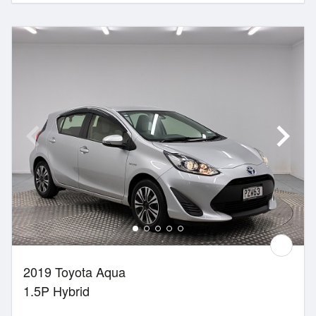
2019 Toyota Aqua
1.5P Hybrid