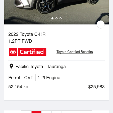
2022 Toyota C-HR
1.2PT FWD
Toyota Certified Benefits
Pacific Toyota | Tauranga
location_on
Petrol
CVT
1.2l Engine
52,154
km
$25,988