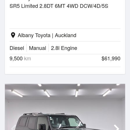
SR5 Limited 2.8DT 6MT 4WD DCW/4D/5S
Albany Toyota | Auckland
location_on
Diesel
Manual
2.8l Engine
9,500
km
$61,990