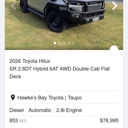
2026 Toyota Hilux
SR 2.8DT Hybrid 6AT 4WD Double Cab Flat
Deck
Hawke's Bay Toyota | Taupo
location_on
Diesel
Automatic
2.8l Engine
853
km
$76,995