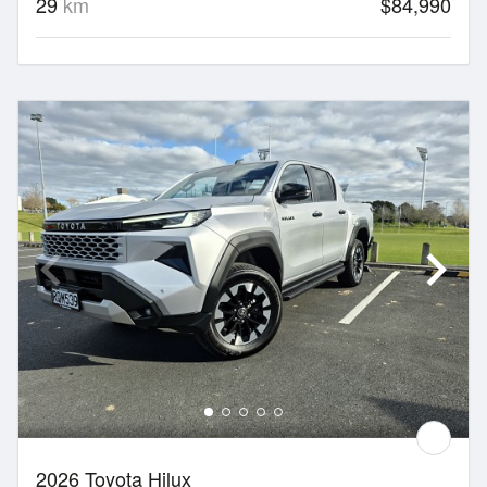
29
km
$84,990
2026 Toyota Hilux