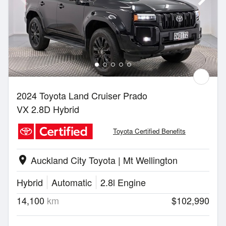
2024 Toyota Land Cruiser Prado
VX 2.8D Hybrid
Toyota Certified Benefits
Auckland City Toyota | Mt Wellington
location_on
Hybrid
Automatic
2.8l Engine
14,100
km
$102,990