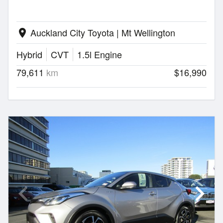
Auckland City Toyota | Mt Wellington
location_on
Hybrid
CVT
1.5l Engine
79,611
km
$16,990