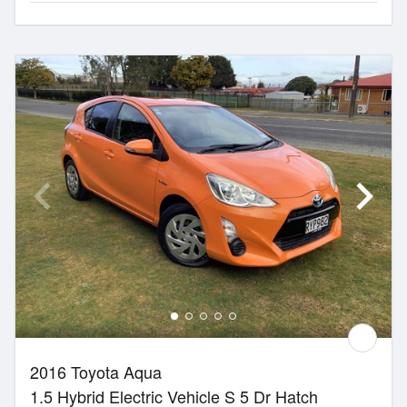
2016 Toyota Aqua
1.5 Hybrid Electric Vehicle S 5 Dr Hatch