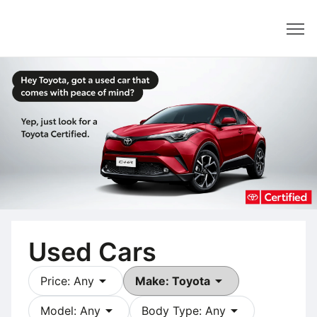
Dealer
Used Cars
arrow_drop_down
arrow_drop_down
Price: Any
Make: Toyota
arrow_drop_down
arrow_drop_down
Model: Any
Body Type: Any