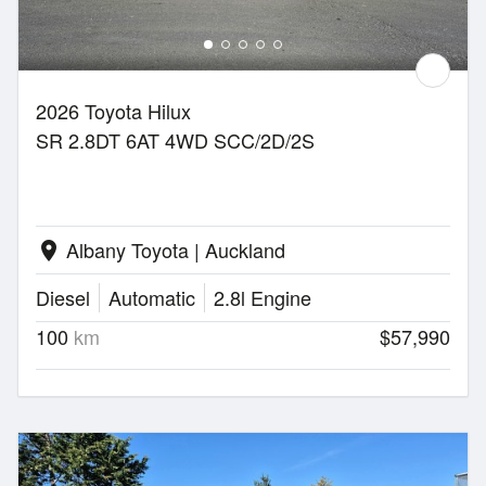
2026 Toyota Hilux
SR 2.8DT 6AT 4WD SCC/2D/2S
Albany Toyota | Auckland
location_on
Diesel
Automatic
2.8l Engine
100
km
$57,990