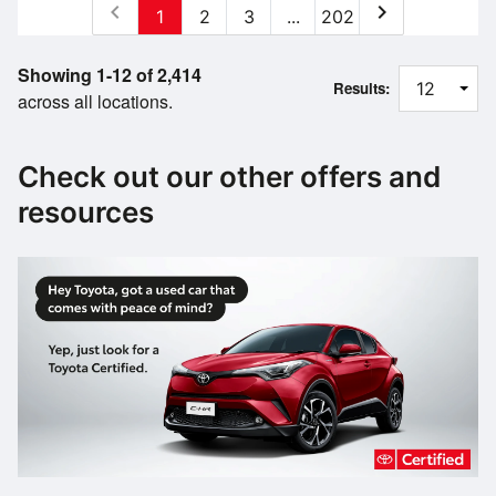
chevron_left
chevron_right
1
2
3
...
202
Showing 1-12 of 2,414
Results:
across all locations.
Check out our other offers and
resources