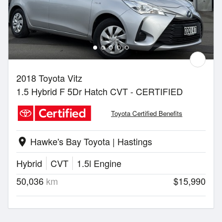
2018 Toyota Vitz
1.5 Hybrid F 5Dr Hatch CVT - CERTIFIED
Toyota Certified Benefits
Hawke's Bay Toyota | Hastings
location_on
Hybrid
CVT
1.5l Engine
50,036
km
$15,990