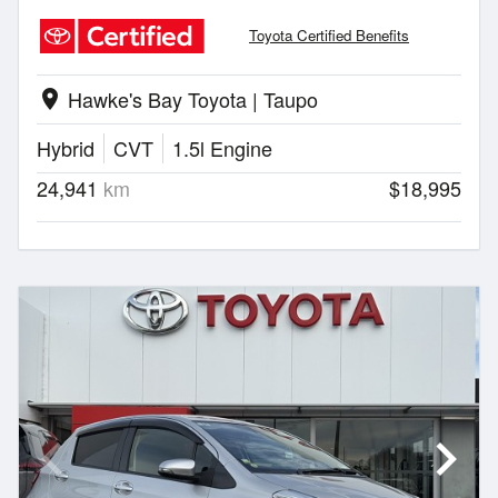
Toyota Certified Benefits
Hawke's Bay Toyota | Taupo
location_on
Hybrid
CVT
1.5l Engine
24,941
km
$18,995