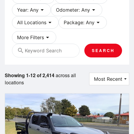
arrow_drop_down
arrow_drop_down
Year: Any
Odometer: Any
arrow_drop_down
arrow_drop_down
All Locations
Package: Any
arrow_drop_down
More Filters
search
SEARCH
Showing 1-12 of 2,414
across all
locations