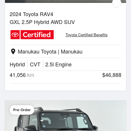
2024 Toyota RAV4
GXL 2.5P Hybrid AWD SUV
Toyota Certified Benefits
Manukau Toyota | Manukau
location_on
Hybrid
CVT
2.5l Engine
41,056
km
$46,888
Pre-Order