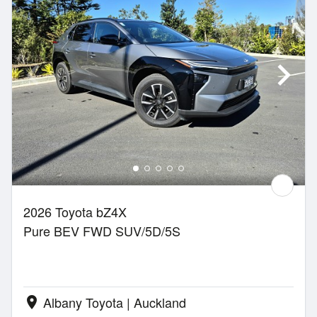
2026 Toyota bZ4X
Pure BEV FWD SUV/5D/5S
Albany Toyota | Auckland
location_on