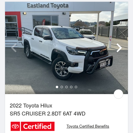
2022 Toyota Hilux
SR5 CRUISER 2.8DT 6AT 4WD
Toyota Certified Benefits