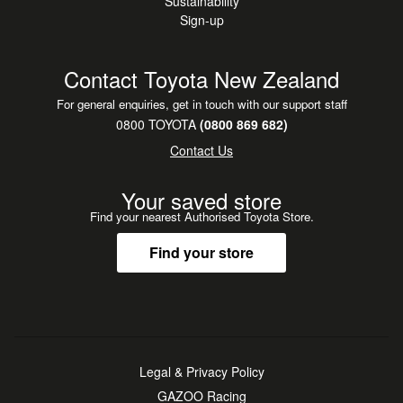
Sustainability
Sign-up
Contact Toyota New Zealand
For general enquiries, get in touch with our support staff
0800 TOYOTA
(0800 869 682)
Contact Us
Your saved store
Find your nearest Authorised Toyota Store.
Find your store
Legal & Privacy Policy
GAZOO Racing