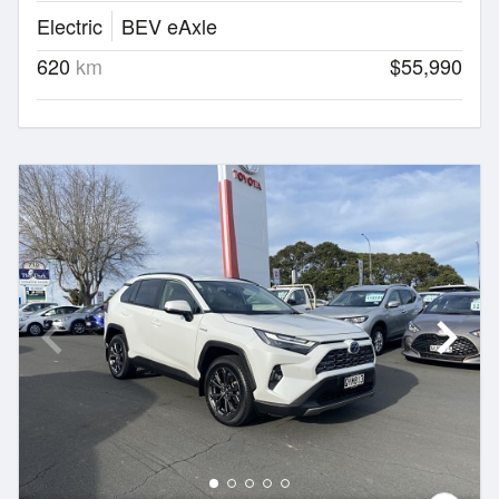
Electric
BEV eAxle
620
km
$55,990