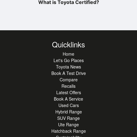
What is Toyota Certified?
Quicklinks
Home
Let's Go Places
Toyota News
Book A Test Drive
Compare
Recalls
Latest Offers
Book A Service
Used Cars
Hybrid Range
SUV Range
Ute Range
Hatchback Range