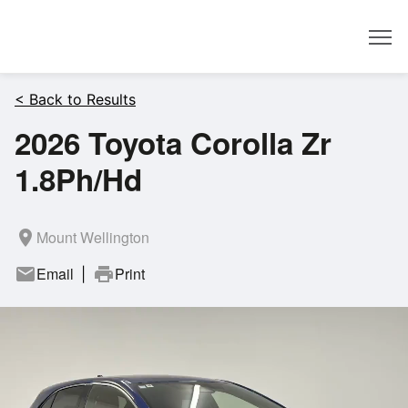
Dealer
< Back to Results
2026 Toyota Corolla Zr
1.8Ph/Hd
room
Mount Wellington
mail
Email
print
Print
|