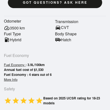
GOT QUESTIONS? ASK HERE
Odometer
Transmission
directions_car
CVT
speed
3500
km
Fuel Type
Body Shape
local_gas_station
Hybrid
airport_shuttle
Hatch
Fuel Economy
Fuel Economy
: 3.9L/100km
Annual fuel cost of $1,530
Fuel Economy : 4 stars out of 6
More Info
Safety
Based on 2025 UCSR rating for 18-23
star
star
star
star
star
models