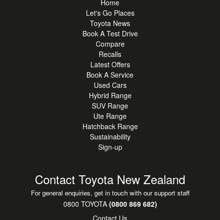
Home
10.5" Touchscreen - Apple CarPlay & Android Auto
Let's Go Places
connectivity
Toyota News
JBL Premium Audio System - enhanced sound quality
Book A Test Drive
Compare
throughout the cabin
Recalls
Digital Driver Display & Head-Up Display - modern driver-
Latest Offers
focused technology
Book A Service
Reversing Camera - with front & rear parking sensors
Used Cars
Toyota Safety Sense - adaptive cruise control, lane trace
Hybrid Range
assist, blind spot monitor & pre-collision safety systems
SUV Range
Balance of Toyota 5-Year Warranty & 8-Year Hybrid Battery
Ute Range
Hatchback Range
Warranty
Sustainability
Sign-up
A premium option in the hybrid hatch segment, offering a
refined balance of efficiency, comfort, and technology
compared with rivals such as the Mazda3, Hyundai i30,
Contact Toyota New Zealand
and Volkswagen Golf.
For general enquiries, get in touch with our support staff
Immaculate condition and ready for daily commuting, long-
0800 TOYOTA
(0800 869 682)
distance driving, and everything in between.
Contact Us