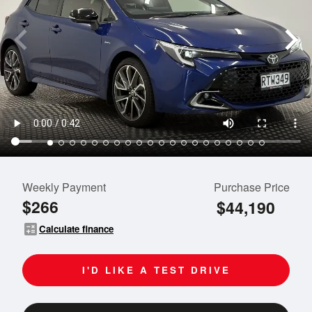
Weekly Payment
Purchase Price
$266
$44,190
calculate
Calculate finance
I'D LIKE A TEST DRIVE