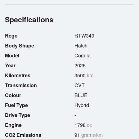
Specifications
Rego
RTW349
Body Shape
Hatch
Model
Corolla
Year
2026
Kilometres
3500
km
Transmission
CVT
Colour
BLUE
Fuel Type
Hybrid
Drive Type
-
Engine
1798
cc
CO2 Emissions
91
grams/km