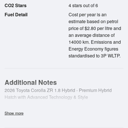
CO2 Stars
4 stars out of 6
Fuel Detail
Cost per year is an
estimate based on petrol
price of $2.80 per litre and
an average distance of
14000 km. Emissions and
Energy Economy figures
standardised to 3P WLTP.
Additional Notes
2026 Toyota Corolla ZR 1.8 Hybrid - Premium Hybrid
Hatch with Advanced Technology & Style
This is an Actve demonstrator vehicle and will be available
Show more
for delivery in December 2026. Milage will vary as its being
demostrated