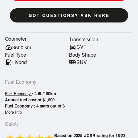
GOT QUESTIONS? ASK HERE
Odometer
Transmission
directions_car
CVT
speed
3500
km
Fuel Type
Body Shape
local_gas_station
Hybrid
airport_shuttle
SUV
Fuel Economy
Fuel Economy
: 4.6L/100km
Annual fuel cost of $1,800
Fuel Economy : 4 stars out of 6
More Info
Safety
Based on 2025 UCSR rating for 18-23