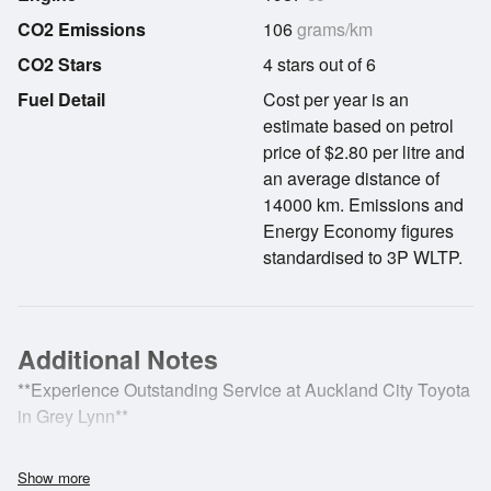
CO2 Emissions
106
grams/km
CO2 Stars
4 stars out of 6
Fuel Detail
Cost per year is an
estimate based on petrol
price of $2.80 per litre and
an average distance of
14000 km. Emissions and
Energy Economy figures
standardised to 3P WLTP.
Additional Notes
**Experience Outstanding Service at Auckland City Toyota
in Grey Lynn**
The Toyota Corolla Cross is a thoughtfully designed
Show more