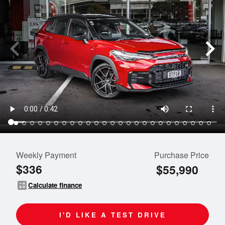
Weekly Payment
Purchase Price
$336
$55,990
calculate
Calculate finance
I'D LIKE A TEST DRIVE