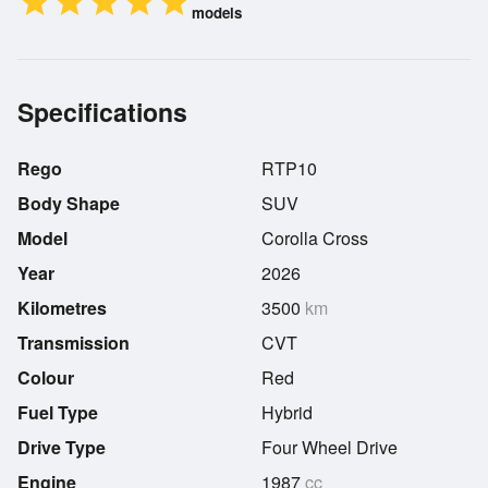
star
star
star
star
star
models
Specifications
Rego
RTP10
Body Shape
SUV
Model
Corolla Cross
Year
2026
Kilometres
3500
km
Transmission
CVT
Colour
Red
Fuel Type
Hybrid
Drive Type
Four Wheel Drive
Engine
1987
cc