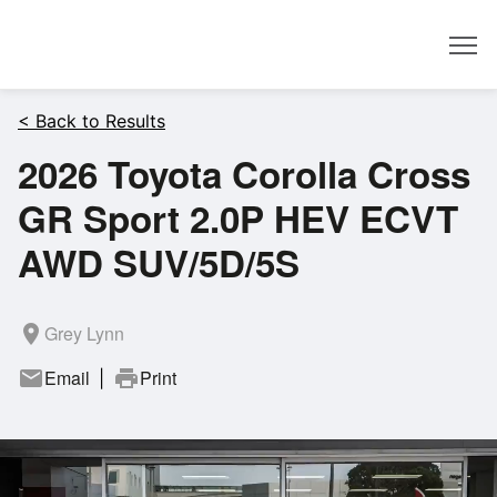
Dealer
< Back to Results
2026 Toyota Corolla Cross
GR Sport 2.0P HEV ECVT
AWD SUV/5D/5S
room
Grey Lynn
mail
Email
print
Print
|