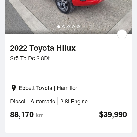
2022 Toyota Hilux
Sr5 Td Dc 2.8Dt
Ebbett Toyota | Hamilton
location_on
Diesel
Automatic
2.8l Engine
88,170
$39,990
km