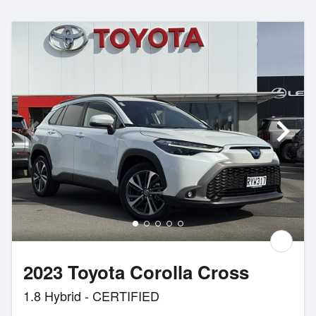
2023 Toyota Corolla Cross
1.8 Hybrid - CERTIFIED