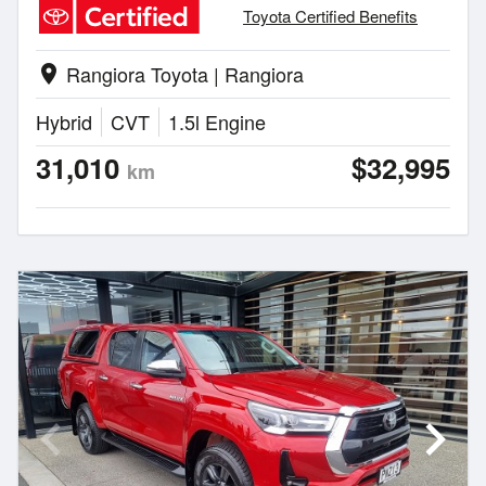
Toyota Certified Benefits
Rangiora Toyota | Rangiora
location_on
Hybrid
CVT
1.5l Engine
31,010
$32,995
km