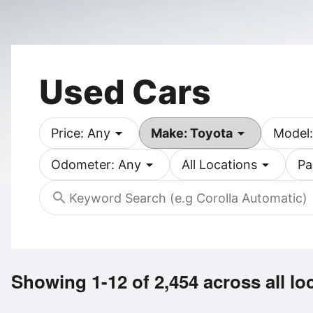
Used Cars
arrow_drop_down
arrow_drop_down
Price: Any
Make: Toyota
Model:
arrow_drop_down
arrow_drop_down
Odometer: Any
All Locations
Pa
search
Showing 1-12 of 2,454
across all lo