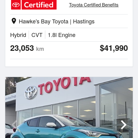
Toyota Certified Benefits
Hawke's Bay Toyota | Hastings
location_on
Hybrid
CVT
1.8l Engine
23,053
$41,990
km