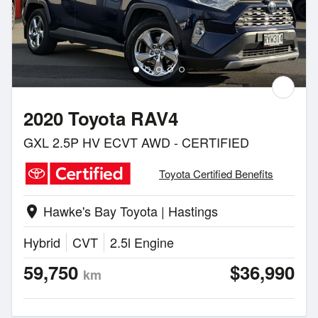
2020 Toyota RAV4
GXL 2.5P HV ECVT AWD - CERTIFIED
Toyota Certified Benefits
Hawke's Bay Toyota | Hastings
location_on
Hybrid
CVT
2.5l Engine
59,750
$36,990
km