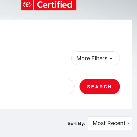
arrow_drop_down
More Filters
SEARCH
Sort By: