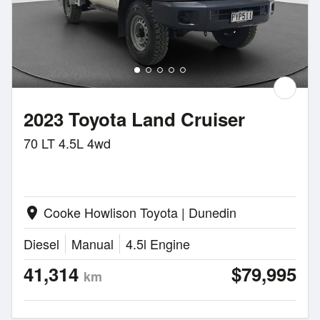
2023 Toyota Land Cruiser
70 LT 4.5L 4wd
Cooke Howlison Toyota | Dunedin
location_on
Diesel
Manual
4.5l Engine
41,314
$79,995
km