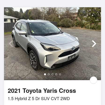
2021 Toyota Yaris Cross
1.5 Hybrid Z 5 Dr SUV CVT 2WD