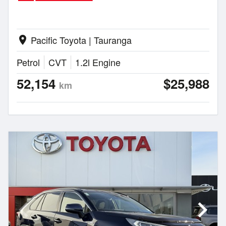
Pacific Toyota | Tauranga
location_on
Petrol
CVT
1.2l Engine
52,154
$25,988
km