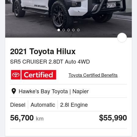
2021 Toyota Hilux
SR5 CRUISER 2.8DT Auto 4WD
Toyota Certified Benefits
Hawke's Bay Toyota | Napier
location_on
Diesel
Automatic
2.8l Engine
56,700
$55,990
km