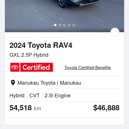
2024 Toyota RAV4
GXL 2.5P Hybrid
Toyota Certified Benefits
Manukau Toyota | Manukau
location_on
Hybrid
CVT
2.5l Engine
54,518
$46,888
km