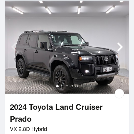
2024 Toyota Land Cruiser
Prado
VX 2.8D Hybrid