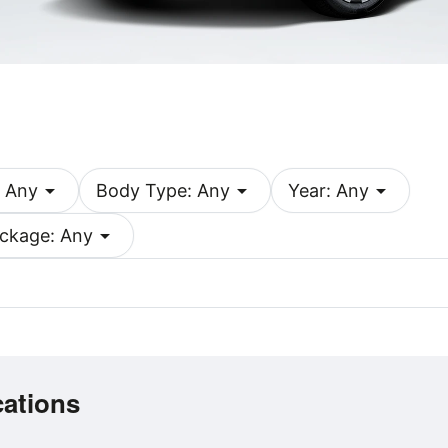
arrow_drop_down
arrow_drop_down
arrow_drop_down
 Any
Body Type: Any
Year: Any
arrow_drop_down
ckage: Any
cations