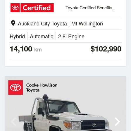
Toyota Certified Benefits
Auckland City Toyota | Mt Wellington
location_on
Hybrid
Automatic
2.8l Engine
14,100
$102,990
km