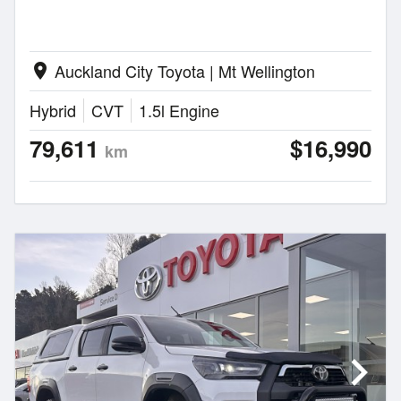
Auckland City Toyota | Mt Wellington
location_on
Hybrid
CVT
1.5l Engine
79,611
$16,990
km