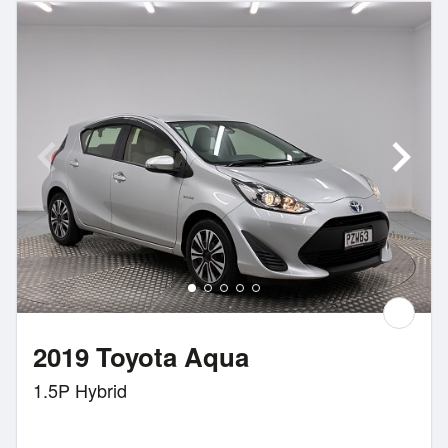
2019 Toyota Aqua
1.5P Hybrid