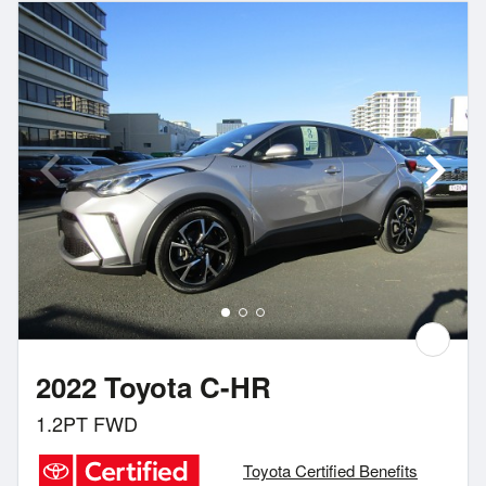
2022 Toyota C-HR
1.2PT FWD
Toyota Certified Benefits