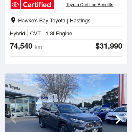
Toyota Certified Benefits
Hawke's Bay Toyota | Hastings
location_on
Hybrid
CVT
1.8l Engine
74,540
$31,990
km