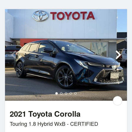
2021 Toyota Corolla
Touring 1.8 Hybrid WxB - CERTIFIED