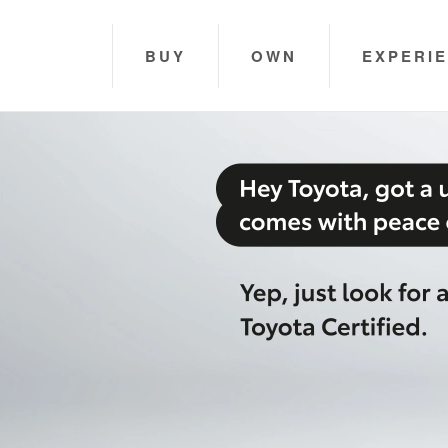
BUY
OWN
EXPERI