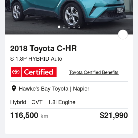
2018 Toyota C-HR
S 1.8P HYBRID Auto
Toyota Certified Benefits
Hawke's Bay Toyota | Napier
location_on
Hybrid
CVT
1.8l Engine
116,500
$21,990
km