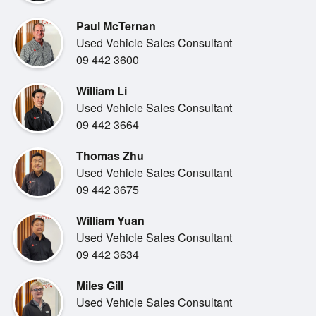
delivers smooth,
consistent performance with lower running costs than
Paul McTernan
larger commercial vans. It
Used Vehicle Sales Consultant
s well suited to city driving, motorway runs and daily stop
09 442 3600
start work, while
William Li
maintaining the durability the Hiace name is known for.
Used Vehicle Sales Consultant
09 442 3664
Thomas Zhu
Used Vehicle Sales Consultant
Inside, the cabin is practical and functional, designed for
09 442 3675
comfort during long
workdays. Visibility is excellent, controls are simple and
William Yuan
hard wearing, and
Used Vehicle Sales Consultant
everything is laid out with usability in mind.
09 442 3634
Miles Gill
Used Vehicle Sales Consultant