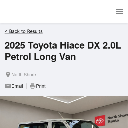
Dealer
< Back to Results
2025 Toyota Hiace DX 2.0L
Petrol Long Van
room
North Shore
mail
Email
print
Print
|