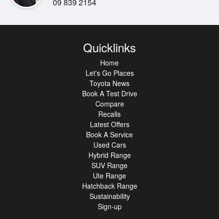
09 839 2154
This Hiace presents as a clean, honest example and
represents outstanding value
for buyers wanting reliability, space and strong resale
appeal. A smart choice
Quicklinks
for growing businesses or as a dependable addition to an
Home
existing fleet.
Let's Go Places
Toyota News
Book A Test Drive
Compare
Recalls
Latest Offers
Available now from our Toyota stores, ready to go to work.
Book A Service
Used Cars
Hybrid Range
SUV Range
Ute Range
Hatchback Range
Sustainability
Sign-up