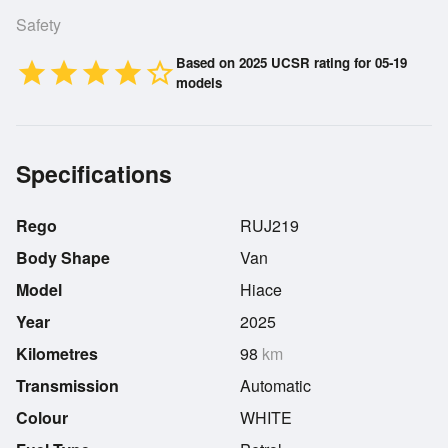
Safety
Based on 2025 UCSR rating for 05-19
star
star
star
star
star_border
models
Specifications
Rego
RUJ219
Body Shape
Van
Model
Hiace
Year
2025
Kilometres
98
km
Transmission
Automatic
Colour
WHITE