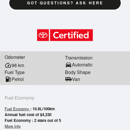
GOT QUESTIONS? ASK HERE
Odometer
Transmission
directions_car
Automatic
speed
98
km
Fuel Type
Body Shape
local_gas_station
Petrol
airport_shuttle
Van
Fuel Economy
Fuel Economy
: 10.8L/100km
Annual fuel cost of $4,230
Fuel Economy : 2 stars out of 5
More Info