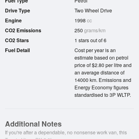
Fuel Type
Petrol
Drive Type
Two Wheel Drive
Engine
1998
cc
CO2 Emissions
250
grams/km
CO2 Stars
1 stars out of 6
Fuel Detail
Cost per year is an
estimate based on petrol
price of $2.80 per litre and
an average distance of
14000 km. Emissions and
Energy Economy figures
standardised to 3P WLTP.
Additional Notes
If you're after a dependable, no nonsense work van, this