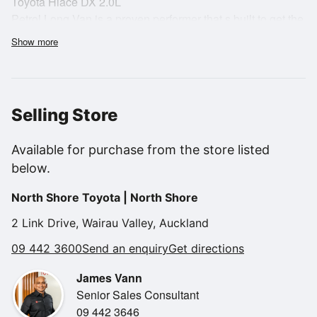
Toyota Hiace DX 2.0L
Petrol Long Van is a proven performer that s built to get the
job done.
Show more
Selling Store
The long wheelbase design offers excellent cargo space,
making it ideal for
Available for purchase from the store listed
trades, couriers, mobile businesses or anyone needing a
below.
practical and versatile
load carrier. The wide rear doors and side sliding door
North Shore Toyota | North Shore
make loading and
unloading easy, even in tight urban spaces.
2 Link Drive, Wairau Valley, Auckland
09 442 3600
Send an enquiry
Get directions
James Vann
Senior Sales Consultant
Powered by Toyota's reliable 2.0L petrol engine, this Hiace
09 442 3646