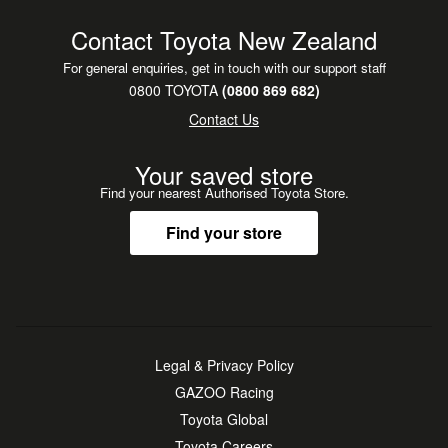
Contact Toyota New Zealand
For general enquiries, get in touch with our support staff
0800 TOYOTA
(0800 869 682)
Contact Us
Your saved store
Find your nearest Authorised Toyota Store.
Find your store
Legal & Privacy Policy
GAZOO Racing
Toyota Global
Toyota Careers