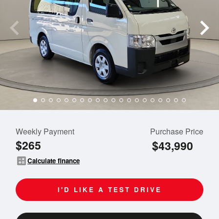
Weekly Payment
Purchase Price
$265
$43,990
calculate
Calculate finance
I'D LIKE A TEST DRIVE