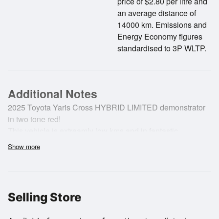
price of $2.80 per litre and
an average distance of
14000 km. Emissions and
Energy Economy figures
standardised to 3P WLTP.
Additional Notes
2025 Toyota Yaris Cross HYBRID LIMITED demonstrator
in two tone red!
This vehicle is extreamly low kms and in fantastic
condition all round.
Show more
Our Yaris Cross is loaded with lots of convenient features
and has a balance of New Vehicle Warranty until
24/11/2030
Selling Store
Features..
NZ NEW.