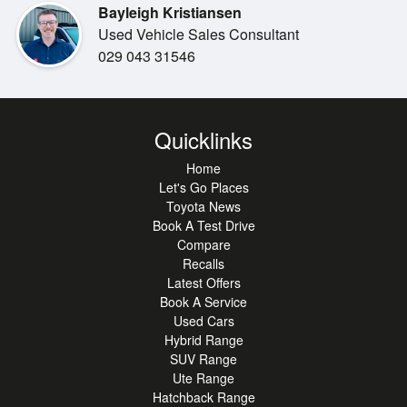
Bayleigh Kristiansen
Used Vehicle Sales Consultant
029 043 31546
Quicklinks
Home
Let's Go Places
Toyota News
Book A Test Drive
Compare
Recalls
Latest Offers
Book A Service
Used Cars
Hybrid Range
SUV Range
Ute Range
Hatchback Range