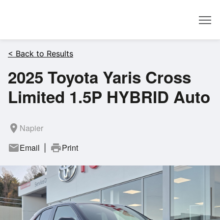
Dealer
< Back to Results
2025 Toyota Yaris Cross
Limited 1.5P HYBRID Auto
room
Napier
mail
Email
print
Print
|