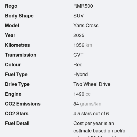
Rego
RMR500
Body Shape
SUV
Model
Yaris Cross
Year
2025
Kilometres
1356
km
Transmission
CVT
Colour
Red
Fuel Type
Hybrid
Drive Type
Two Wheel Drive
Engine
1490
cc
CO2 Emissions
84
grams/km
CO2 Stars
4.5 stars out of 6
Fuel Detail
Cost per year is an
estimate based on petrol