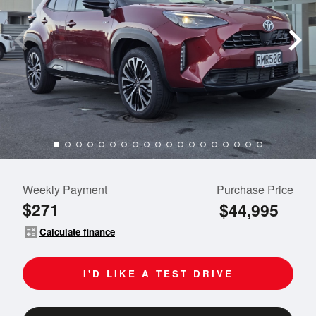
Weekly Payment
Purchase Price
$271
$44,995
calculate
Calculate finance
I'D LIKE A TEST DRIVE