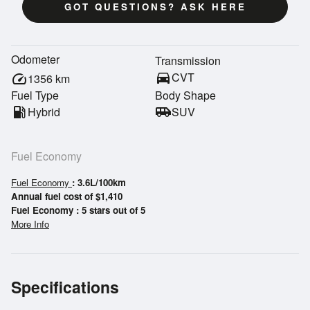
GOT QUESTIONS? ASK HERE
Odometer
Transmission
directions_car
CVT
speed
1356
km
Fuel Type
Body Shape
local_gas_station
Hybrid
airport_shuttle
SUV
Fuel Economy
Fuel Economy
: 3.6L/100km
Annual fuel cost of $1,410
Fuel Economy : 5 stars out of 5
More Info
Specifications