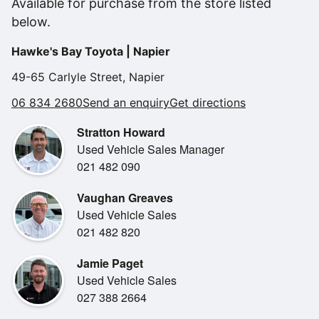
Available for purchase from the store listed
Limited spec.
below.
Balance of new warranty.
Heads up display
Hawke's Bay Toyota | Napier
Wireless Android Auto & Apple Car Play
Front and rear sensors.
49-65 Carlyle Street, Napier
Adaptive cruise control.
06 834 2680
Send an enquiry
Get directions
Toyota safety sense.
Reverse camera.
Stratton Howard
Fabric and synthetic leather seats with heated front seats.
Used Vehicle Sales Manager
Power back door with kick opening function and opening
021 482 090
position memory
NZ navigation.
Vaughan Greaves
Keyless entry and push button start.
Used Vehicle Sales
021 482 820
Easy finance available from 0 deposit.
Jamie Paget
Used Vehicle Sales
We will trade your current vehicle!
027 388 2664