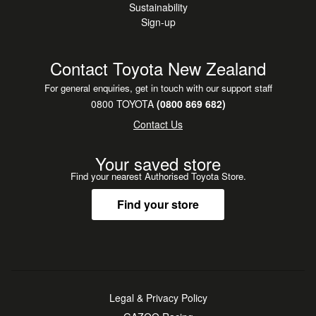
Sustainability
Sign-up
Contact Toyota New Zealand
For general enquiries, get in touch with our support staff
0800 TOYOTA
(0800 869 682)
Contact Us
Your saved store
Find your nearest Authorised Toyota Store.
Find your store
Legal & Privacy Policy