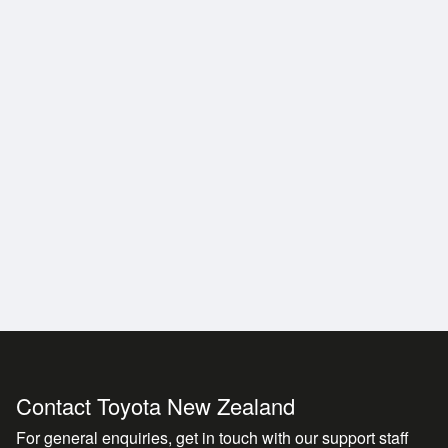
a history of reliability at an official Toyota dealership wi
Contact Toyota New Zealand
For general enquiries, get in touch with our support staff