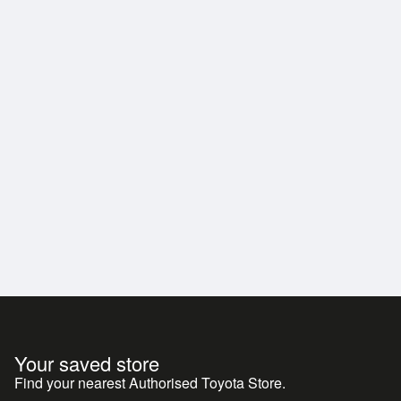
th a name in customer care, don't look past this
Your saved store
Find your nearest Authorised Toyota Store.