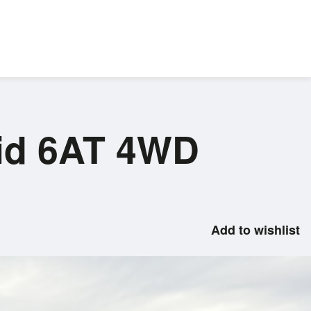
rid 6AT 4WD
Add to wishlist