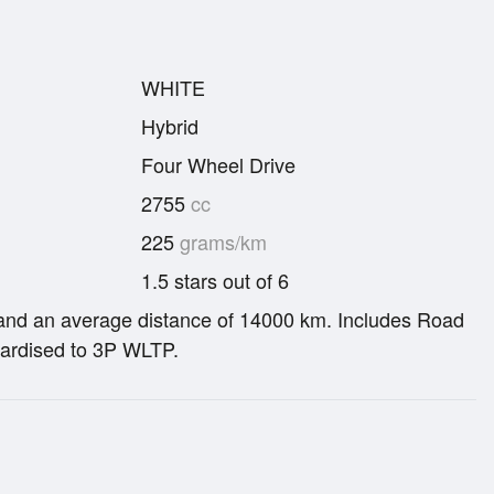
WHITE
Hybrid
Four Wheel Drive
2755
cc
225
grams/km
1.5 stars out of 6
re and an average distance of 14000 km. Includes Road
ardised to 3P WLTP.