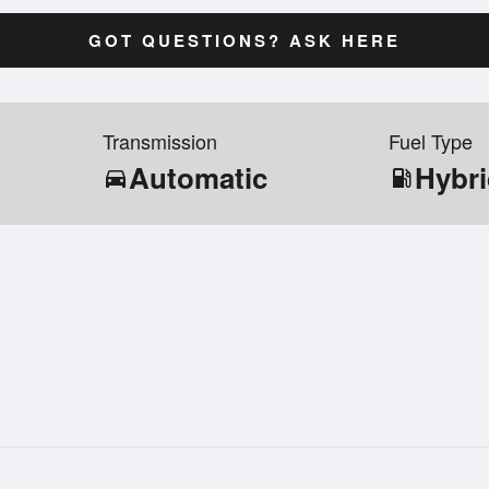
GOT QUESTIONS? ASK HERE
Transmission
Fuel Type
Automatic
Hybr
directions_car
local_gas_station