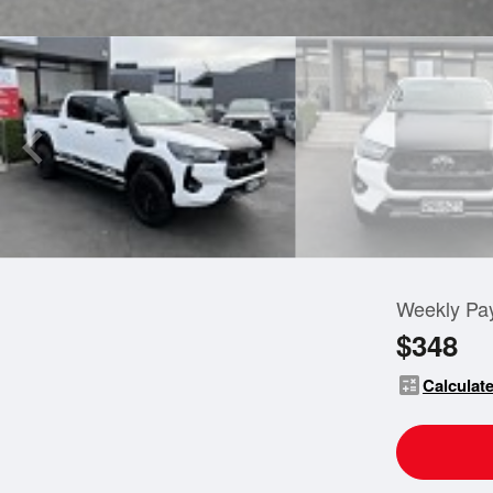
Weekly Pa
$348
calculate
Calculate