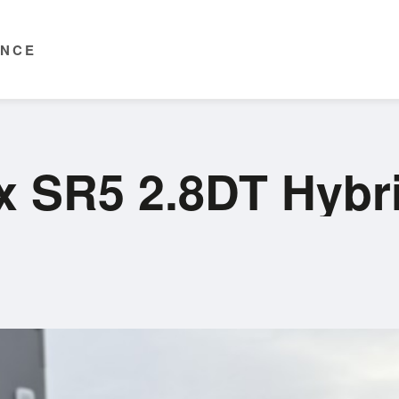
ENCE
ux SR5 2.8DT Hyb