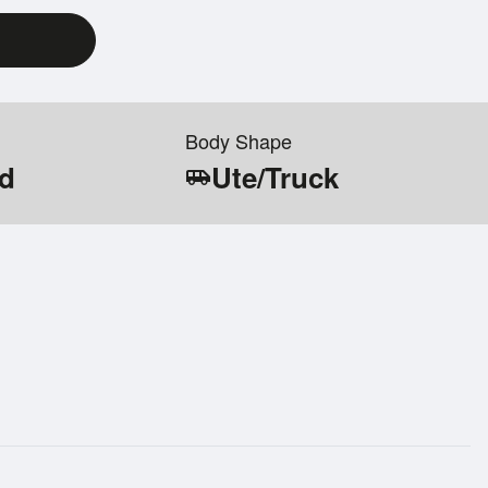
Body Shape
id
Ute/Truck
airport_shuttle