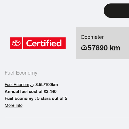
Odometer
57890
km
speed
Fuel Economy
Fuel Economy
: 8.5L/100km
Annual fuel cost of $3,440
Fuel Economy : 5 stars out of 5
More Info