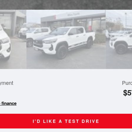
yment
Pur
$5
 finance
I'D LIKE A TEST DRIVE