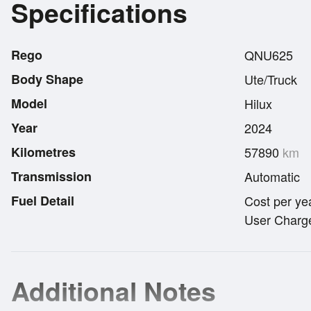
Specifications
Rego
QNU625
Body Shape
Ute/Truck
Model
Hilux
Year
2024
Kilometres
57890
km
Transmission
Automatic
Fuel Detail
Cost per ye
User Charge
Additional Notes