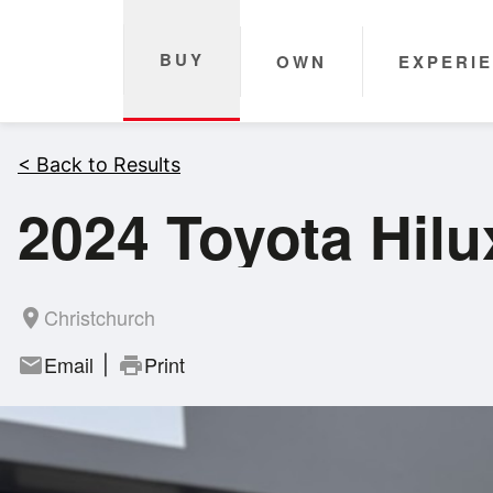
BUY
OWN
EXPERI
< Back to Results
2024 Toyota Hil
Christchurch
room
Email
Print
mail
print
|