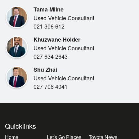
150kw 500NM
Tama Milne
3500kg Tow rating
Used Vehicle Consultant
4WD/4X4
021 306 612
SAFETY
Khuzwane Holder
5-Star ANCAP Safety
Used Vehicle Consultant
Reverse Camera
027 634 2643
Shu Zhai
COMFORT & STYLE
Used Vehicle Consultant
Bluetooth
027 706 4041
Apple Car Play / Android Auto
Radar Cruise Control
Dual Air Conditioning
If you're looking for a trusty Ute from a car brand with 
Quicklinks
opportunity at Miles Toyota in Christchurch.
Home
Let's Go Places
Toyota News