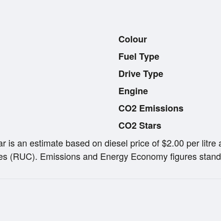
Colour
Fuel Type
Drive Type
Engine
CO2 Emissions
CO2 Stars
ar is an estimate based on diesel price of $2.00 per lit
s (RUC). Emissions and Energy Economy figures stand