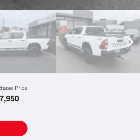
chase Price
7,950