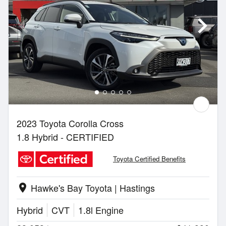
2023 Toyota Corolla Cross
1.8 Hybrid - CERTIFIED
Toyota Certified Benefits
Hawke's Bay Toyota | Hastings
location_on
Hybrid
CVT
1.8l Engine