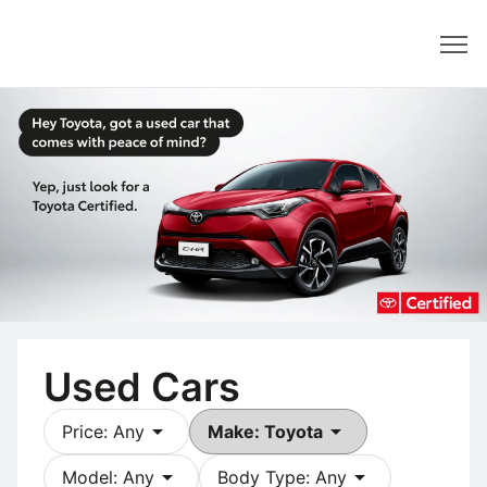
Dealer
Used Cars
arrow_drop_down
arrow_drop_down
Price: Any
Make: Toyota
arrow_drop_down
arrow_drop_down
Model: Any
Body Type: Any