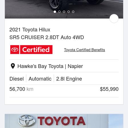
2021 Toyota Hilux
SR5 CRUISER 2.8DT Auto 4WD
Toyota Certified Benefits
Hawke's Bay Toyota | Napier
location_on
Diesel
Automatic
2.8l Engine
56,700
km
$55,990