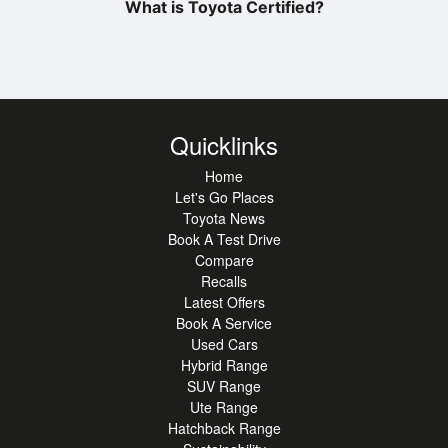
What is Toyota Certified?
Quicklinks
Home
Let's Go Places
Toyota News
Book A Test Drive
Compare
Recalls
Latest Offers
Book A Service
Used Cars
Hybrid Range
SUV Range
Ute Range
Hatchback Range