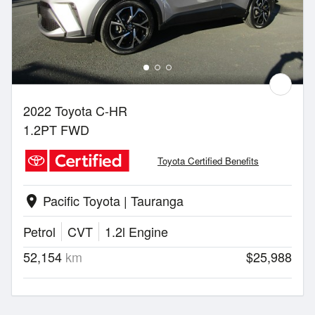
2022 Toyota C-HR
1.2PT FWD
Toyota Certified Benefits
Pacific Toyota | Tauranga
location_on
Petrol
CVT
1.2l Engine
52,154
km
$25,988