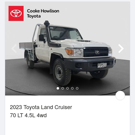
2023 Toyota Land Cruiser
70 LT 4.5L 4wd