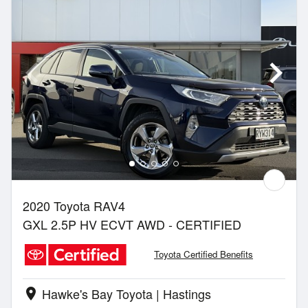
2020 Toyota RAV4
GXL 2.5P HV ECVT AWD - CERTIFIED
Toyota Certified Benefits
Hawke's Bay Toyota | Hastings
location_on