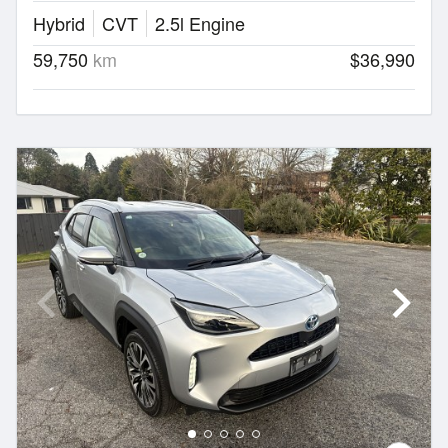
Hybrid
CVT
2.5l Engine
59,750
km
$36,990