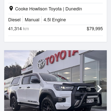
Cooke Howlison Toyota | Dunedin
location_on
Diesel
Manual
4.5l Engine
41,314
km
$79,995