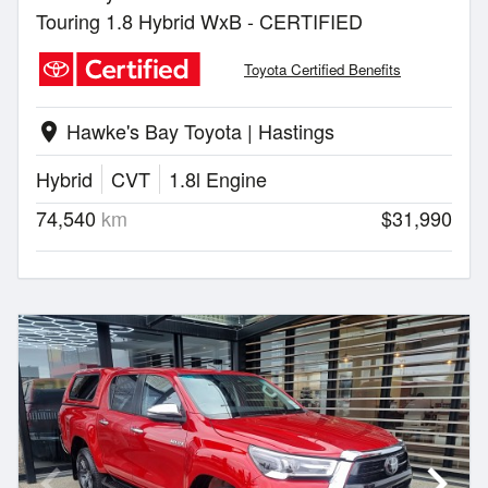
Touring 1.8 Hybrid WxB - CERTIFIED
Toyota Certified Benefits
Hawke's Bay Toyota | Hastings
location_on
Hybrid
CVT
1.8l Engine
74,540
km
$31,990