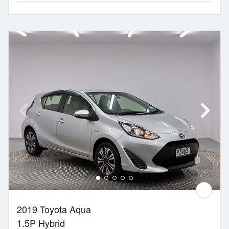
2019 Toyota Aqua
1.5P Hybrid