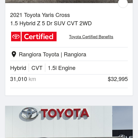
2021 Toyota Yaris Cross
1.5 Hybrid Z 5 Dr SUV CVT 2WD
Toyota Certified Benefits
Rangiora Toyota | Rangiora
location_on
Hybrid
CVT
1.5l Engine
31,010
km
$32,995