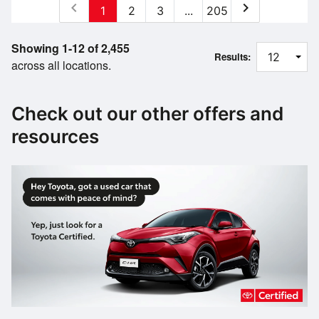
chevron_left
chevron_right
1
2
3
...
205
Showing 1-12 of 2,455
Results:
across all locations.
Check out our other offers and
resources