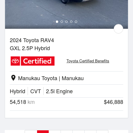
2024 Toyota RAV4
GXL 2.5P Hybrid
Toyota Certified Benefits
Manukau Toyota | Manukau
location_on
Hybrid
CVT
2.5l Engine
54,518
km
$46,888