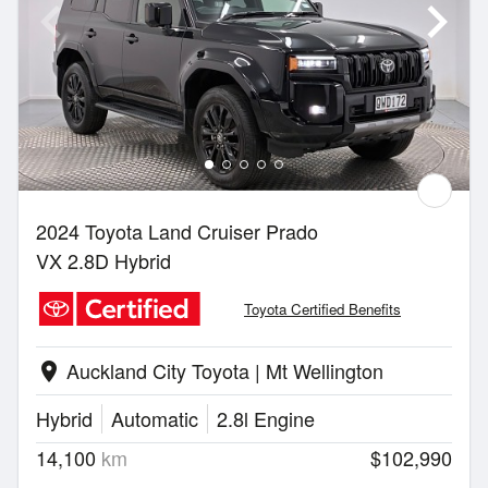
2024 Toyota Land Cruiser Prado
VX 2.8D Hybrid
Toyota Certified Benefits
Auckland City Toyota | Mt Wellington
location_on
Hybrid
Automatic
2.8l Engine
14,100
km
$102,990