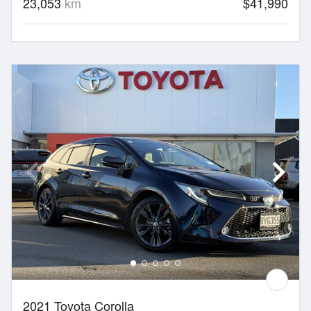
23,053
km
$41,990
2021 Toyota Corolla