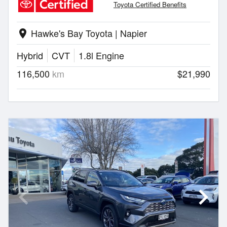
Toyota Certified Benefits
Hawke's Bay Toyota | Napier
location_on
Hybrid
CVT
1.8l Engine
116,500
km
$21,990