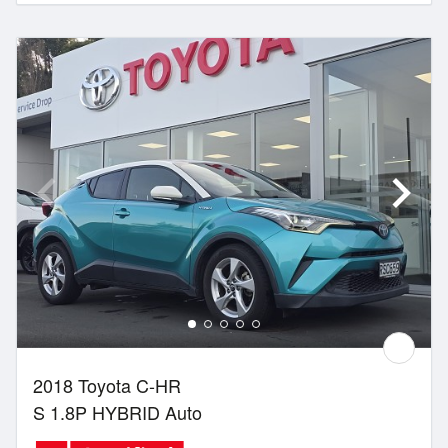
2018 Toyota C-HR
S 1.8P HYBRID Auto