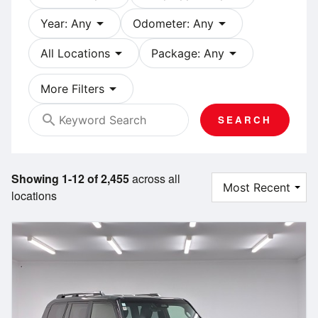
arrow_drop_down
arrow_drop_down
Year: Any
Odometer: Any
arrow_drop_down
arrow_drop_down
All Locations
Package: Any
arrow_drop_down
More Filters
search
SEARCH
Showing 1-12 of 2,455
across all
locations