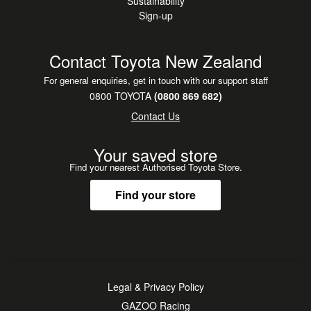
Sustainability
Sign-up
Contact Toyota New Zealand
For general enquiries, get in touch with our support staff
0800 TOYOTA
(0800 869 682)
Contact Us
Your saved store
Find your nearest Authorised Toyota Store.
Find your store
Legal & Privacy Policy
GAZOO Racing