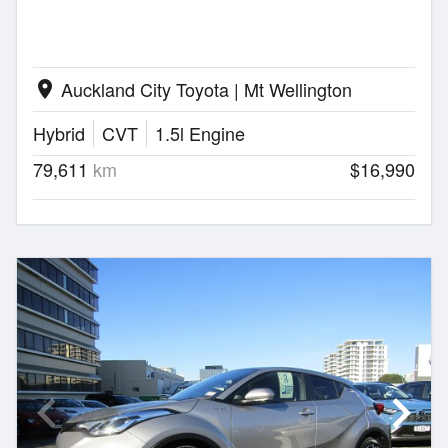
Auckland City Toyota | Mt Wellington
location_on
Hybrid
CVT
1.5l Engine
79,611
km
$16,990