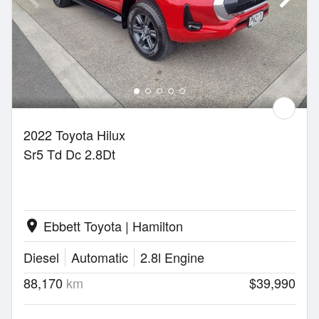
2022 Toyota Hilux
Sr5 Td Dc 2.8Dt
Ebbett Toyota | Hamilton
location_on
Diesel
Automatic
2.8l Engine
88,170
km
$39,990