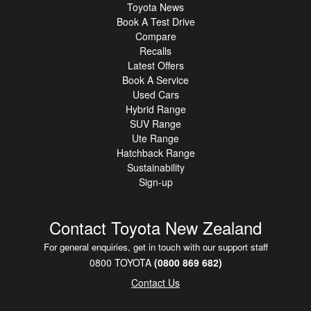
Toyota News
Book A Test Drive
Compare
Recalls
Latest Offers
Book A Service
Used Cars
Hybrid Range
SUV Range
Ute Range
Hatchback Range
Sustainability
Sign-up
Contact Toyota New Zealand
For general enquiries, get in touch with our support staff
0800 TOYOTA
(0800 869 682)
Contact Us