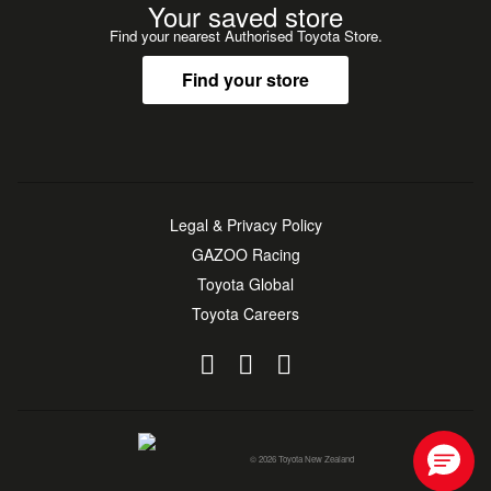
Your saved store
Find your nearest Authorised Toyota Store.
Find your store
Legal & Privacy Policy
GAZOO Racing
Toyota Global
Toyota Careers
© 2026 Toyota New Zealand