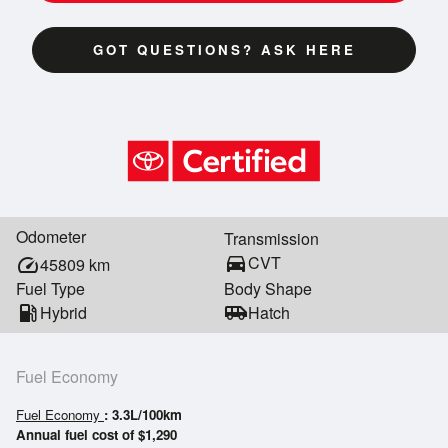
GOT QUESTIONS? ASK HERE
Odometer
Transmission
directions_car
CVT
speed
45809
km
Fuel Type
Body Shape
local_gas_station
Hybrid
airport_shuttle
Hatch
Fuel Economy
Fuel Economy
: 3.3L/100km
Annual fuel cost of $1,290