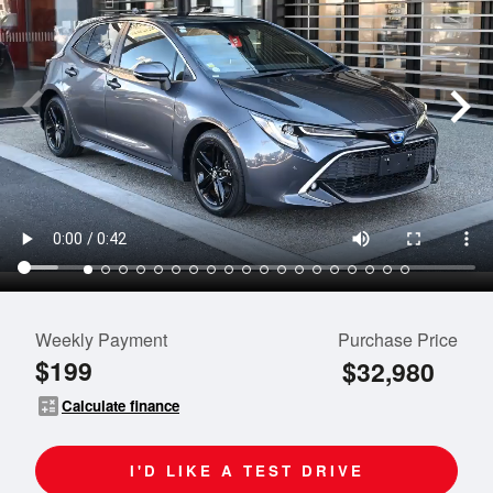
Weekly Payment
Purchase Price
$199
$32,980
calculate
Calculate finance
I'D LIKE A TEST DRIVE