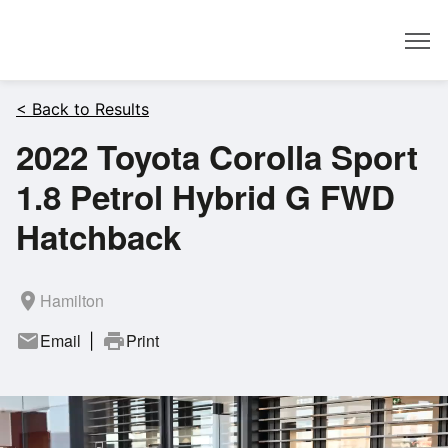
Dealer
< Back to Results
2022 Toyota Corolla Sport
1.8 Petrol Hybrid G FWD
Hatchback
room
Hamilton
mail
Email
print
Print
|