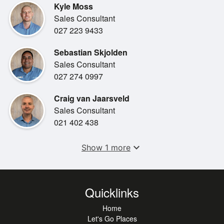
Kyle Moss
Sales Consultant
027 223 9433
Sebastian Skjolden
Sales Consultant
027 274 0997
Craig van Jaarsveld
Sales Consultant
021 402 438
expand_more
Show 1 more
Quicklinks
Home
Let's Go Places