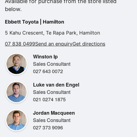
Available for purchase from the store listed
•
Electric Windows
below.
•
Remote Central Locking
Ebbett Toyota | Hamilton
•
Reverse Camera
5 Kahu Crescent, Te Rapa Park, Hamilton
•
Reverse Sensors
07 838 0499
Send an enquiry
Get directions
•
Tinted Windows
Winston Ip
•
2 Sets Of Keys
Sales Consultant
•
Air Conditioning
027 643 0072
•
Bluetooth
Luke van den Engel
•
Climate Control
Sales Consultant
•
Engine Immobiliser
021 0274 1875
•
MP3 Player
Jordan Macqueen
•
Comfort Seats
Sales Consultant
•
Spare Key
027 373 9096
•
Steering Wheel Controls