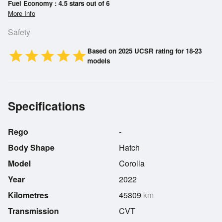
Fuel Economy : 4.5 stars out of 6
More Info
Safety
Based on 2025 UCSR rating for 18-23
star
star
star
star
star
models
Specifications
Rego
-
Body Shape
Hatch
Model
Corolla
Year
2022
Kilometres
45809
km
Transmission
CVT