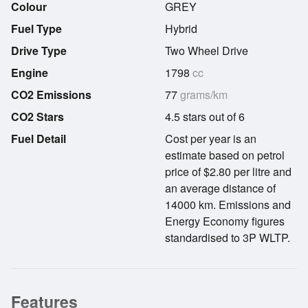
Colour
GREY
Fuel Type
Hybrid
Drive Type
Two Wheel Drive
Engine
1798
cc
CO2 Emissions
77
grams/km
CO2 Stars
4.5 stars out of 6
Fuel Detail
Cost per year is an
estimate based on petrol
price of $2.80 per litre and
an average distance of
14000 km. Emissions and
Energy Economy figures
standardised to 3P WLTP.
Features