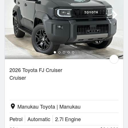
2026 Toyota FJ Cruiser
Cruiser
Manukau Toyota | Manukau
location_on
Petrol
Automatic
2.7l Engine