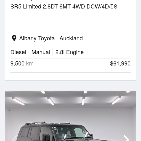
SR5 Limited 2.8DT 6MT 4WD DCW/4D/5S
Albany Toyota | Auckland
location_on
Diesel
Manual
2.8l Engine
9,500
km
$61,990