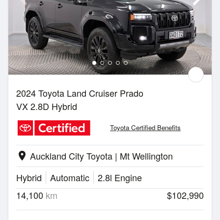
2024 Toyota Land Cruiser Prado
VX 2.8D Hybrid
Toyota Certified Benefits
Auckland City Toyota | Mt Wellington
location_on
Hybrid
Automatic
2.8l Engine
14,100
km
$102,990