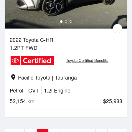
2022 Toyota C-HR
1.2PT FWD
Toyota Certified Benefits
Pacific Toyota | Tauranga
location_on
Petrol
CVT
1.2l Engine
52,154
km
$25,988