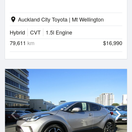
Auckland City Toyota | Mt Wellington
location_on
Hybrid
CVT
1.5l Engine
79,611
km
$16,990