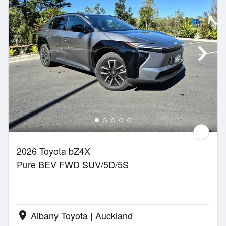
2026 Toyota bZ4X
Pure BEV FWD SUV/5D/5S
Albany Toyota | Auckland
location_on