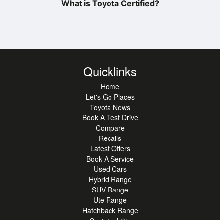
What is Toyota Certified?
Quicklinks
Home
Let's Go Places
Toyota News
Book A Test Drive
Compare
Recalls
Latest Offers
Book A Service
Used Cars
Hybrid Range
SUV Range
Ute Range
Hatchback Range