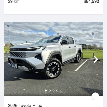
29
km
$84,990
2026 Toyota Hilux