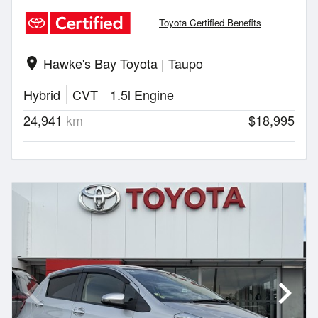
Toyota Certified Benefits
Hawke's Bay Toyota | Taupo
location_on
Hybrid
CVT
1.5l Engine
24,941
km
$18,995