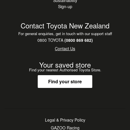
Sustainability
Sign-up
Contact Toyota New Zealand
For general enquiries, get in touch with our support staff
0800 TOYOTA
(0800 869 682)
Contact Us
Your saved store
Find your nearest Authorised Toyota Store.
Find your store
Legal & Privacy Policy
GAZOO Racing