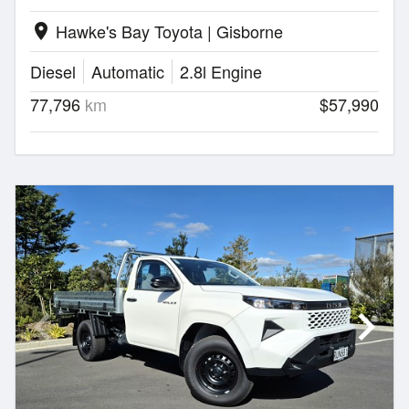
Hawke's Bay Toyota | Gisborne
location_on
Diesel
Automatic
2.8l Engine
77,796
km
$57,990