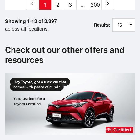
chevron_left
chevron_right
1
2
3
...
200
Showing 1-12 of 2,397
Results:
across all locations.
Check out our other offers and
resources