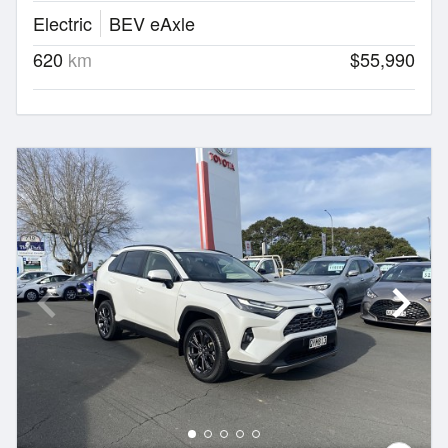
Electric
BEV eAxle
620
km
$55,990