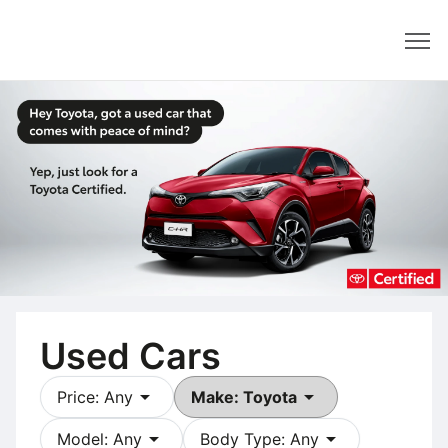
Dealer
Used Cars
arrow_drop_down
arrow_drop_down
Price: Any
Make: Toyota
arrow_drop_down
arrow_drop_down
Model: Any
Body Type: Any