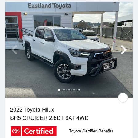
2022 Toyota Hilux
SR5 CRUISER 2.8DT 6AT 4WD
Toyota Certified Benefits