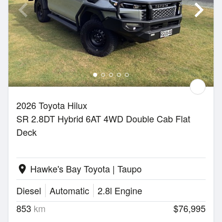
2026 Toyota Hilux
SR 2.8DT Hybrid 6AT 4WD Double Cab Flat
Deck
Hawke's Bay Toyota | Taupo
location_on
Diesel
Automatic
2.8l Engine
853
km
$76,995