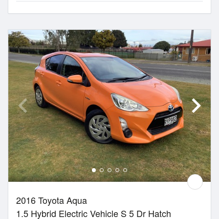
2016 Toyota Aqua
1.5 Hybrid Electric Vehicle S 5 Dr Hatch