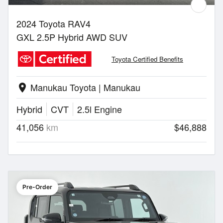
2024 Toyota RAV4
GXL 2.5P Hybrid AWD SUV
Toyota Certified Benefits
Manukau Toyota | Manukau
location_on
Hybrid
CVT
2.5l Engine
41,056
km
$46,888
Pre-Order