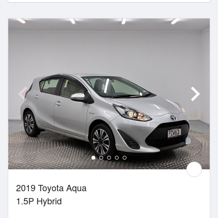
2019 Toyota Aqua
1.5P Hybrid