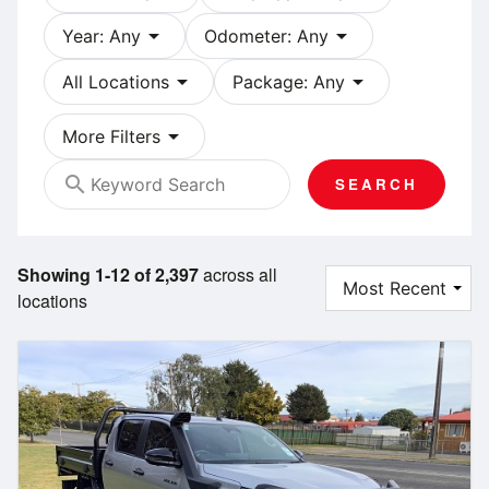
arrow_drop_down
arrow_drop_down
Year: Any
Odometer: Any
arrow_drop_down
arrow_drop_down
All Locations
Package: Any
arrow_drop_down
More Filters
search
SEARCH
Showing 1-12 of 2,397
across all
locations