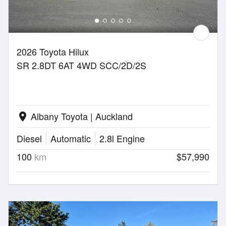
2026 Toyota Hilux
SR 2.8DT 6AT 4WD SCC/2D/2S
Albany Toyota | Auckland
location_on
Diesel
Automatic
2.8l Engine
100
km
$57,990