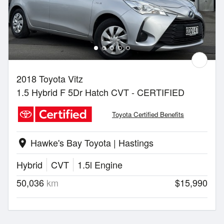
2018 Toyota Vitz
1.5 Hybrid F 5Dr Hatch CVT - CERTIFIED
Toyota Certified Benefits
Hawke's Bay Toyota | Hastings
location_on
Hybrid
CVT
1.5l Engine
50,036
km
$15,990