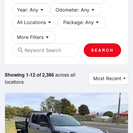
arrow_drop_down
arrow_drop_down
Year: Any
Odometer: Any
arrow_drop_down
arrow_drop_down
All Locations
Package: Any
arrow_drop_down
More Filters
search
SEARCH
Showing 1-12 of 2,386
across all
locations