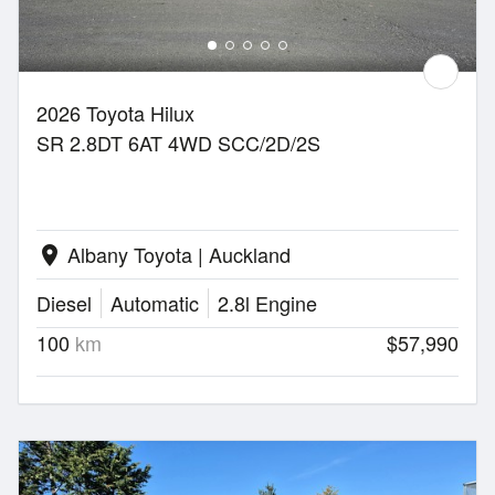
2026 Toyota Hilux
SR 2.8DT 6AT 4WD SCC/2D/2S
Albany Toyota | Auckland
location_on
Diesel
Automatic
2.8l Engine
100
km
$57,990