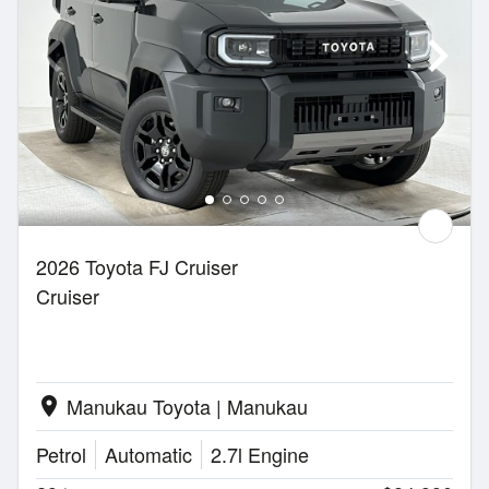
2026 Toyota FJ Cruiser
Cruiser
Manukau Toyota | Manukau
location_on
Petrol
Automatic
2.7l Engine