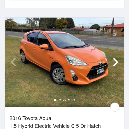
2016 Toyota Aqua
1.5 Hybrid Electric Vehicle S 5 Dr Hatch