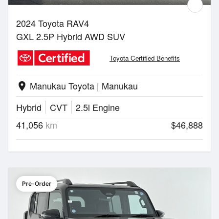
2024 Toyota RAV4
GXL 2.5P Hybrid AWD SUV
Toyota Certified Benefits
Manukau Toyota | Manukau
location_on
Hybrid
CVT
2.5l Engine
41,056
km
$46,888
Pre-Order