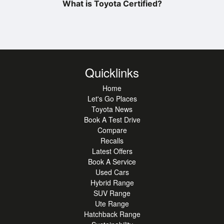
What is Toyota Certified?
Quicklinks
Home
Let's Go Places
Toyota News
Book A Test Drive
Compare
Recalls
Latest Offers
Book A Service
Used Cars
Hybrid Range
SUV Range
Ute Range
Hatchback Range