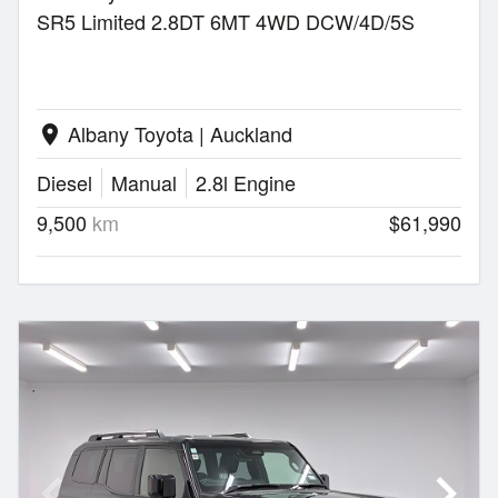
SR5 Limited 2.8DT 6MT 4WD DCW/4D/5S
Albany Toyota | Auckland
location_on
Diesel
Manual
2.8l Engine
9,500
km
$61,990