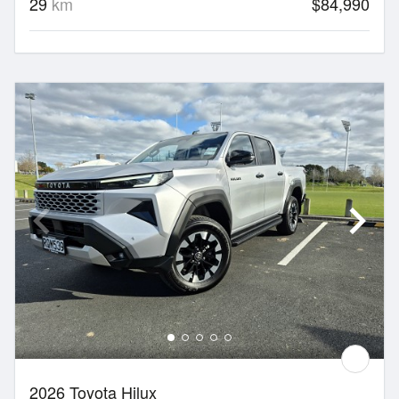
29
km
$84,990
2026 Toyota Hilux