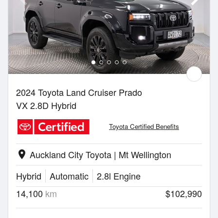
2024 Toyota Land Cruiser Prado
VX 2.8D Hybrid
Toyota Certified Benefits
Auckland City Toyota | Mt Wellington
location_on
Hybrid
Automatic
2.8l Engine
14,100
km
$102,990