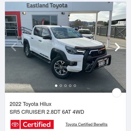
2022 Toyota Hilux
SR5 CRUISER 2.8DT 6AT 4WD
Toyota Certified Benefits