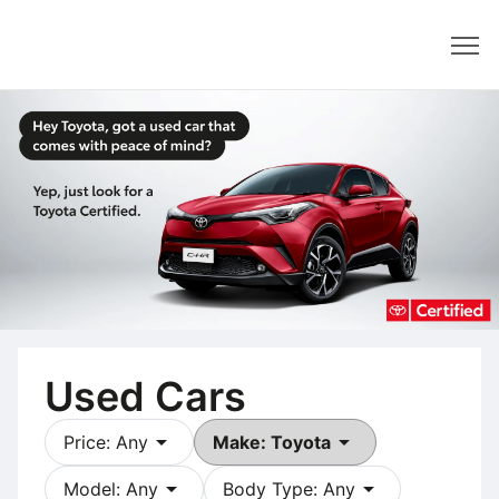
Dealer
Used Cars
arrow_drop_down
arrow_drop_down
Price: Any
Make: Toyota
arrow_drop_down
arrow_drop_down
Model: Any
Body Type: Any