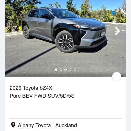
2026 Toyota bZ4X
Pure BEV FWD SUV/5D/5S
Albany Toyota | Auckland
location_on