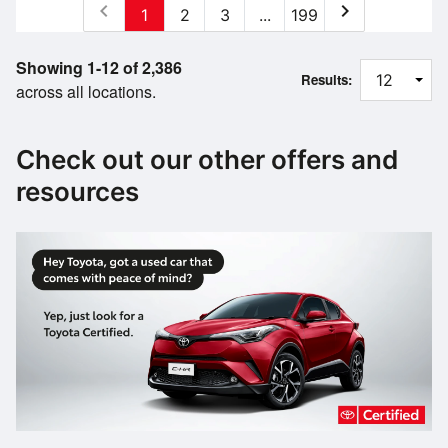
chevron_left
chevron_right
1
2
3
...
199
Showing 1-12 of 2,386
Results:
across all locations.
Check out our other offers and
resources