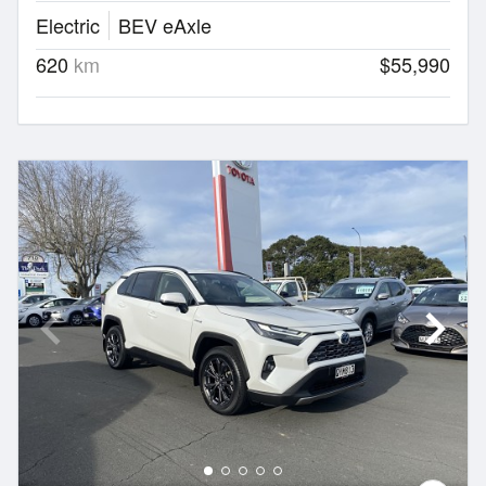
Electric
BEV eAxle
620
km
$55,990