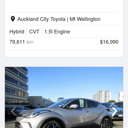
Auckland City Toyota | Mt Wellington
location_on
Hybrid
CVT
1.5l Engine
79,611
km
$16,990