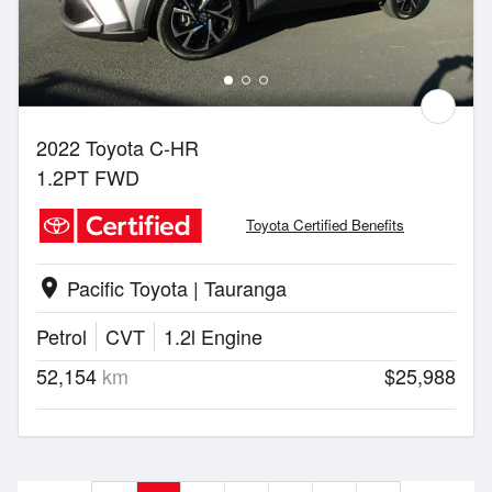
2022 Toyota C-HR
1.2PT FWD
Toyota Certified Benefits
Pacific Toyota | Tauranga
location_on
Petrol
CVT
1.2l Engine
52,154
km
$25,988