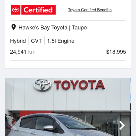
Toyota Certified Benefits
Hawke's Bay Toyota | Taupo
location_on
Hybrid
CVT
1.5l Engine
24,941
km
$18,995