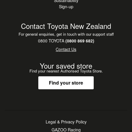
Sustainability
Sign-up
Contact Toyota New Zealand
For general enquiries, get in touch with our support staff
0800 TOYOTA
(0800 869 682)
Contact Us
Your saved store
Find your nearest Authorised Toyota Store.
Find your store
Legal & Privacy Policy
GAZOO Racing