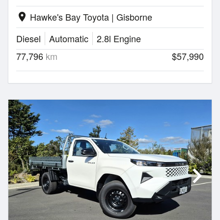
Hawke's Bay Toyota | Gisborne
location_on
Diesel
Automatic
2.8l Engine
77,796
km
$57,990