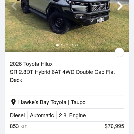
2026 Toyota Hilux
SR 2.8DT Hybrid 6AT 4WD Double Cab Flat
Deck
Hawke's Bay Toyota | Taupo
location_on
Diesel
Automatic
2.8l Engine
853
km
$76,995