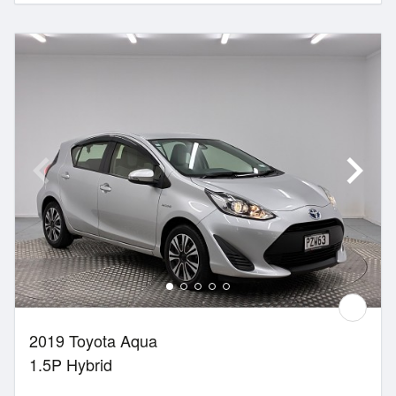
2019 Toyota Aqua
1.5P Hybrid