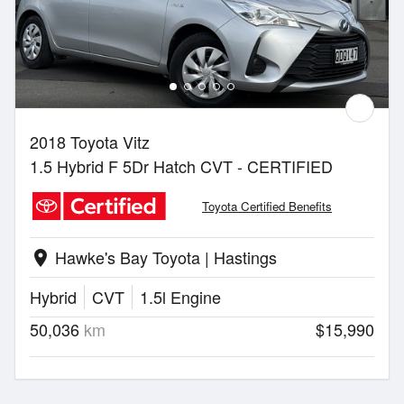
2018 Toyota Vitz
1.5 Hybrid F 5Dr Hatch CVT - CERTIFIED
Toyota Certified Benefits
Hawke's Bay Toyota | Hastings
location_on
Hybrid
CVT
1.5l Engine
50,036
km
$15,990