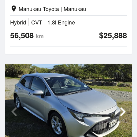
Manukau Toyota | Manukau
location_on
Hybrid
CVT
1.8l Engine
56,508
$25,888
km