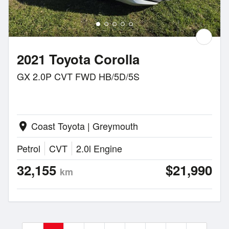
2021 Toyota Corolla
GX 2.0P CVT FWD HB/5D/5S
Coast Toyota | Greymouth
location_on
Petrol
CVT
2.0l Engine
32,155
$21,990
km