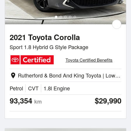
2021 Toyota Corolla
Sport 1.8 Hybrid G Style Package
Toyota Certified Benefits
Rutherford & Bond And King Toyota | Lower Hutt
location_on
Petrol
CVT
1.8l Engine
93,354
$29,990
km