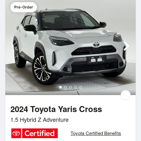
Pre-Order
2024 Toyota Yaris Cross
1.5 Hybrid Z Adventure
Toyota Certified Benefits