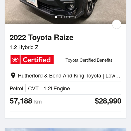
2022 Toyota Raize
1.2 Hybrid Z
Toyota Certified Benefits
Rutherford & Bond And King Toyota | Lower Hutt
location_on
Petrol
CVT
1.2l Engine
57,188
$28,990
km