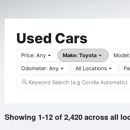
Used Cars
arrow_drop_down
arrow_drop_down
Price: Any
Make: Toyota
Model:
arrow_drop_down
arrow_drop_down
Odometer: Any
All Locations
Pa
search
Showing 1-12 of 2,420
across all lo