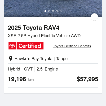
2025 Toyota RAV4
XSE 2.5P Hybrid Electric Vehicle AWD
Toyota Certified Benefits
Hawke's Bay Toyota | Taupo
location_on
Hybrid
CVT
2.5l Engine
19,196
$57,995
km