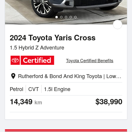
2024 Toyota Yaris Cross
1.5 Hybrid Z Adventure
Toyota Certified Benefits
Rutherford & Bond And King Toyota | Lower Hutt
location_on
Petrol
CVT
1.5l Engine
14,349
$38,990
km