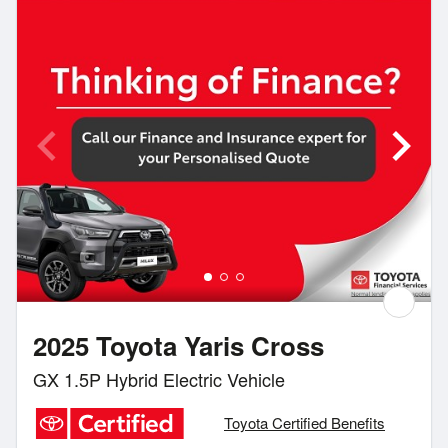
2025 Toyota Yaris Cross
GX 1.5P Hybrid Electric Vehicle
Toyota Certified Benefits