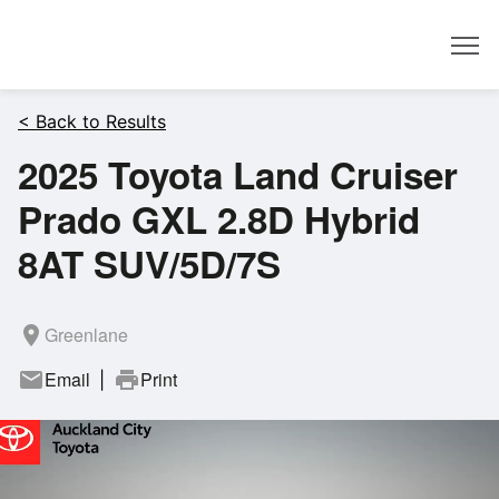
Dealer
< Back to Results
2025 Toyota Land Cruiser
Prado GXL 2.8D Hybrid
8AT SUV/5D/7S
room
Greenlane
mail
Email
print
Print
|