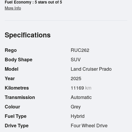
Fuel Economy : 5 stars out of 5
More Info
Specifications
Rego
RUC262
Body Shape
SUV
Model
Land Cruiser Prado
Year
2025
Kilometres
11169
km
Transmission
Automatic
Colour
Grey
Fuel Type
Hybrid
Drive Type
Four Wheel Drive