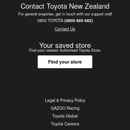
headlights, 18-inch matte grey alloy wheels with all-terrain
Contact Toyota New Zealand
tires, and exclusive two-tone paint option.
For general enquiries, get in touch with our support staff
0800 TOYOTA
(0800 869 682)
**Benefits:**
Contact Us
Balance of factory warranty
TCSA Capped Service
Your saved store
New WOF
Find your nearest Authorised Toyota Store.
2x keys
Find your store
**Free Drop Offs:**
Auckland wide such as, Manukau, Botany, North Shore,
North West, Papakura, Pukekohe, Albany
**Buy with confidence!**
Contact one of our helpful sales consultants today to
Legal & Privacy Policy
arrange a viewing or test drive.
GAZOO Racing
Toyota Global
***Driveaway In Minutes - Armstrongs can deliver your new
Toyota Careers
vehicle in 60 minutes. Conditions apply.***