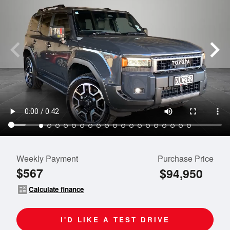
Weekly Payment
Purchase Price
$567
$94,950
calculate
Calculate finance
I'D LIKE A TEST DRIVE