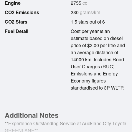
Engine
2755
cc
CO2 Emissions
230
grams/km
CO2 Stars
1.5 stars out of 6
Fuel Detail
Cost per year is an
estimate based on diesel
price of $2.00 per litre and
an average distance of
14000 km. Includes Road
User Charges (RUC).
Emissions and Energy
Economy figures
standardised to 3P WLTP.
Additional Notes
**Experience Outstanding Service at Auckland City Toyota
GREENLANE**