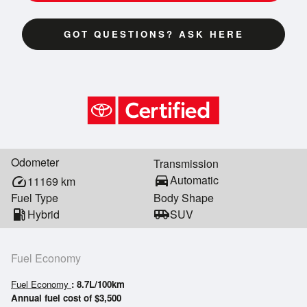
GOT QUESTIONS? ASK HERE
Odometer
Transmission
directions_car
Automatic
speed
11169
km
Fuel Type
Body Shape
local_gas_station
Hybrid
airport_shuttle
SUV
Fuel Economy
Fuel Economy
: 8.7L/100km
Annual fuel cost of $3,500