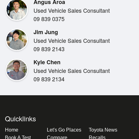
Angus Aroa
Inside, the Yaris feels modern and well thought out, wi
Used Vehicle Sales Consultant
intuitive controls and clever use of space. Advanced s
09 839 0375
added peace of mind, supporting you on every journey
reputation for dependable engineering.
Jim Jung
Used Vehicle Sales Consultant
09 839 2143
Kyle Chen
Used Vehicle Sales Consultant
As a late-model Toyota, this Yaris comes with the reas
09 839 2134
Toyota new vehicle warranty, giving you confidence lon
s a vehicle that makes sense today and into the future,
fuel costs.
Quicklinks
Home
Let's Go Places
Toyota News
Book A Test
Compare
Recalls