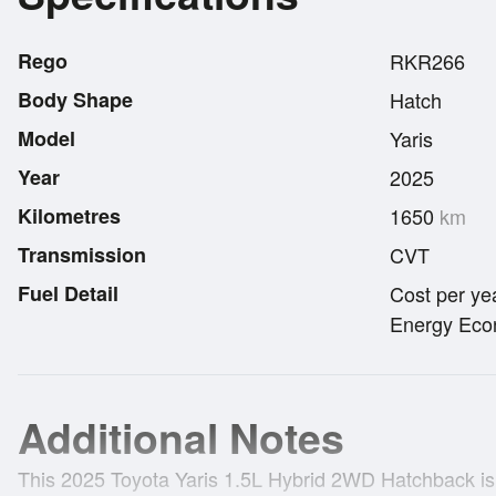
Rego
RKR266
Body Shape
Hatch
Model
Yaris
Year
2025
Kilometres
1650
km
Transmission
CVT
Fuel Detail
Cost per ye
Energy Econ
Additional Notes
This 2025 Toyota Yaris 1.5L Hybrid 2WD Hatchback is 