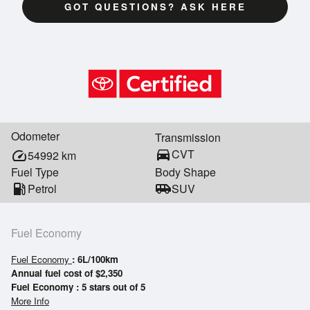
GOT QUESTIONS? ASK HERE
Odometer
Transmission
directions_car
CVT
speed
54992
km
Fuel Type
Body Shape
local_gas_station
Petrol
airport_shuttle
SUV
Fuel Economy
Fuel Economy
: 6L/100km
Annual fuel cost of $2,350
Fuel Economy : 5 stars out of 5
More Info