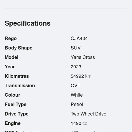
Specifications
Rego
QJA404
Body Shape
SUV
Model
Yaris Cross
Year
2023
Kilometres
54992
km
Transmission
CVT
Colour
White
Fuel Type
Petrol
Drive Type
Two Wheel Drive
Engine
1490
cc