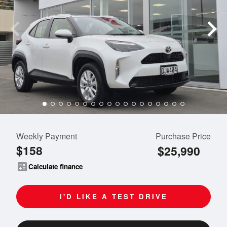
Weekly Payment
Purchase Price
$158
$25,990
calculate
Calculate finance
I'D LIKE A TEST DRIVE