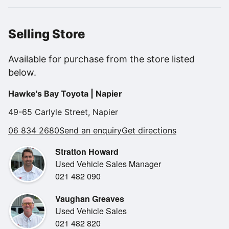
with a Free 12 Month Toyota Warranty.
We will run this through our Toyota Workshop for a new
WOF and Toyota Certified Inspection giving you total
Selling Store
peace of mind buying.
Available for purchase from the store listed
Features..
below.
New WOF.
Fuel efficient drive.
Hawke's Bay Toyota | Napier
Reverse camera.
Parking sensors.
49-65 Carlyle Street, Napier
BLUETOOTH.
06 834 2680
Send an enquiry
Get directions
Climate air con.
Safety sense.
Stratton Howard
Adaptive cruise control.
Used Vehicle Sales Manager
Alloy wheels.
021 482 090
Easy finance available from 0 deposit!
Vaughan Greaves
Used Vehicle Sales
We will trade your current vehicle!
021 482 820