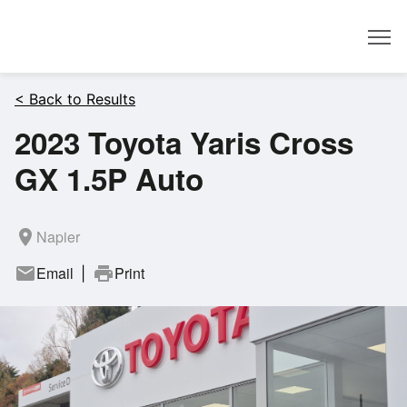
Dealer
< Back to Results
2023 Toyota Yaris Cross
GX 1.5P Auto
room
Napier
mail
Email
print
Print
|