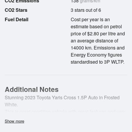
CO2 Emissions
138
grams/km
CO2 Stars
3 stars out of 6
Fuel Detail
Cost per year is an
estimate based on petrol
price of $2.80 per litre and
an average distance of
14000 km. Emissions and
Energy Economy figures
standardised to 3P WLTP.
Additional Notes
Stunning 2023 Toyota Yaris Cross 1.5P Auto in Frosted
White.
This is great condition vehicle with great features and very
fuel efficient engine!
Show more
The Yaris Cross is a great value small SUV and comes