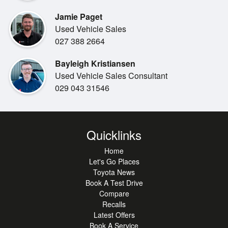
Jamie Paget
Used Vehicle Sales
027 388 2664
Bayleigh Kristiansen
Used Vehicle Sales Consultant
029 043 31546
Quicklinks
Home
Let's Go Places
Toyota News
Book A Test Drive
Compare
Recalls
Latest Offers
Book A Service