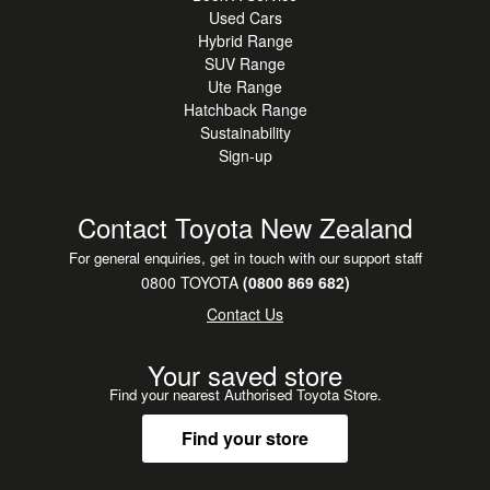
Used Cars
Hybrid Range
SUV Range
Ute Range
Hatchback Range
Sustainability
Sign-up
Contact Toyota New Zealand
For general enquiries, get in touch with our support staff
0800 TOYOTA
(0800 869 682)
Contact Us
Your saved store
Find your nearest Authorised Toyota Store.
Find your store