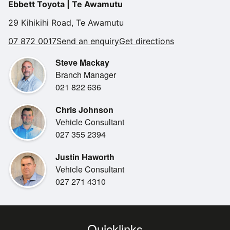
Ebbett Toyota | Te Awamutu
29 Kihikihi Road, Te Awamutu
07 872 0017
Send an enquiry
Get directions
Steve Mackay
Branch Manager
021 822 636
Chris Johnson
Vehicle Consultant
027 355 2394
Justin Haworth
Vehicle Consultant
027 271 4310
Quicklinks