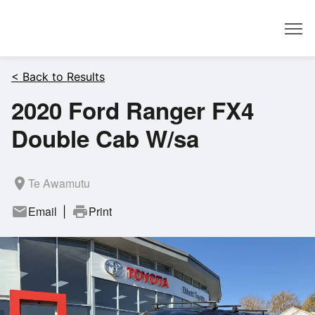
Dealer
< Back to Results
2020 Ford Ranger FX4
Double Cab W/sa
room
Te Awamutu
mail
Email
print
Print
|