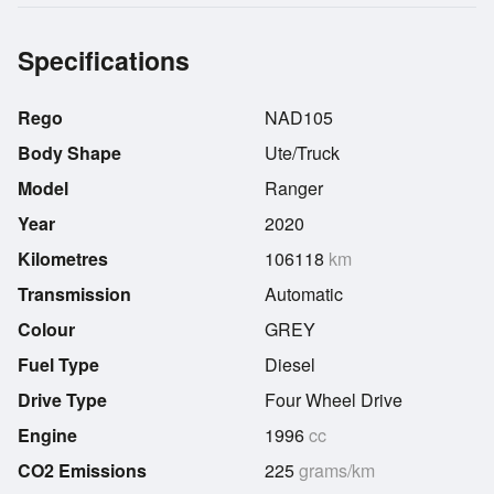
Specifications
Rego
NAD105
Body Shape
Ute/Truck
Model
Ranger
Year
2020
Kilometres
106118
km
Transmission
Automatic
Colour
GREY
Fuel Type
Diesel
Drive Type
Four Wheel Drive
Engine
1996
cc
CO2 Emissions
225
grams/km