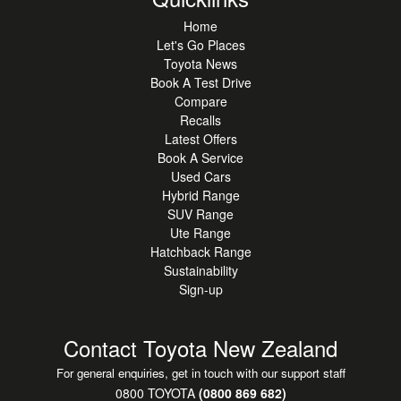
Home
Let's Go Places
Toyota News
Book A Test Drive
Compare
Recalls
Latest Offers
Book A Service
Used Cars
Hybrid Range
SUV Range
Ute Range
Hatchback Range
Sustainability
Sign-up
Contact Toyota New Zealand
For general enquiries, get in touch with our support staff
0800 TOYOTA
(0800 869 682)