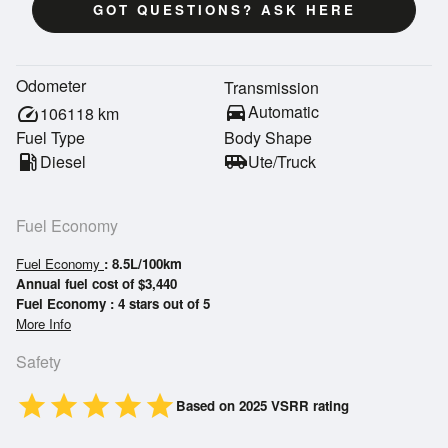
GOT QUESTIONS? ASK HERE
Odometer
Transmission
directions_car
Automatic
speed
106118
km
Fuel Type
Body Shape
local_gas_station
Diesel
airport_shuttle
Ute/Truck
Fuel Economy
Fuel Economy
: 8.5L/100km
Annual fuel cost of $3,440
Fuel Economy : 4 stars out of 5
More Info
Safety
star
star
star
star
star
Based on 2025 VSRR rating