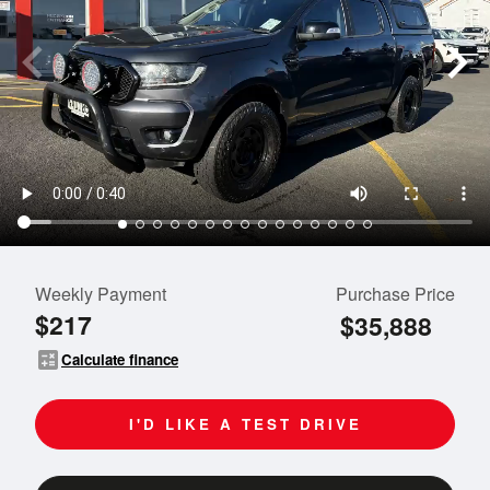
Weekly Payment
Purchase Price
$217
$35,888
calculate
Calculate finance
I'D LIKE A TEST DRIVE