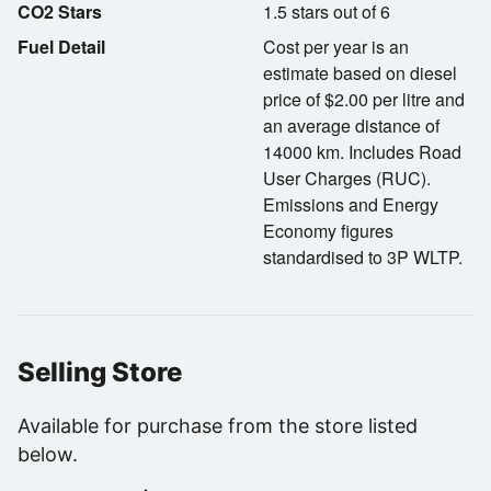
CO2 Stars
1.5 stars out of 6
Fuel Detail
Cost per year is an
estimate based on diesel
price of $2.00 per litre and
an average distance of
14000 km. Includes Road
User Charges (RUC).
Emissions and Energy
Economy figures
standardised to 3P WLTP.
Selling Store
Available for purchase from the store listed
below.