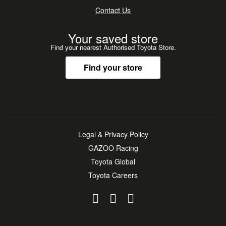
Contact Us
Your saved store
Find your nearest Authorised Toyota Store.
Find your store
Legal & Privacy Policy
GAZOO Racing
Toyota Global
Toyota Careers