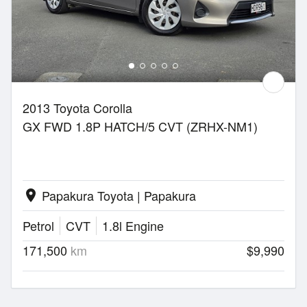
2013 Toyota Corolla
GX FWD 1.8P HATCH/5 CVT (ZRHX-NM1)
Papakura Toyota | Papakura
location_on
Petrol
CVT
1.8l Engine
171,500
km
$9,990