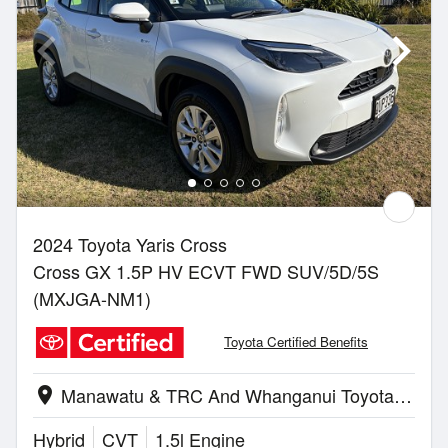
2024 Toyota Yaris Cross
Cross GX 1.5P HV ECVT FWD SUV/5D/5S
(MXJGA-NM1)
Toyota Certified Benefits
Manawatu & TRC And Whanganui Toyota | Palmerston North
location_on
Hybrid
CVT
1.5l Engine