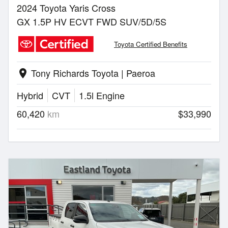
2024 Toyota Yaris Cross
GX 1.5P HV ECVT FWD SUV/5D/5S
Toyota Certified Benefits
Tony Richards Toyota | Paeroa
location_on
Hybrid
CVT
1.5l Engine
60,420
km
$33,990