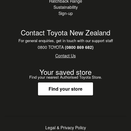
Hatchback Range
Sustainability
Sign-up
Contact Toyota New Zealand
For general enquiries, get in touch with our support staff
0800 TOYOTA
(0800 869 682)
Contact Us
Your saved store
Find your nearest Authorised Toyota Store.
Find your store
Legal & Privacy Policy