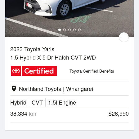
2023 Toyota Yaris
1.5 Hybrid X 5 Dr Hatch CVT 2WD
Toyota Certified Benefits
Northland Toyota | Whangarei
location_on
Hybrid
CVT
1.5l Engine
38,334
km
$26,990