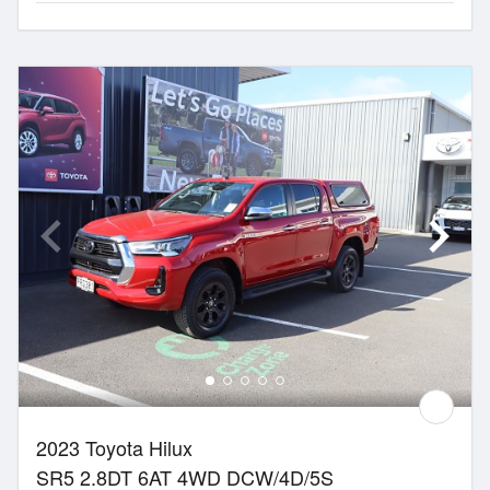
2023 Toyota Hilux
SR5 2.8DT 6AT 4WD DCW/4D/5S