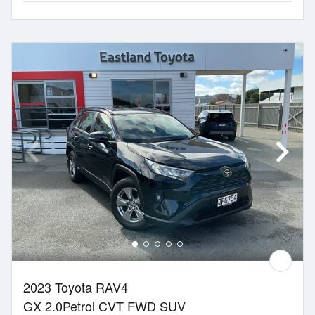
2023 Toyota RAV4
GX 2.0Petrol CVT FWD SUV