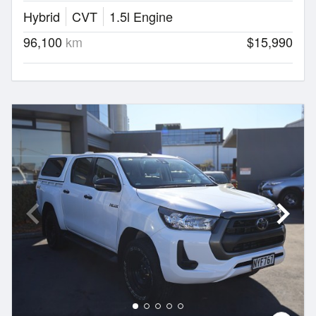
Hybrid
CVT
1.5l Engine
96,100
km
$15,990