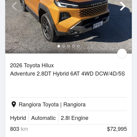
2026 Toyota Hilux
Adventure 2.8DT Hybrid 6AT 4WD DCW/4D/5S
Rangiora Toyota | Rangiora
location_on
Hybrid
Automatic
2.8l Engine
803
km
$72,995