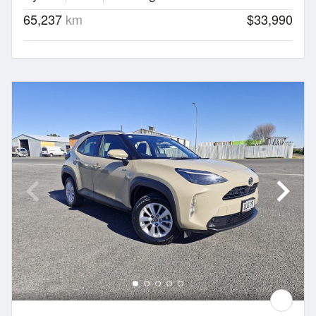
65,237
km
$33,990