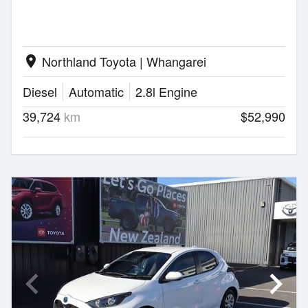
Northland Toyota | Whangarei
location_on
Diesel
Automatic
2.8l Engine
39,724
km
$52,990