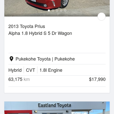
2013 Toyota Prius
Alpha 1.8 Hybrid S 5 Dr Wagon
Pukekohe Toyota | Pukekohe
location_on
Hybrid
CVT
1.8l Engine
63,175
km
$17,990