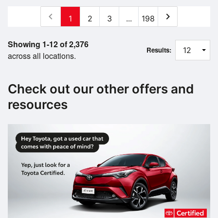
chevron_left
chevron_right
1
2
3
...
198
Showing 1-12 of 2,376
Results:
across all locations.
Check out our other offers and
resources