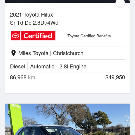
2021 Toyota Hilux
Sr Td Dc 2.8Dt/4Wd
Toyota Certified Benefits
Miles Toyota | Christchurch
location_on
Diesel
Automatic
2.8l Engine
86,968
km
$49,950