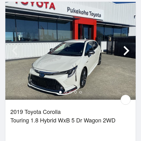
2019 Toyota Corolla
Touring 1.8 Hybrid WxB 5 Dr Wagon 2WD