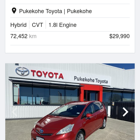
Pukekohe Toyota | Pukekohe
location_on
Hybrid
CVT
1.8l Engine
72,452
km
$29,990