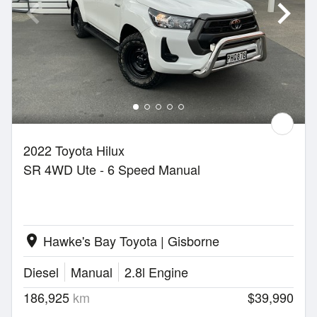
2022 Toyota Hilux
SR 4WD Ute - 6 Speed Manual
Hawke's Bay Toyota | Gisborne
location_on
Diesel
Manual
2.8l Engine
186,925
km
$39,990