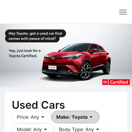
Dealer
Used Cars
arrow_drop_down
arrow_drop_down
Price: Any
Make: Toyota
arrow_drop_down
arrow_drop_down
Model: Any
Body Type: Any