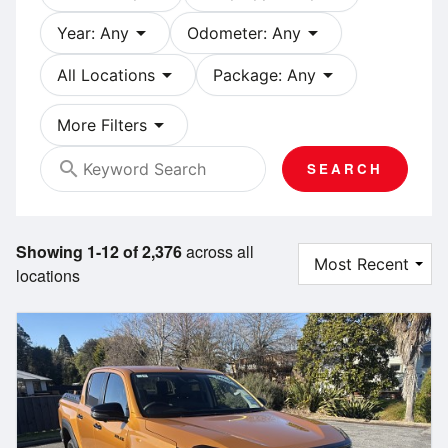
arrow_drop_down
arrow_drop_down
Year: Any
Odometer: Any
arrow_drop_down
arrow_drop_down
All Locations
Package: Any
arrow_drop_down
More Filters
search
SEARCH
Showing 1-12 of 2,376
across all
locations