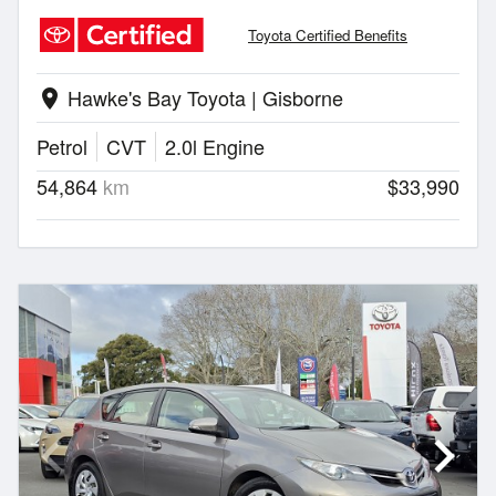
Toyota Certified Benefits
Hawke's Bay Toyota | Gisborne
location_on
Petrol
CVT
2.0l Engine
54,864
km
$33,990