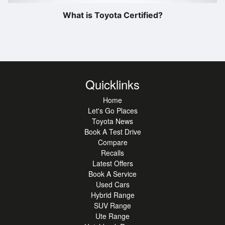
What is Toyota Certified?
Quicklinks
Home
Let's Go Places
Toyota News
Book A Test Drive
Compare
Recalls
Latest Offers
Book A Service
Used Cars
Hybrid Range
SUV Range
Ute Range