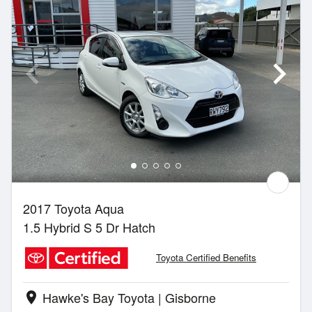
2017 Toyota Aqua
1.5 Hybrid S 5 Dr Hatch
Toyota Certified Benefits
Hawke's Bay Toyota | Gisborne
location_on