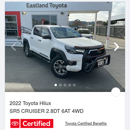
2022 Toyota Hilux
SR5 CRUISER 2.8DT 6AT 4WD
Toyota Certified Benefits