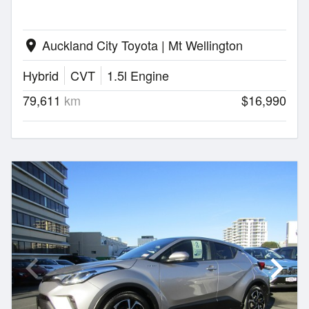
Auckland City Toyota | Mt Wellington
location_on
Hybrid
CVT
1.5l Engine
79,611
km
$16,990