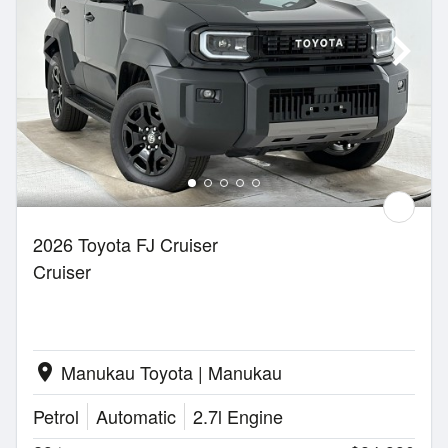
2026 Toyota FJ Cruiser
Cruiser
Manukau Toyota | Manukau
location_on
Petrol
Automatic
2.7l Engine