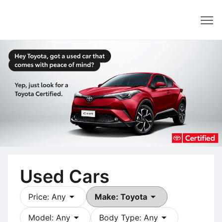
Dealer
Used Cars
arrow_drop_down
arrow_drop_down
Price: Any
Make: Toyota
arrow_drop_down
arrow_drop_down
Model: Any
Body Type: Any