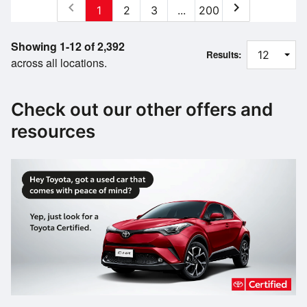
chevron_left
chevron_right
1
2
3
...
200
Showing 1-12 of 2,392
Results:
across all locations.
Check out our other offers and
resources