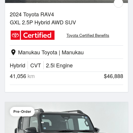
2024 Toyota RAV4
GXL 2.5P Hybrid AWD SUV
Toyota Certified Benefits
Manukau Toyota | Manukau
location_on
Hybrid
CVT
2.5l Engine
41,056
km
$46,888
Pre-Order