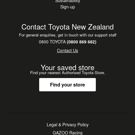
Sustainability
Sign-up
Contact Toyota New Zealand
For general enquiries, get in touch with our support staff
0800 TOYOTA
(0800 869 682)
Contact Us
Your saved store
Find your nearest Authorised Toyota Store.
Find your store
Legal & Privacy Policy
GAZOO Racing