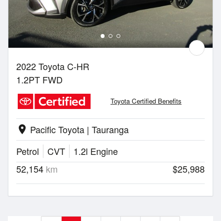
2022 Toyota C-HR
1.2PT FWD
Toyota Certified Benefits
Pacific Toyota | Tauranga
location_on
Petrol
CVT
1.2l Engine
52,154
km
$25,988