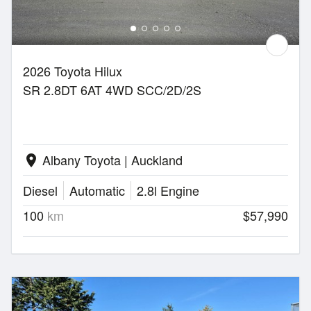
2026 Toyota Hilux
SR 2.8DT 6AT 4WD SCC/2D/2S
Albany Toyota | Auckland
location_on
Diesel
Automatic
2.8l Engine
100
km
$57,990