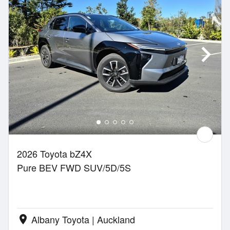
2026 Toyota bZ4X
Pure BEV FWD SUV/5D/5S
Albany Toyota | Auckland
location_on