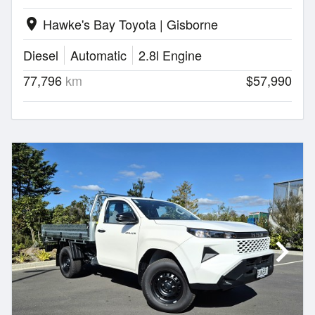
Hawke's Bay Toyota | Gisborne
location_on
Diesel
Automatic
2.8l Engine
77,796
km
$57,990