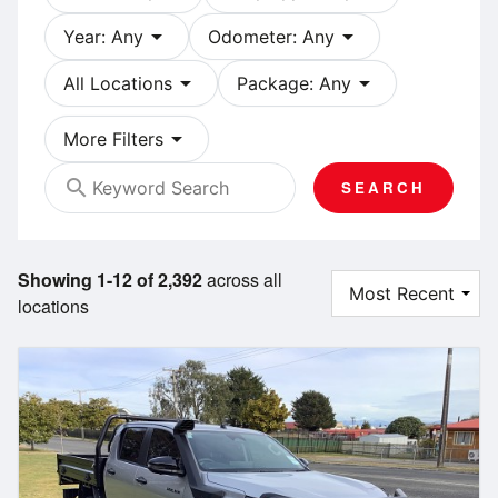
arrow_drop_down
arrow_drop_down
Year: Any
Odometer: Any
arrow_drop_down
arrow_drop_down
All Locations
Package: Any
arrow_drop_down
More Filters
search
SEARCH
Showing 1-12 of 2,392
across all
locations