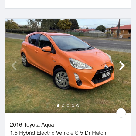
2016 Toyota Aqua
1.5 Hybrid Electric Vehicle S 5 Dr Hatch