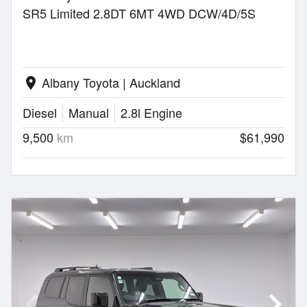
SR5 Limited 2.8DT 6MT 4WD DCW/4D/5S
Albany Toyota | Auckland
location_on
Diesel
Manual
2.8l Engine
9,500
km
$61,990