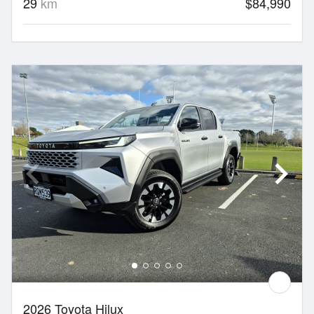
29
km
$84,990
2026 Toyota Hilux