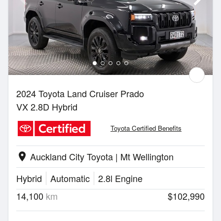
2024 Toyota Land Cruiser Prado
VX 2.8D Hybrid
Toyota Certified Benefits
Auckland City Toyota | Mt Wellington
location_on
Hybrid
Automatic
2.8l Engine
14,100
km
$102,990