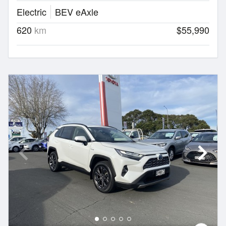
Electric
BEV eAxle
620
km
$55,990