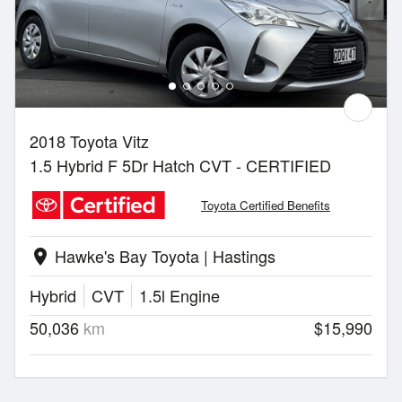
2018 Toyota Vitz
1.5 Hybrid F 5Dr Hatch CVT - CERTIFIED
Toyota Certified Benefits
Hawke's Bay Toyota | Hastings
location_on
Hybrid
CVT
1.5l Engine
50,036
km
$15,990