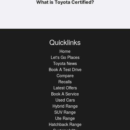
What is Toyota Certified?
Quicklinks
Home
Let's Go Places
Toyota News
Book A Test Drive
Compare
Recalls
Latest Offers
Book A Service
Used Cars
Hybrid Range
SUV Range
Ute Range
Hatchback Range