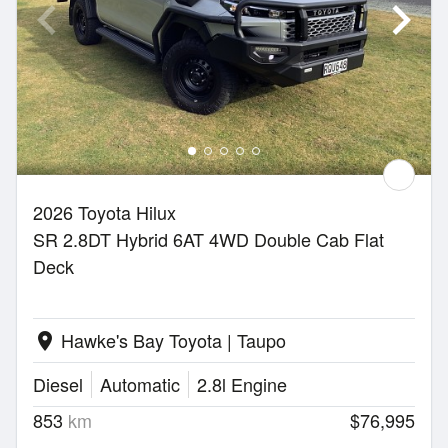
2026 Toyota Hilux
SR 2.8DT Hybrid 6AT 4WD Double Cab Flat
Deck
Hawke's Bay Toyota | Taupo
location_on
Diesel
Automatic
2.8l Engine
853
km
$76,995