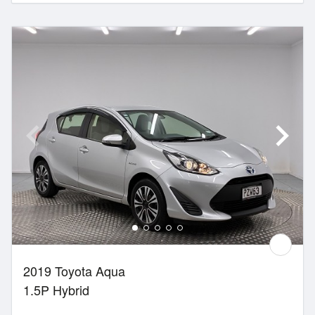
2019 Toyota Aqua
1.5P Hybrid