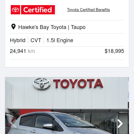
Toyota Certified Benefits
Hawke's Bay Toyota | Taupo
location_on
Hybrid
CVT
1.5l Engine
24,941
km
$18,995