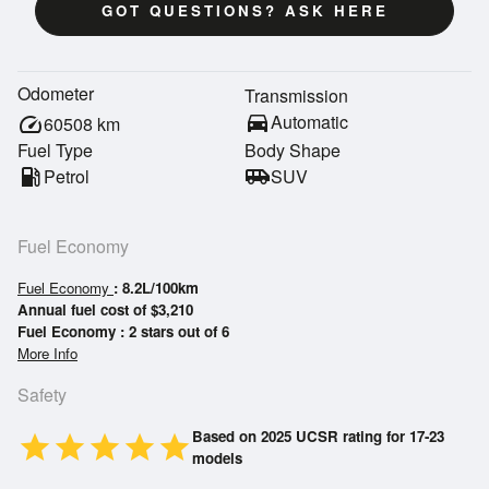
GOT QUESTIONS? ASK HERE
Odometer
Transmission
directions_car
Automatic
speed
60508
km
Fuel Type
Body Shape
local_gas_station
Petrol
airport_shuttle
SUV
Fuel Economy
Fuel Economy
: 8.2L/100km
Annual fuel cost of $3,210
Fuel Economy : 2 stars out of 6
More Info
Safety
Based on 2025 UCSR rating for 17-23
star
star
star
star
star
models