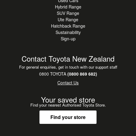
Used Cars
Hybrid Range
SUV Range
Ute Range
Hatchback Range
Sustainability
Sign-up
Contact Toyota New Zealand
For general enquiries, get in touch with our support staff
0800 TOYOTA
(0800 869 682)
Contact Us
Your saved store
Find your nearest Authorised Toyota Store.
Find your store