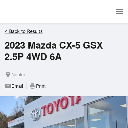
Dealer
< Back to Results
2023 Mazda CX-5 GSX
2.5P 4WD 6A
room
Napier
mail
Email
print
Print
|