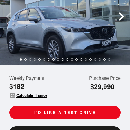
Weekly Payment
Purchase Price
$182
$29,990
calculate
Calculate finance
I'D LIKE A TEST DRIVE