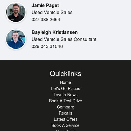
Jamie Paget
Used Vehicle Sales
Easy finance available from 0 deposit!
027 388 2664
We will trade your current vehicle!
Bayleigh Kristiansen
Used Vehicle Sales Consultant
029 043 31546
Quicklinks
Home
Let's Go Places
Toyota News
Book A Test Drive
Compare
Recalls
Latest Offers
Book A Service