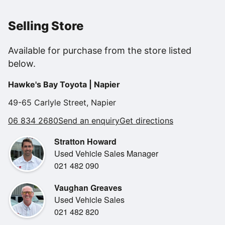
We will have this on through our Toyota workshop for a
new WOF for total peace of mind buying.
Selling Store
Features..
Available for purchase from the store listed
NZ NEW.
below.
Balance of 5 year Mazda warranty!
FREE servicing until 2028 or 105,000kms!!!!
Hawke's Bay Toyota | Napier
Lane assist.
Adaptive cruise control.
49-65 Carlyle Street, Napier
Half leather trim.
06 834 2680
Send an enquiry
Get directions
AWD.
Heads up display.
Stratton Howard
5 star safety rating.
Used Vehicle Sales Manager
Large boot space.
021 482 090
Auto headlights and wipers.
Keyless entry and push button start.
Vaughan Greaves
BLUETOOTH and car play.
Used Vehicle Sales
Privacy glass windows.
021 482 820
Alloy wheels.