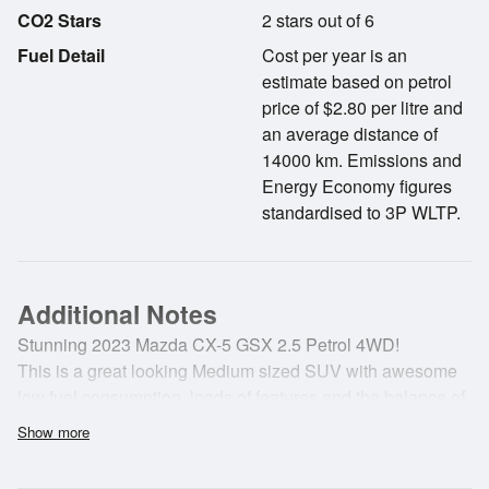
CO2 Stars
2 stars out of 6
Fuel Detail
Cost per year is an
estimate based on petrol
price of $2.80 per litre and
an average distance of
14000 km. Emissions and
Energy Economy figures
standardised to 3P WLTP.
Additional Notes
Stunning 2023 Mazda CX-5 GSX 2.5 Petrol 4WD!
This is a great looking Medium sized SUV with awesome
low fuel consumption, loads of features and the balance of
a 5 year MAZDA warranty.
Show more
It also hass a Mazda service plan for FREE servicing until
2028 or 105,000kms!!!!