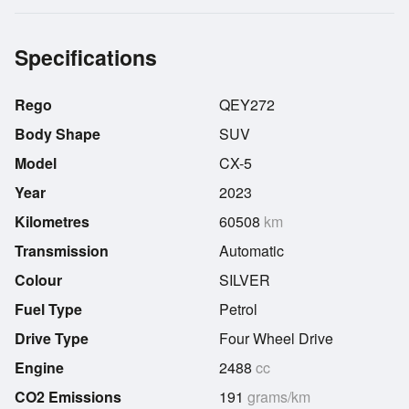
Specifications
Rego
QEY272
Body Shape
SUV
Model
CX-5
Year
2023
Kilometres
60508
km
Transmission
Automatic
Colour
SILVER
Fuel Type
Petrol
Drive Type
Four Wheel Drive
Engine
2488
cc
CO2 Emissions
191
grams/km