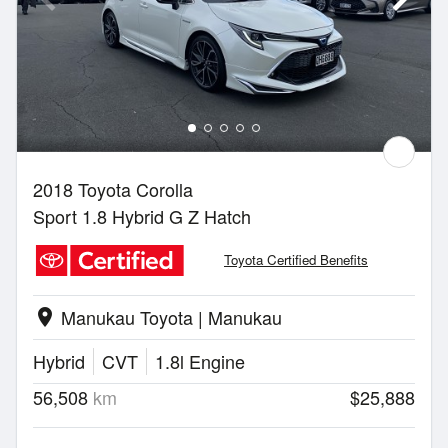
2018 Toyota Corolla
Sport 1.8 Hybrid G Z Hatch
Toyota Certified Benefits
Manukau Toyota | Manukau
location_on
Hybrid
CVT
1.8l Engine
56,508
km
$25,888