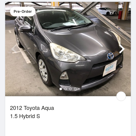
Pre-Order
2012 Toyota Aqua
1.5 Hybrid S