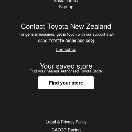
Sustainability
Sign-up
Contact Toyota New Zealand
For general enquiries, get in touch with our support staff
0800 TOYOTA
(0800 869 682)
Contact Us
Your saved store
Find your nearest Authorised Toyota Store.
Find your store
Legal & Privacy Policy
GAZOO Racing