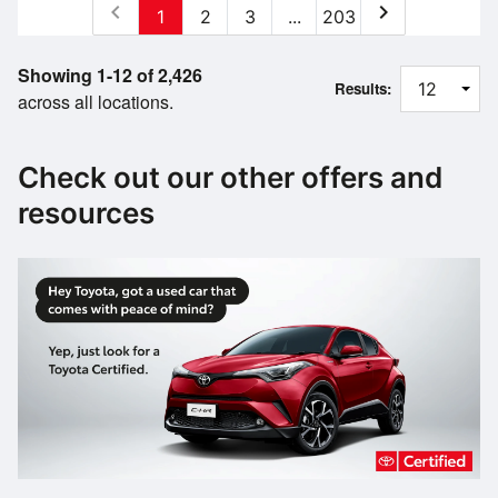
chevron_left
chevron_right
1
2
3
...
203
Showing 1-12 of 2,426
Results:
across all locations.
Check out our other offers and
resources