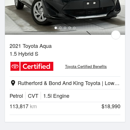
2021 Toyota Aqua
1.5 Hybrid S
Toyota Certified Benefits
Rutherford & Bond And King Toyota | Lower Hutt
location_on
Petrol
CVT
1.5l Engine
113,817
km
$18,990