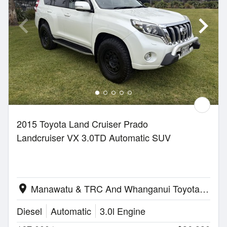
2015 Toyota Land Cruiser Prado
Landcruiser VX 3.0TD Automatic SUV
Manawatu & TRC And Whanganui Toyota | Palmerston North
location_on
Diesel
Automatic
3.0l Engine