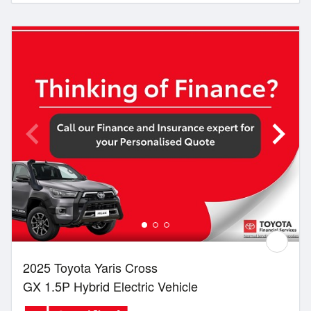
2025 Toyota Yaris Cross
GX 1.5P Hybrid Electric Vehicle