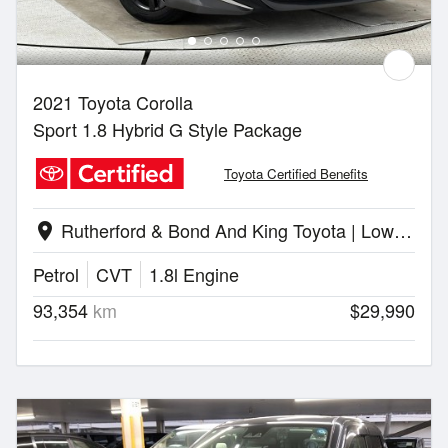
2021 Toyota Corolla
Sport 1.8 Hybrid G Style Package
Toyota Certified Benefits
Rutherford & Bond And King Toyota | Lower Hutt
location_on
Petrol
CVT
1.8l Engine
93,354
km
$29,990