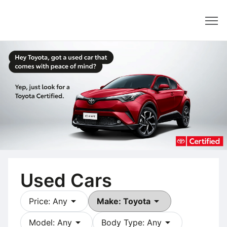
Dealer
Used Cars
arrow_drop_down
arrow_drop_down
Price: Any
Make: Toyota
arrow_drop_down
arrow_drop_down
Model: Any
Body Type: Any