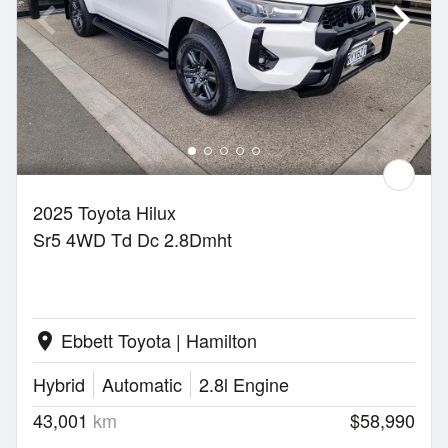
2025 Toyota Hilux
Sr5 4WD Td Dc 2.8Dmht
Ebbett Toyota | Hamilton
location_on
Hybrid
Automatic
2.8l Engine
43,001
km
$58,990