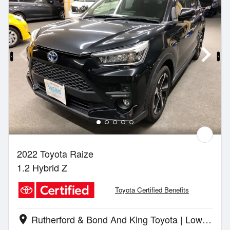
2022 Toyota Raize
1.2 Hybrid Z
Toyota Certified Benefits
Rutherford & Bond And King Toyota | Lower Hutt
location_on