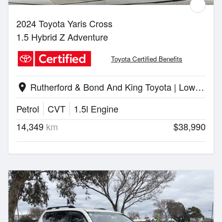
2024 Toyota Yaris Cross
1.5 Hybrid Z Adventure
Toyota Certified Benefits
Rutherford & Bond And King Toyota | Lower Hutt
location_on
Petrol
CVT
1.5l Engine
14,349
km
$38,990