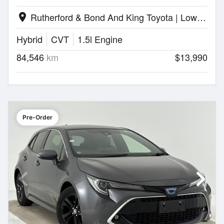
Rutherford & Bond And King Toyota | Lower Hutt
location_on
Hybrid
CVT
1.5l Engine
84,546
km
$13,990
Pre-Order