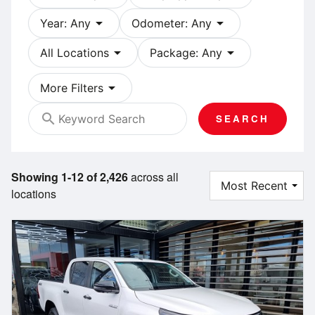
arrow_drop_down
arrow_drop_down
Year: Any
Odometer: Any
arrow_drop_down
arrow_drop_down
All Locations
Package: Any
arrow_drop_down
More Filters
search
SEARCH
Showing 1-12 of 2,426
across all
locations