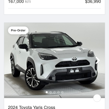
167,000
km
$36,990
Pre-Order
2024 Toyota Yaris Cross