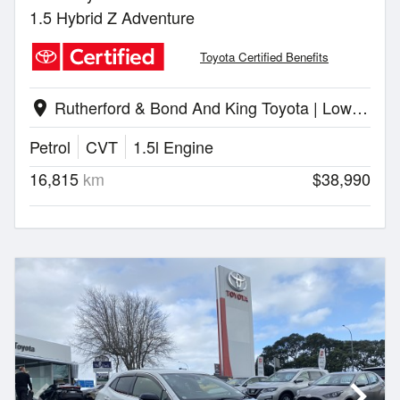
1.5 Hybrid Z Adventure
Toyota Certified Benefits
Rutherford & Bond And King Toyota | Lower Hutt
location_on
Petrol
CVT
1.5l Engine
16,815
km
$38,990