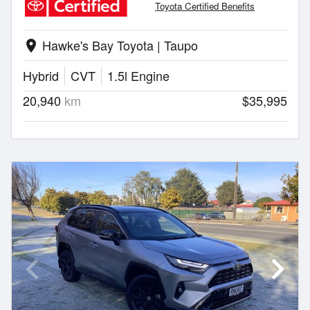
Toyota Certified Benefits
Hawke's Bay Toyota | Taupo
location_on
Hybrid
CVT
1.5l Engine
20,940
km
$35,995