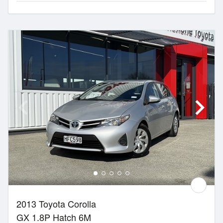
2013 Toyota Corolla
GX 1.8P Hatch 6M