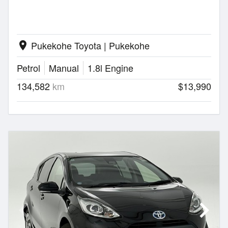
Pukekohe Toyota | Pukekohe
location_on
Petrol
Manual
1.8l Engine
134,582
km
$13,990