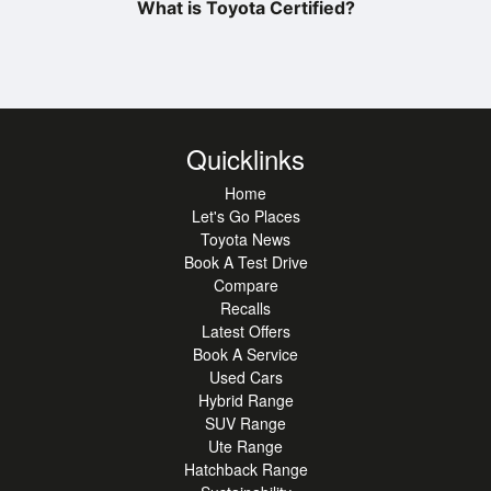
What is Toyota Certified?
Quicklinks
Home
Let's Go Places
Toyota News
Book A Test Drive
Compare
Recalls
Latest Offers
Book A Service
Used Cars
Hybrid Range
SUV Range
Ute Range
Hatchback Range