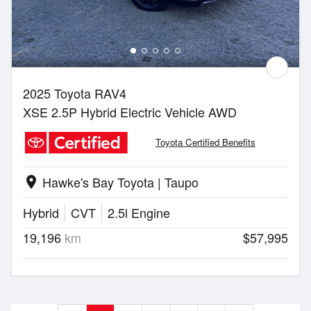
2025 Toyota RAV4
XSE 2.5P Hybrid Electric Vehicle AWD
Toyota Certified Benefits
Hawke's Bay Toyota | Taupo
location_on
Hybrid
CVT
2.5l Engine
19,196
km
$57,995