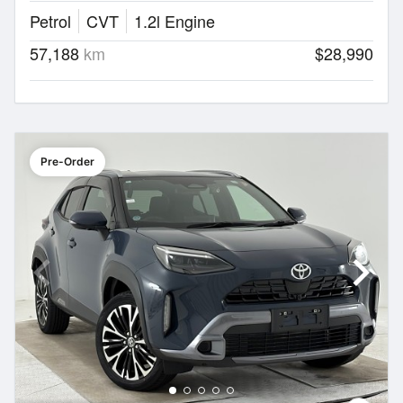
Petrol
CVT
1.2l Engine
57,188
km
$28,990
Pre-Order