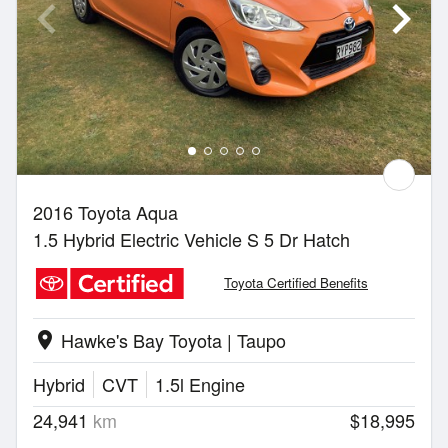
2016 Toyota Aqua
1.5 Hybrid Electric Vehicle S 5 Dr Hatch
Toyota Certified Benefits
Hawke's Bay Toyota | Taupo
location_on
Hybrid
CVT
1.5l Engine
24,941
km
$18,995