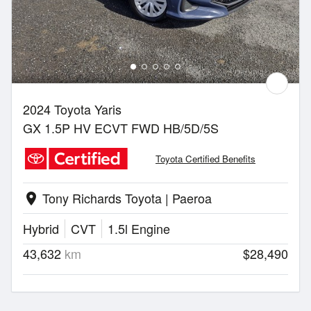
2024 Toyota Yaris
GX 1.5P HV ECVT FWD HB/5D/5S
Toyota Certified Benefits
Tony Richards Toyota | Paeroa
location_on
Hybrid
CVT
1.5l Engine
43,632
km
$28,490