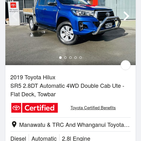
2019 Toyota Hilux
SR5 2.8DT Automatic 4WD Double Cab Ute -
Flat Deck, Towbar
Toyota Certified Benefits
Manawatu & TRC And Whanganui Toyota | Whanganui
location_on
Diesel
Automatic
2.8l Engine