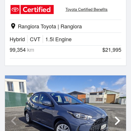
Toyota Certified Benefits
Rangiora Toyota | Rangiora
location_on
Hybrid
CVT
1.5l Engine
99,354
km
$21,995