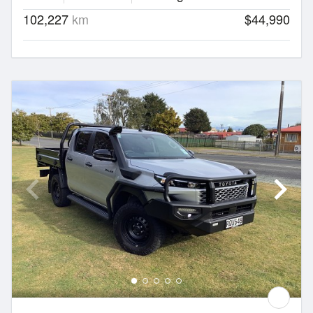
102,227
km
$44,990