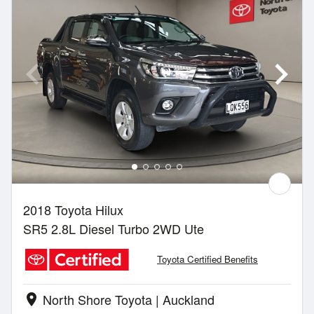
2018 Toyota Hilux
SR5 2.8L Diesel Turbo 2WD Ute
Toyota Certified Benefits
North Shore Toyota | Auckland
location_on