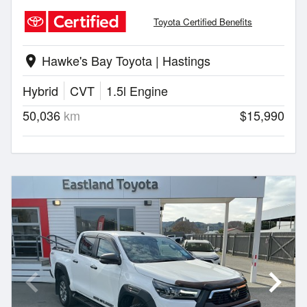
Toyota Certified Benefits
Hawke's Bay Toyota | Hastings
location_on
Hybrid
CVT
1.5l Engine
50,036
km
$15,990