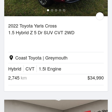
2022 Toyota Yaris Cross
1.5 Hybrid Z 5 Dr SUV CVT 2WD
Coast Toyota | Greymouth
location_on
Hybrid
CVT
1.5l Engine
2,745
km
$34,990