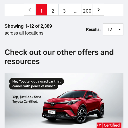
chevron_left
chevron_right
1
2
3
...
200
Showing 1-12 of 2,389
Results:
across all locations.
Check out our other offers and
resources