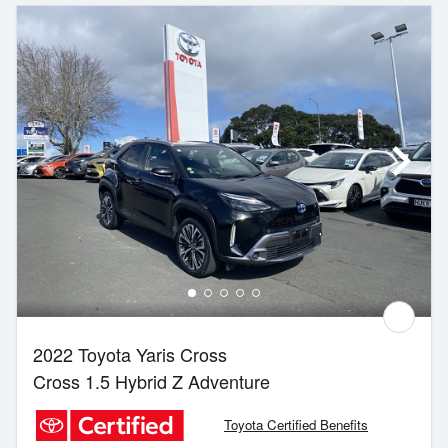
2022 Toyota Yaris Cross
Cross 1.5 Hybrid Z Adventure
Toyota Certified Benefits