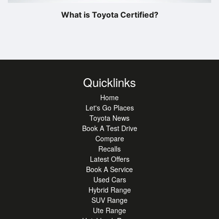
What is Toyota Certified?
Quicklinks
Home
Let's Go Places
Toyota News
Book A Test Drive
Compare
Recalls
Latest Offers
Book A Service
Used Cars
Hybrid Range
SUV Range
Ute Range