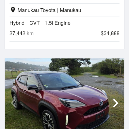
Manukau Toyota | Manukau
location_on
Hybrid
CVT
1.5l Engine
27,442
km
$34,888