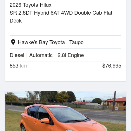
2026 Toyota Hilux
SR 2.8DT Hybrid 6AT 4WD Double Cab Flat
Deck
Hawke's Bay Toyota | Taupo
location_on
Diesel
Automatic
2.8l Engine
853
km
$76,995