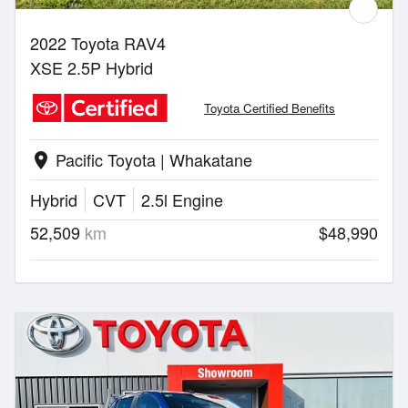
2022 Toyota RAV4
XSE 2.5P Hybrid
Toyota Certified Benefits
Pacific Toyota | Whakatane
location_on
Hybrid
CVT
2.5l Engine
52,509
km
$48,990