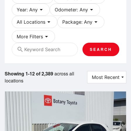
arrow_drop_down
arrow_drop_down
Year: Any
Odometer: Any
arrow_drop_down
arrow_drop_down
All Locations
Package: Any
arrow_drop_down
More Filters
search
SEARCH
Showing 1-12 of 2,389
across all
locations