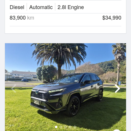
Diesel
Automatic
2.8l Engine
83,900
km
$34,990