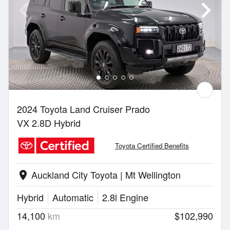
2024 Toyota Land Cruiser Prado
VX 2.8D Hybrid
Toyota Certified Benefits
Auckland City Toyota | Mt Wellington
location_on
Hybrid
Automatic
2.8l Engine
14,100
km
$102,990