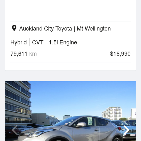
Auckland City Toyota | Mt Wellington
location_on
Hybrid
CVT
1.5l Engine
79,611
km
$16,990