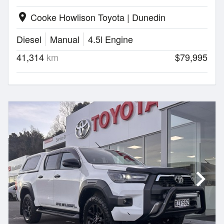
Cooke Howlison Toyota | Dunedin
location_on
Diesel
Manual
4.5l Engine
41,314
km
$79,995