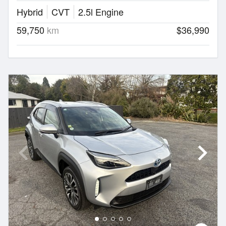
Hybrid
CVT
2.5l Engine
59,750
km
$36,990