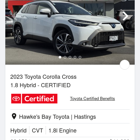
2023 Toyota Corolla Cross
1.8 Hybrid - CERTIFIED
Toyota Certified Benefits
Hawke's Bay Toyota | Hastings
location_on
Hybrid
CVT
1.8l Engine