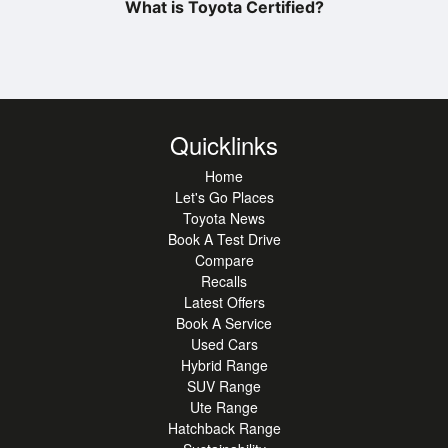
What is Toyota Certified?
Quicklinks
Home
Let's Go Places
Toyota News
Book A Test Drive
Compare
Recalls
Latest Offers
Book A Service
Used Cars
Hybrid Range
SUV Range
Ute Range
Hatchback Range