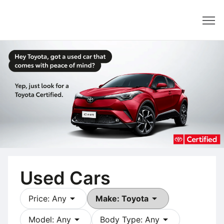
Dealer
Used Cars
arrow_drop_down
arrow_drop_down
Price: Any
Make: Toyota
arrow_drop_down
arrow_drop_down
Model: Any
Body Type: Any