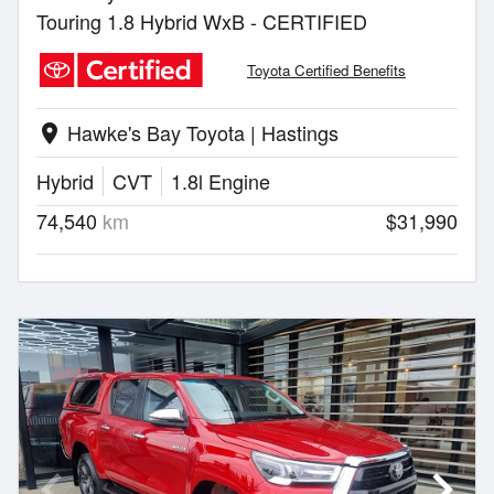
Touring 1.8 Hybrid WxB - CERTIFIED
Toyota Certified Benefits
Hawke's Bay Toyota | Hastings
location_on
Hybrid
CVT
1.8l Engine
74,540
km
$31,990