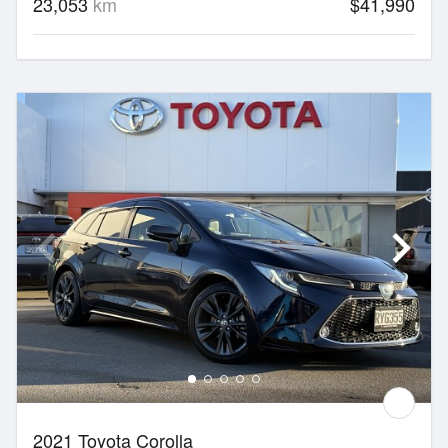
23,053
km
$41,990
2021 Toyota Corolla