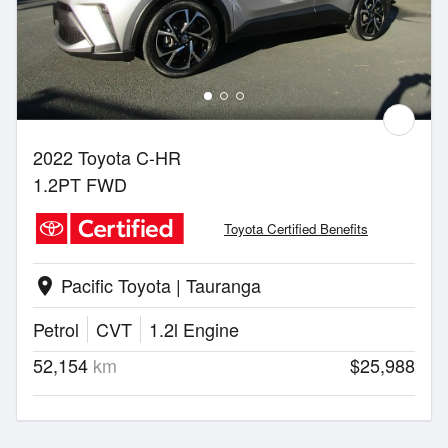
2022 Toyota C-HR
1.2PT FWD
Toyota Certified Benefits
Pacific Toyota | Tauranga
location_on
Petrol
CVT
1.2l Engine
52,154
km
$25,988