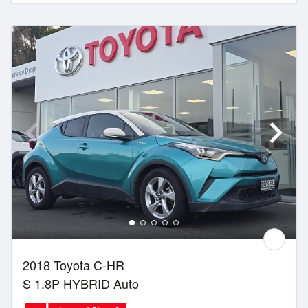
2018 Toyota C-HR
S 1.8P HYBRID Auto