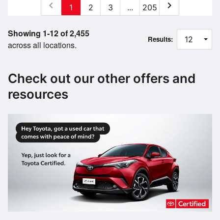
chevron_left
chevron_right
1
2
3
...
205
Showing 1-12 of 2,455
Results:
across all locations.
Check out our other offers and
resources