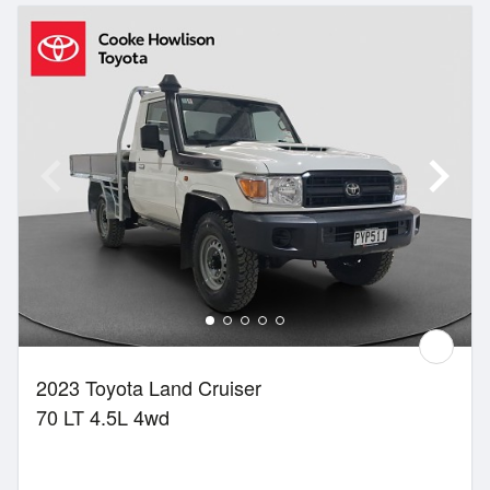
2023 Toyota Land Cruiser
70 LT 4.5L 4wd