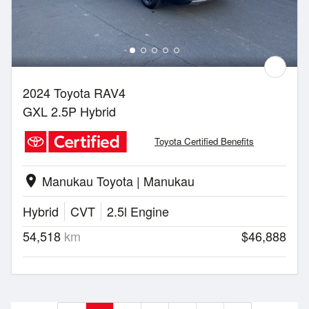
2024 Toyota RAV4
GXL 2.5P Hybrid
Toyota Certified Benefits
Manukau Toyota | Manukau
location_on
Hybrid
CVT
2.5l Engine
54,518
km
$46,888