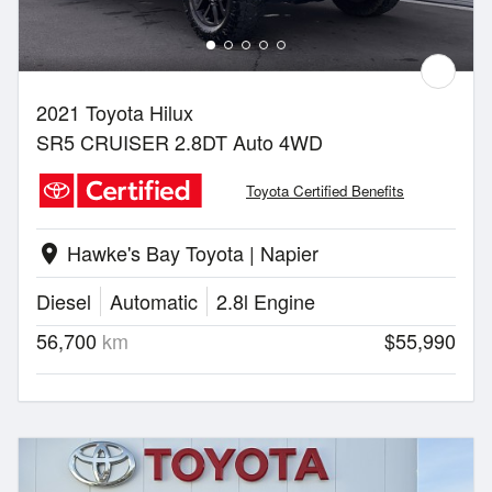
2021 Toyota Hilux
SR5 CRUISER 2.8DT Auto 4WD
Toyota Certified Benefits
Hawke's Bay Toyota | Napier
location_on
Diesel
Automatic
2.8l Engine
56,700
km
$55,990