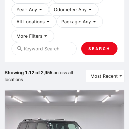
arrow_drop_down
arrow_drop_down
Year: Any
Odometer: Any
arrow_drop_down
arrow_drop_down
All Locations
Package: Any
arrow_drop_down
More Filters
search
SEARCH
Showing 1-12 of 2,455
across all
locations