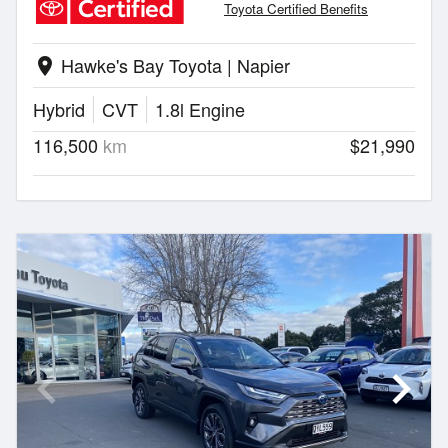
Toyota Certified Benefits
Hawke's Bay Toyota | Napier
location_on
Hybrid
CVT
1.8l Engine
116,500
km
$21,990