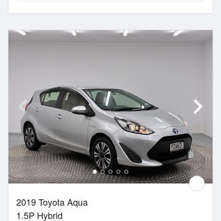
2019 Toyota Aqua
1.5P Hybrid