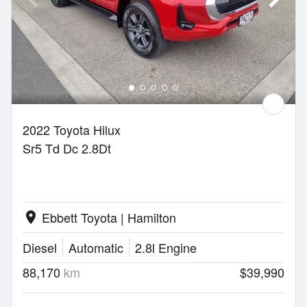
2022 Toyota Hilux
Sr5 Td Dc 2.8Dt
Ebbett Toyota | Hamilton
location_on
Diesel
Automatic
2.8l Engine
88,170
km
$39,990