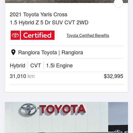
2021 Toyota Yaris Cross
1.5 Hybrid Z 5 Dr SUV CVT 2WD
Toyota Certified Benefits
Rangiora Toyota | Rangiora
location_on
Hybrid
CVT
1.5l Engine
31,010
km
$32,995