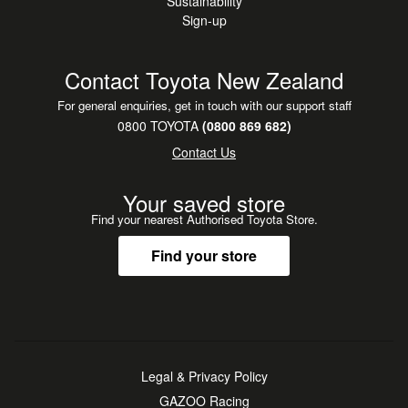
Sustainability
Sign-up
Contact Toyota New Zealand
For general enquiries, get in touch with our support staff
0800 TOYOTA
(0800 869 682)
Contact Us
Your saved store
Find your nearest Authorised Toyota Store.
Find your store
Legal & Privacy Policy
GAZOO Racing