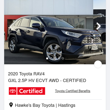
2020 Toyota RAV4
GXL 2.5P HV ECVT AWD - CERTIFIED
Toyota Certified Benefits
Hawke's Bay Toyota | Hastings
location_on