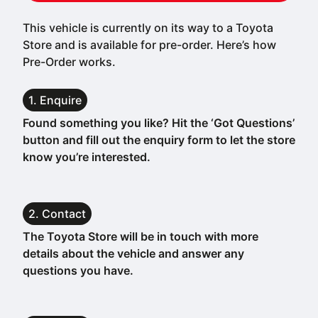
This vehicle is currently on its way to a Toyota
Store and is available for pre-order. Here’s how
Pre-Order works.
1. Enquire
Found something you like? Hit the ‘Got Questions’
button and fill out the enquiry form to let the store
know you’re interested.
2. Contact
The Toyota Store will be in touch with more
details about the vehicle and answer any
questions you have.