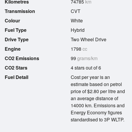
Kilometres
74785
km
Transmission
CVT
Colour
White
Fuel Type
Hybrid
Drive Type
Two Wheel Drive
Engine
1798
cc
CO2 Emissions
99
grams/km
CO2 Stars
4 stars out of 6
Fuel Detail
Cost per year is an
estimate based on petrol
price of $2.80 per litre and
an average distance of
14000 km. Emissions and
Energy Economy figures
standardised to 3P WLTP.