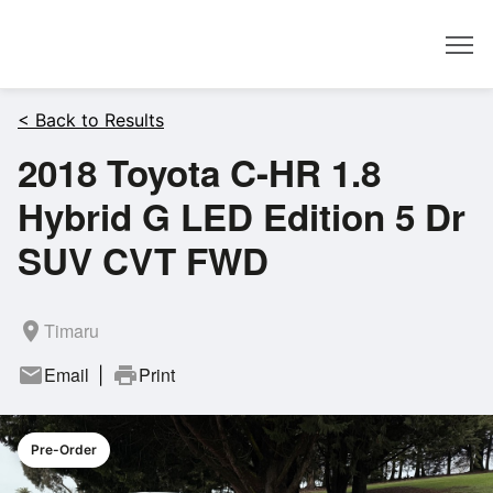
Dealer
< Back to Results
2018 Toyota C-HR 1.8
Hybrid G LED Edition 5 Dr
SUV CVT FWD
room
Timaru
mail
Email
print
Print
|
Pre-Order