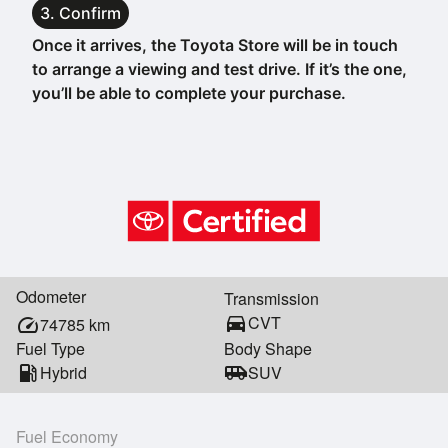
3. Confirm
Once it arrives, the Toyota Store will be in touch
to arrange a viewing and test drive. If it’s the one,
you’ll be able to complete your purchase.
Odometer
Transmission
directions_car
CVT
speed
74785
km
Fuel Type
Body Shape
local_gas_station
Hybrid
airport_shuttle
SUV
Fuel Economy