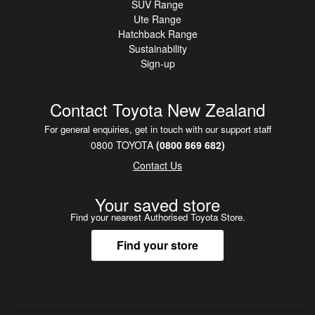
SUV Range
Ute Range
Hatchback Range
Sustainability
Sign-up
Contact Toyota New Zealand
For general enquiries, get in touch with our support staff
0800 TOYOTA
(0800 869 682)
Contact Us
Your saved store
Find your nearest Authorised Toyota Store.
Find your store