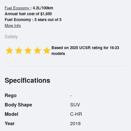
Fuel Economy
: 4.2L/100km
Annual fuel cost of $1,650
Fuel Economy : 5 stars out of 5
More Info
Safety
Based on 2025 UCSR rating for 16-23
star
star
star
star
star
models
Specifications
Rego
-
Body Shape
SUV
Model
C-HR
Year
2018