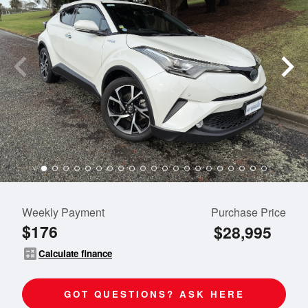
Weekly Payment
Purchase Price
$176
$28,995
calculate
Calculate finance
GOT QUESTIONS? ASK HERE