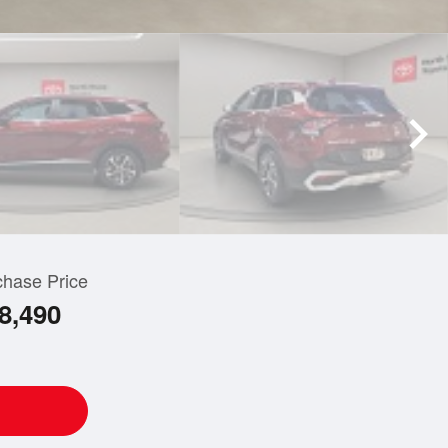
chase Price
8,490