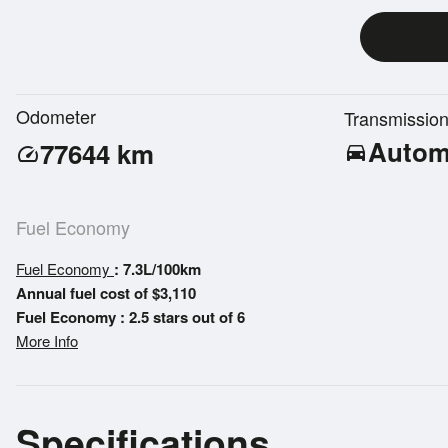
Odometer
Transmissio
Autom
77644
km
directions_car
speed
Fuel Economy
Fuel Economy
: 7.3L/100km
Annual fuel cost of $3,110
Fuel Economy : 2.5 stars out of 6
More Info
Specifications