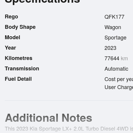
Rego
QFK177
Body Shape
Wagon
Model
Sportage
Year
2023
Kilometres
77644
km
Transmission
Automatic
Fuel Detail
Cost per ye
User Charge
Additional Notes
This 2023 Kia Sportage LX+ 2.0L Turbo Diesel 4WD is