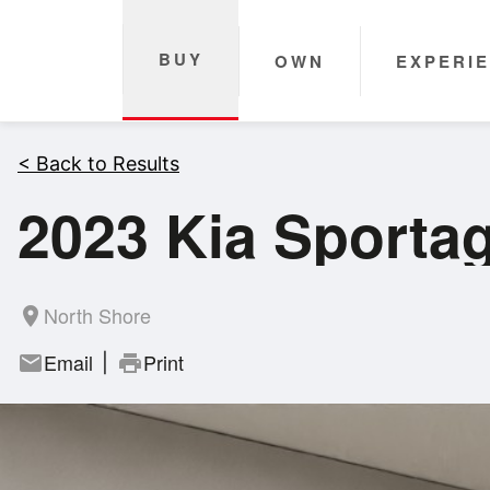
BUY
OWN
EXPERI
< Back to Results
2023 Kia Sporta
North Shore
room
Email
Print
mail
print
|