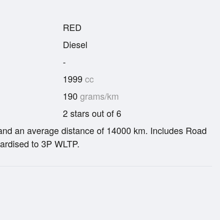
RED
Diesel
-
1999
cc
190
grams/km
2 stars out of 6
re and an average distance of 14000 km. Includes Road
ardised to 3P WLTP.