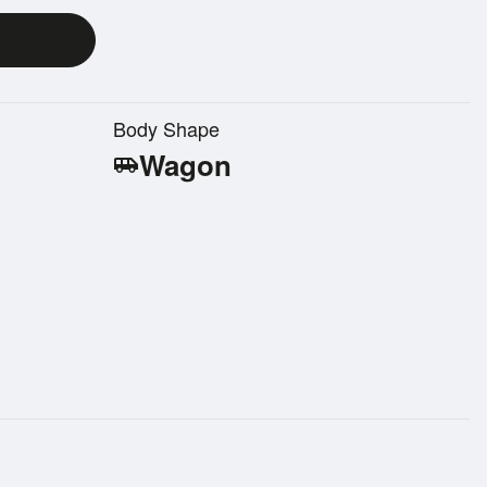
Body Shape
Wagon
airport_shuttle