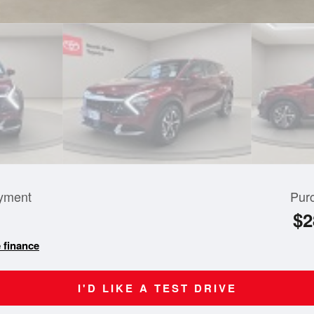
yment
Pur
$2
 finance
I'D LIKE A TEST DRIVE