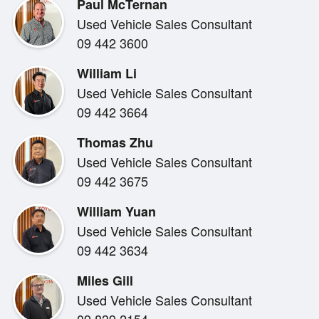
Paul McTernan
controls. The spacious cabin comfortably fits passenge
Used Vehicle Sales Consultant
the generous boot makes it ideal for families, outdoor
09 442 3600
William Li
Used Vehicle Sales Consultant
09 442 3664
Safety is a key strength, with a suite of advanced driv
Thomas Zhu
designed to help keep you protected on every journey. 
Used Vehicle Sales Consultant
safety technology that supports relaxed motorway driv
09 442 3675
manoeuvring.
William Yuan
Used Vehicle Sales Consultant
09 442 3634
Miles Gill
This Sportage presents in excellent condition and rep
Used Vehicle Sales Consultant
in the late model SUV market. Backed by our Toyota s
09 839 2154