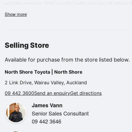
wanting modern SUV comfort with genuine all wheel dri
strong diesel performance and refined on road feel, it
Show more
commuting during the week or heading away for the 
Selling Store
The turbo diesel engine delivers excellent pulling pow
Available for purchase from the store listed below.
economical, and the 4WD system provides added confi
North Shore Toyota | North Shore
gravel roads or when towing. The Sportage platform is
quiet cabin and impressive balance between performan
2 Link Drive, Wairau Valley, Auckland
09 442 3600
Send an enquiry
Get directions
James Vann
Senior Sales Consultant
09 442 3646
Inside, the LX+ offers a modern and user friendly layou
touchscreen infotainment system, smartphone connectiv