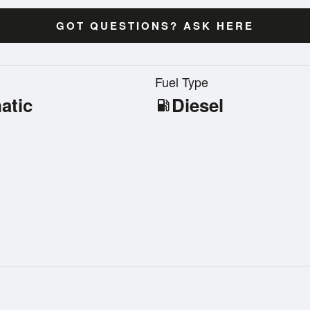
GOT QUESTIONS? ASK HERE
n
Fuel Type
atic
Diesel
local_gas_station