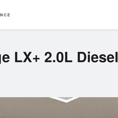
ENCE
ge LX+ 2.0L Dies