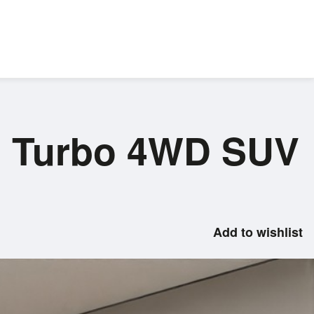
el Turbo 4WD SUV
Add to wishlist