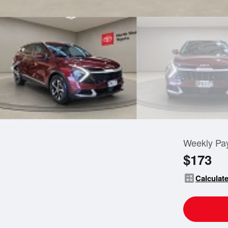
Weekly Pa
$173
calculate
Calculate