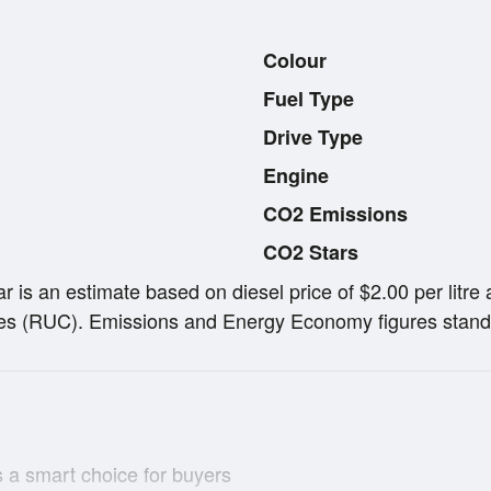
Colour
Fuel Type
Drive Type
Engine
CO2 Emissions
CO2 Stars
ar is an estimate based on diesel price of $2.00 per lit
s (RUC). Emissions and Energy Economy figures stand
 a smart choice for buyers