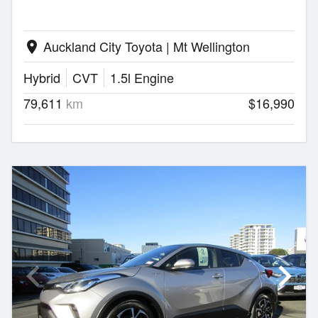
Auckland City Toyota | Mt Wellington
location_on
Hybrid
CVT
1.5l Engine
79,611
km
$16,990