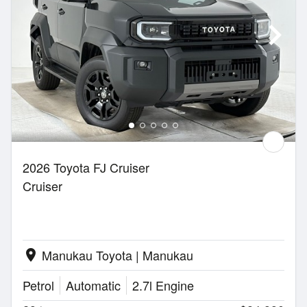
2026 Toyota FJ Cruiser
Cruiser
Manukau Toyota | Manukau
location_on
Petrol
Automatic
2.7l Engine