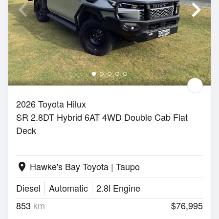
2026 Toyota Hilux
SR 2.8DT Hybrid 6AT 4WD Double Cab Flat
Deck
Hawke's Bay Toyota | Taupo
location_on
Diesel
Automatic
2.8l Engine
853
km
$76,995