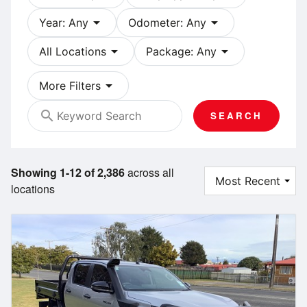
arrow_drop_down
arrow_drop_down
Year: Any
Odometer: Any
arrow_drop_down
arrow_drop_down
All Locations
Package: Any
arrow_drop_down
More Filters
search
SEARCH
Showing 1-12 of 2,386
across all
locations