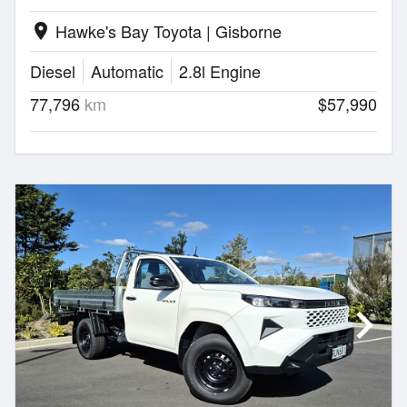
Hawke's Bay Toyota | Gisborne
location_on
Diesel
Automatic
2.8l Engine
77,796
km
$57,990