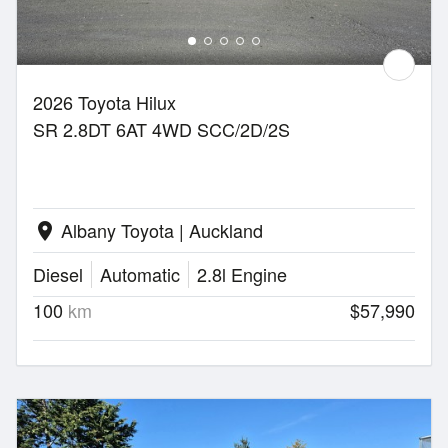
2026 Toyota Hilux
SR 2.8DT 6AT 4WD SCC/2D/2S
Albany Toyota | Auckland
location_on
Diesel
Automatic
2.8l Engine
100
km
$57,990