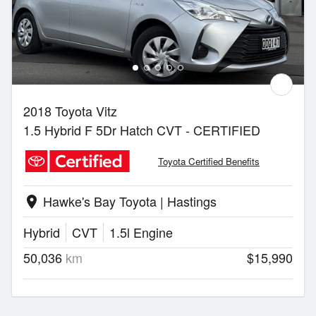
2018 Toyota Vitz
1.5 Hybrid F 5Dr Hatch CVT - CERTIFIED
Toyota Certified Benefits
Hawke's Bay Toyota | Hastings
location_on
Hybrid
CVT
1.5l Engine
50,036
km
$15,990