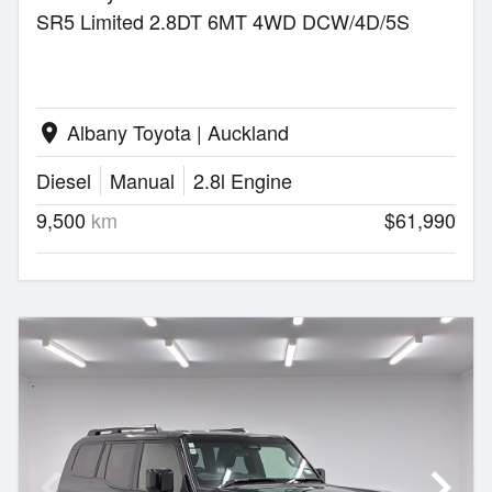
SR5 Limited 2.8DT 6MT 4WD DCW/4D/5S
Albany Toyota | Auckland
location_on
Diesel
Manual
2.8l Engine
9,500
km
$61,990