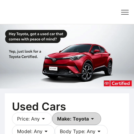
Dealer
Used Cars
arrow_drop_down
arrow_drop_down
Price: Any
Make: Toyota
arrow_drop_down
arrow_drop_down
Model: Any
Body Type: Any