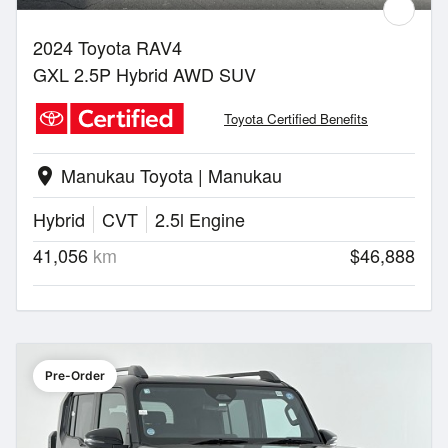
2024 Toyota RAV4
GXL 2.5P Hybrid AWD SUV
Toyota Certified Benefits
Manukau Toyota | Manukau
location_on
Hybrid
CVT
2.5l Engine
41,056
km
$46,888
Pre-Order