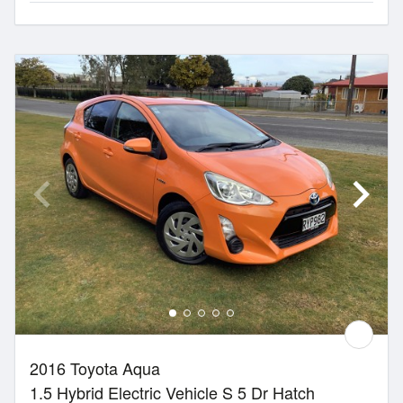
2016 Toyota Aqua
1.5 Hybrid Electric Vehicle S 5 Dr Hatch