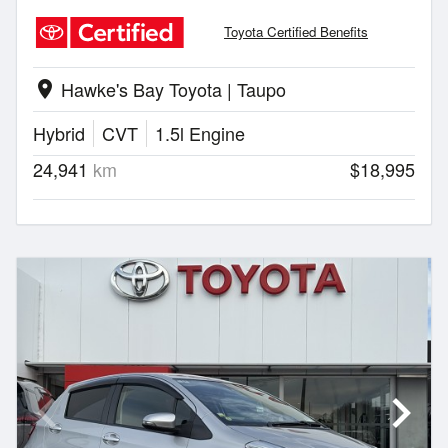
Toyota Certified Benefits
Hawke's Bay Toyota | Taupo
location_on
Hybrid
CVT
1.5l Engine
24,941
km
$18,995