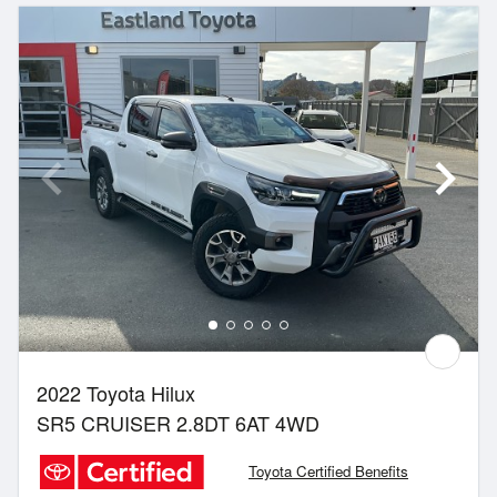
2022 Toyota Hilux
SR5 CRUISER 2.8DT 6AT 4WD
Toyota Certified Benefits