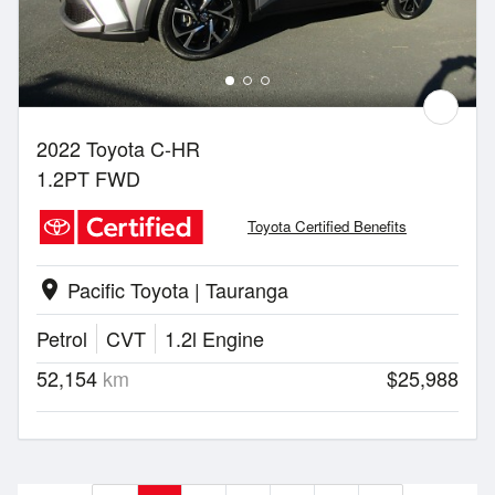
2022 Toyota C-HR
1.2PT FWD
Toyota Certified Benefits
Pacific Toyota | Tauranga
location_on
Petrol
CVT
1.2l Engine
52,154
km
$25,988