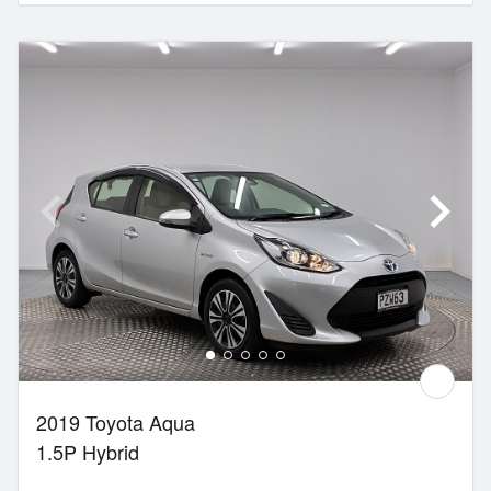
2019 Toyota Aqua
1.5P Hybrid