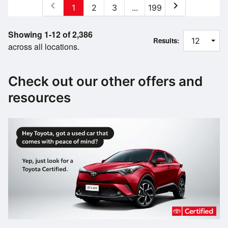
chevron_left
chevron_right
1
2
3
...
199
Showing 1-12 of 2,386
Results:
across all locations.
Check out our other offers and
resources