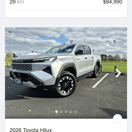
29
km
$84,990
2026 Toyota Hilux