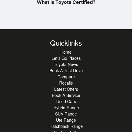
What is Toyota Certified?
Quicklinks
Home
Let's Go Places
Toyota News
Book A Test Drive
Compare
Recalls
Latest Offers
Book A Service
Used Cars
Hybrid Range
SUV Range
Ute Range
Hatchback Range