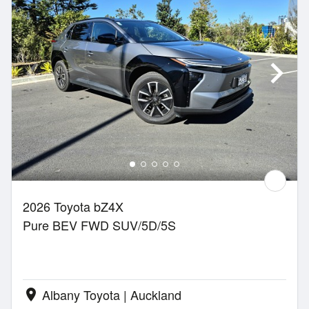
2026 Toyota bZ4X
Pure BEV FWD SUV/5D/5S
Albany Toyota | Auckland
location_on