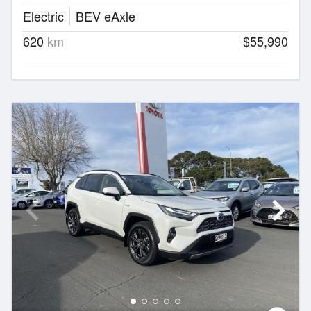
Electric
BEV eAxle
620
km
$55,990