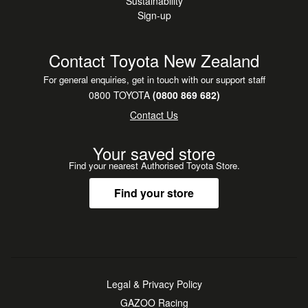
Sustainability
Sign-up
Contact Toyota New Zealand
For general enquiries, get in touch with our support staff
0800 TOYOTA
(0800 869 682)
Contact Us
Your saved store
Find your nearest Authorised Toyota Store.
Find your store
Legal & Privacy Policy
GAZOO Racing