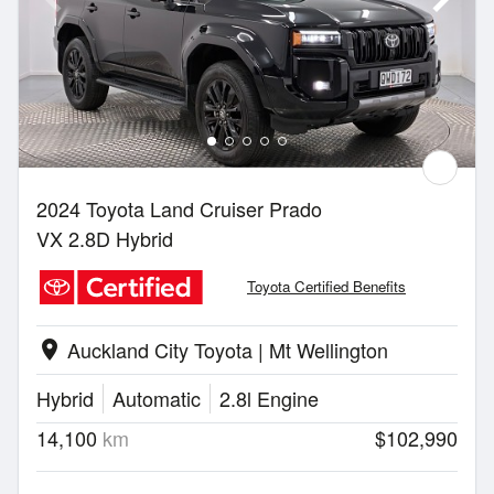
2024 Toyota Land Cruiser Prado
VX 2.8D Hybrid
Toyota Certified Benefits
Auckland City Toyota | Mt Wellington
location_on
Hybrid
Automatic
2.8l Engine
14,100
km
$102,990