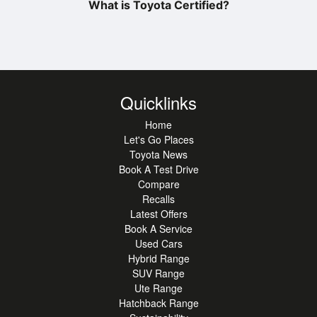
What is Toyota Certified?
Quicklinks
Home
Let's Go Places
Toyota News
Book A Test Drive
Compare
Recalls
Latest Offers
Book A Service
Used Cars
Hybrid Range
SUV Range
Ute Range
Hatchback Range