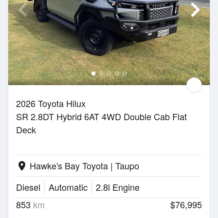
2026 Toyota Hilux
SR 2.8DT Hybrid 6AT 4WD Double Cab Flat
Deck
Hawke's Bay Toyota | Taupo
location_on
Diesel
Automatic
2.8l Engine
853
km
$76,995