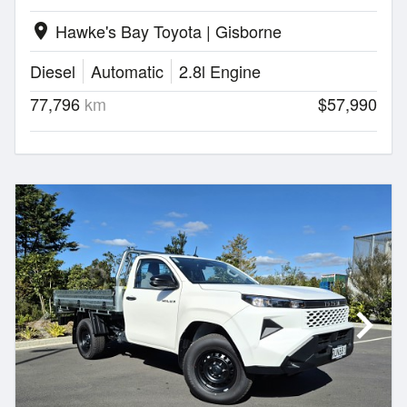
Hawke's Bay Toyota | Gisborne
location_on
Diesel
Automatic
2.8l Engine
77,796
km
$57,990