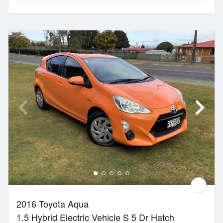
2016 Toyota Aqua
1.5 Hybrid Electric Vehicle S 5 Dr Hatch