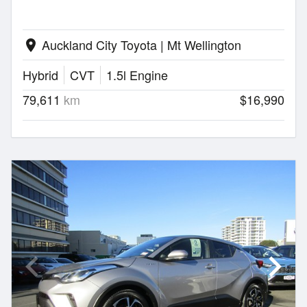
Auckland City Toyota | Mt Wellington
location_on
Hybrid
CVT
1.5l Engine
79,611
km
$16,990