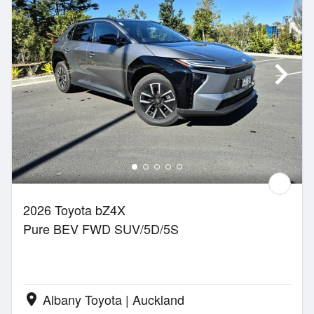
2026 Toyota bZ4X
Pure BEV FWD SUV/5D/5S
Albany Toyota | Auckland
location_on