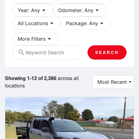
arrow_drop_down
arrow_drop_down
Year: Any
Odometer: Any
arrow_drop_down
arrow_drop_down
All Locations
Package: Any
arrow_drop_down
More Filters
search
SEARCH
Showing 1-12 of 2,386
across all
locations