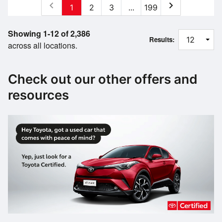
chevron_left
chevron_right
1
2
3
...
199
Showing 1-12 of 2,386
Results:
across all locations.
Check out our other offers and
resources