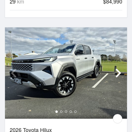
29
km
$84,990
2026 Toyota Hilux