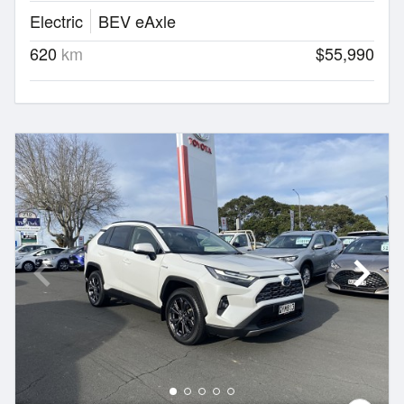
Electric
BEV eAxle
620
km
$55,990