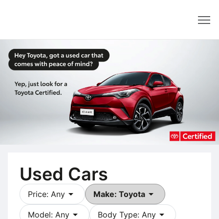
Dealer
Used Cars
arrow_drop_down
arrow_drop_down
Price: Any
Make: Toyota
arrow_drop_down
arrow_drop_down
Model: Any
Body Type: Any