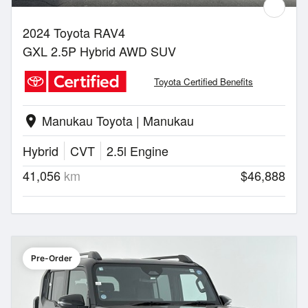
2024 Toyota RAV4
GXL 2.5P Hybrid AWD SUV
Toyota Certified Benefits
Manukau Toyota | Manukau
location_on
Hybrid
CVT
2.5l Engine
41,056
km
$46,888
Pre-Order