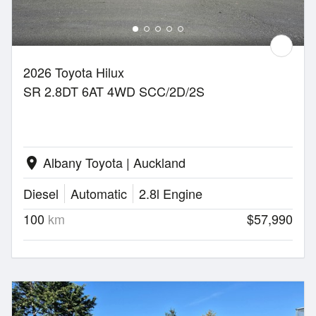
2026 Toyota Hilux
SR 2.8DT 6AT 4WD SCC/2D/2S
Albany Toyota | Auckland
location_on
Diesel
Automatic
2.8l Engine
100
km
$57,990