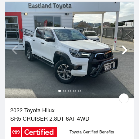
2022 Toyota Hilux
SR5 CRUISER 2.8DT 6AT 4WD
Toyota Certified Benefits