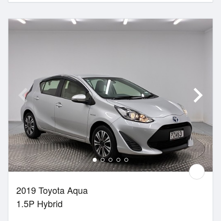
2019 Toyota Aqua
1.5P Hybrid