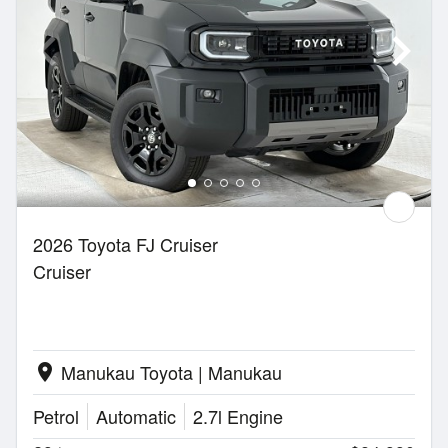
2026 Toyota FJ Cruiser
Cruiser
Manukau Toyota | Manukau
location_on
Petrol
Automatic
2.7l Engine