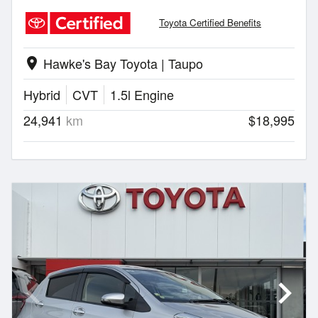
Toyota Certified Benefits
Hawke's Bay Toyota | Taupo
location_on
Hybrid
CVT
1.5l Engine
24,941
km
$18,995