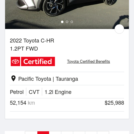
2022 Toyota C-HR
1.2PT FWD
Toyota Certified Benefits
Pacific Toyota | Tauranga
location_on
Petrol
CVT
1.2l Engine
52,154
km
$25,988