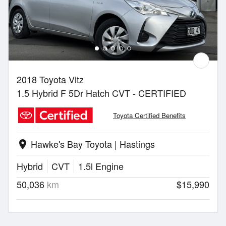
2018 Toyota Vitz
1.5 Hybrid F 5Dr Hatch CVT - CERTIFIED
Toyota Certified Benefits
Hawke's Bay Toyota | Hastings
location_on
Hybrid
CVT
1.5l Engine
50,036
km
$15,990