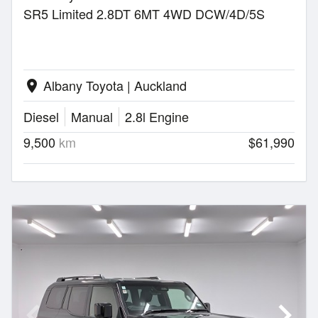
SR5 Limited 2.8DT 6MT 4WD DCW/4D/5S
Albany Toyota | Auckland
location_on
Diesel
Manual
2.8l Engine
9,500
km
$61,990