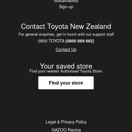
Sustainability
Sign-up
Contact Toyota New Zealand
For general enquiries, get in touch with our support staff
0800 TOYOTA
(0800 869 682)
Contact Us
Your saved store
Find your nearest Authorised Toyota Store.
Find your store
Legal & Privacy Policy
GAZOO Racing