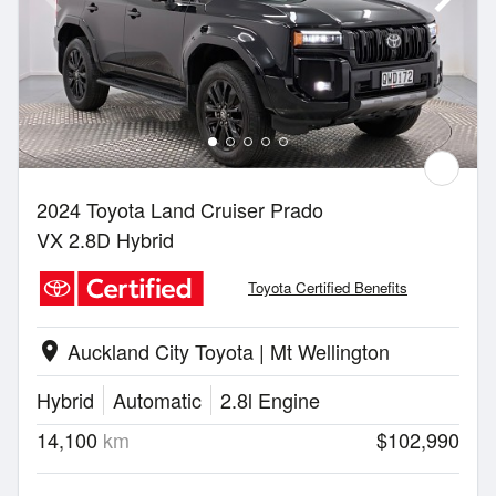
2024 Toyota Land Cruiser Prado
VX 2.8D Hybrid
Toyota Certified Benefits
Auckland City Toyota | Mt Wellington
location_on
Hybrid
Automatic
2.8l Engine
14,100
km
$102,990