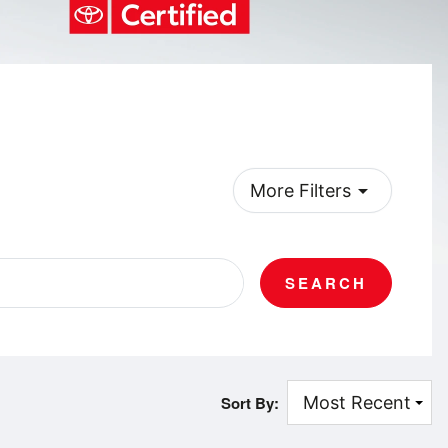
arrow_drop_down
More Filters
SEARCH
Sort By: