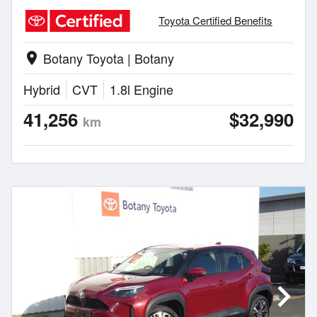
Toyota Certified Benefits
Botany Toyota | Botany
location_on
Hybrid
CVT
1.8l Engine
41,256
$32,990
km