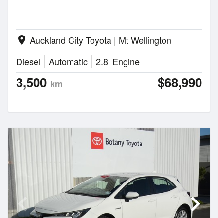
Auckland City Toyota | Mt Wellington
location_on
Diesel
Automatic
2.8l Engine
3,500
$68,990
km