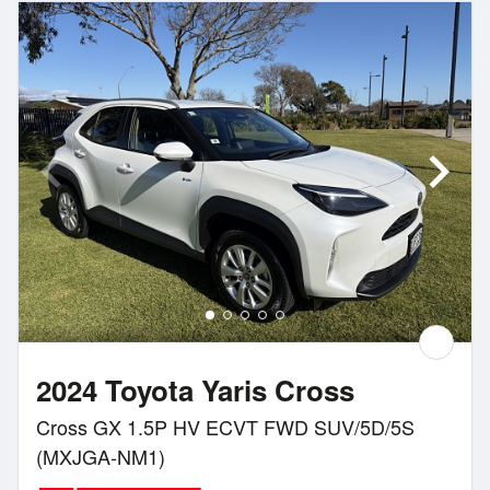
2024 Toyota Yaris Cross
Cross GX 1.5P HV ECVT FWD SUV/5D/5S
(MXJGA-NM1)