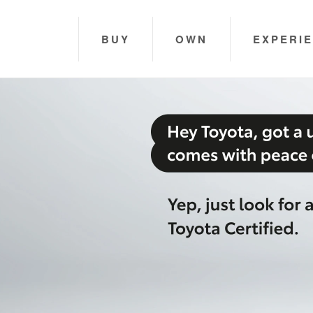
BUY
OWN
EXPERI