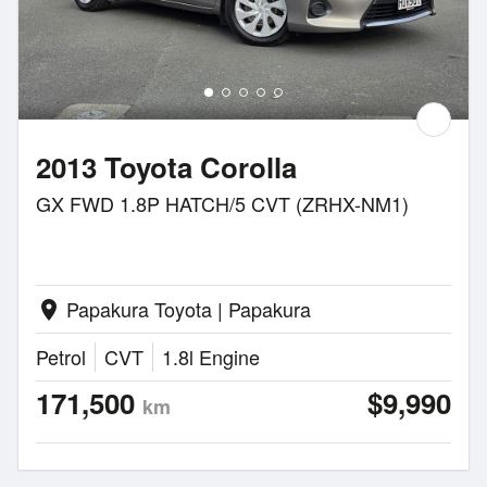
2013 Toyota Corolla
GX FWD 1.8P HATCH/5 CVT (ZRHX-NM1)
Papakura Toyota | Papakura
location_on
Petrol
CVT
1.8l Engine
171,500
$9,990
km