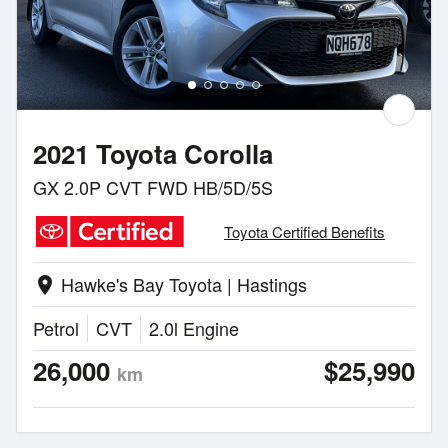
2021 Toyota Corolla
GX 2.0P CVT FWD HB/5D/5S
Toyota Certified Benefits
Hawke's Bay Toyota | Hastings
location_on
Petrol
CVT
2.0l Engine
26,000
$25,990
km