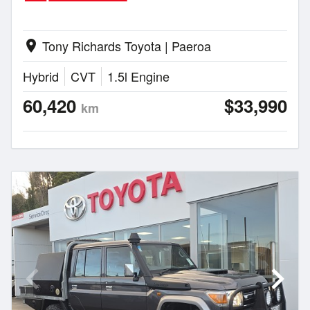
Tony Richards Toyota | Paeroa
location_on
Hybrid
CVT
1.5l Engine
60,420
$33,990
km