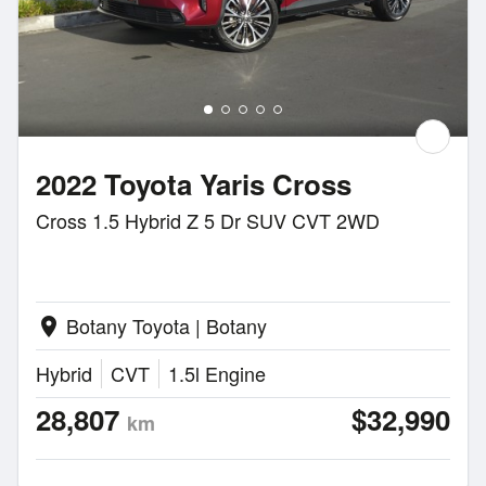
2022 Toyota Yaris Cross
Cross 1.5 Hybrid Z 5 Dr SUV CVT 2WD
Botany Toyota | Botany
location_on
Hybrid
CVT
1.5l Engine
28,807
$32,990
km