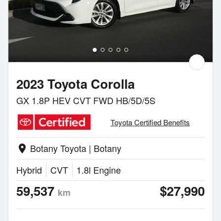
2023 Toyota Corolla
GX 1.8P HEV CVT FWD HB/5D/5S
Toyota Certified Benefits
Botany Toyota | Botany
location_on
Hybrid
CVT
1.8l Engine
59,537
$27,990
km