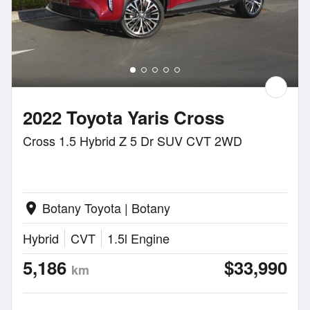
2022 Toyota Yaris Cross
Cross 1.5 Hybrid Z 5 Dr SUV CVT 2WD
Botany Toyota | Botany
location_on
Hybrid
CVT
1.5l Engine
5,186
$33,990
km