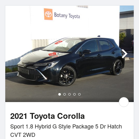
2021 Toyota Corolla
Sport 1.8 Hybrid G Style Package 5 Dr Hatch
CVT 2WD