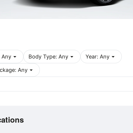
arrow_drop_down
arrow_drop_down
arrow_drop_down
 Any
Body Type: Any
Year: Any
arrow_drop_down
ckage: Any
cations