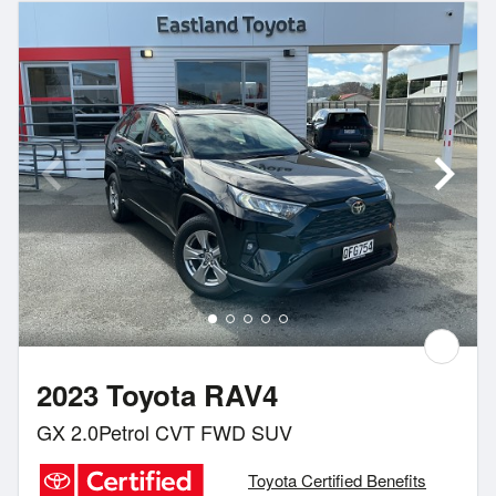
2023 Toyota RAV4
GX 2.0Petrol CVT FWD SUV
Toyota Certified Benefits