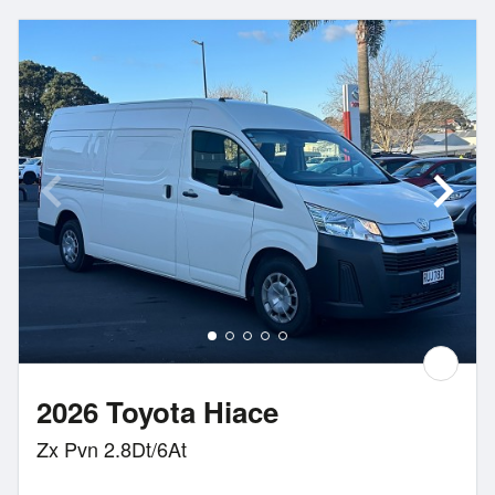
2026 Toyota Hiace
Zx Pvn 2.8Dt/6At