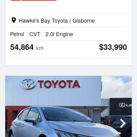
Hawke's Bay Toyota | Gisborne
location_on
Petrol
CVT
2.0l Engine
54,864
$33,990
km