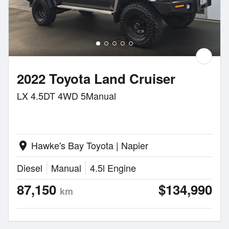
2022 Toyota Land Cruiser
LX 4.5DT 4WD 5Manual
Hawke's Bay Toyota | Napier
location_on
Diesel
Manual
4.5l Engine
87,150
$134,990
km