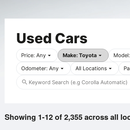
Used Cars
arrow_drop_down
arrow_drop_down
Price: Any
Make: Toyota
Model:
arrow_drop_down
arrow_drop_down
Odometer: Any
All Locations
Pa
search
Showing 1-12 of 2,355
across all lo