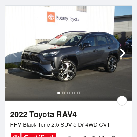
2022 Toyota RAV4
PHV Black Tone 2.5 SUV 5 Dr 4WD CVT