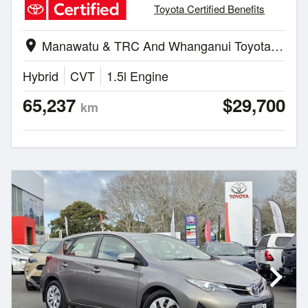
Toyota Certified Benefits
Manawatu & TRC And Whanganui Toyota | Palmerston North
location_on
Hybrid
CVT
1.5l Engine
65,237
$29,700
km