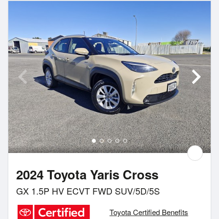
2024 Toyota Yaris Cross
GX 1.5P HV ECVT FWD SUV/5D/5S
Toyota Certified Benefits