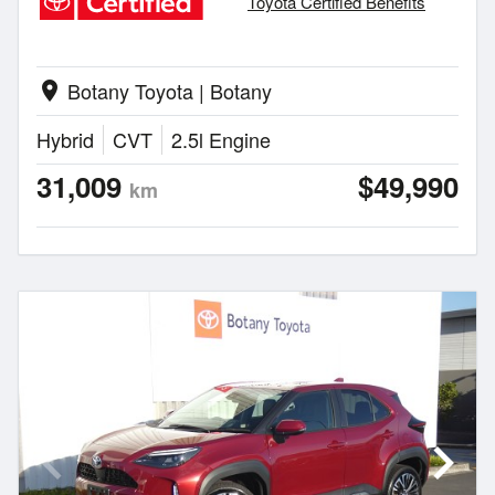
Toyota Certified Benefits
Botany Toyota | Botany
location_on
Hybrid
CVT
2.5l Engine
31,009
$49,990
km