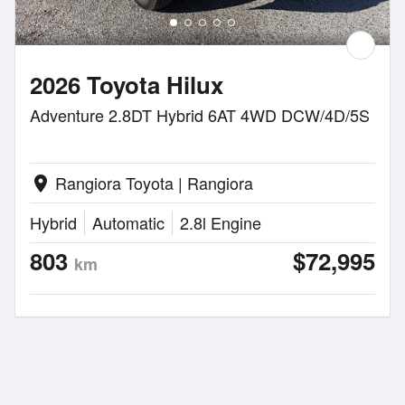
2026 Toyota Hilux
Adventure 2.8DT Hybrid 6AT 4WD DCW/4D/5S
Rangiora Toyota | Rangiora
location_on
Hybrid
Automatic
2.8l Engine
803
$72,995
km