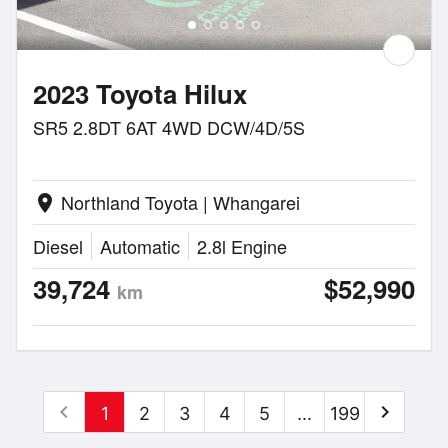
2023 Toyota Hilux
SR5 2.8DT 6AT 4WD DCW/4D/5S
Northland Toyota | Whangarei
location_on
Diesel
Automatic
2.8l Engine
39,724
$52,990
km
chevron_left
chevron_right
1
2
3
4
5
...
199