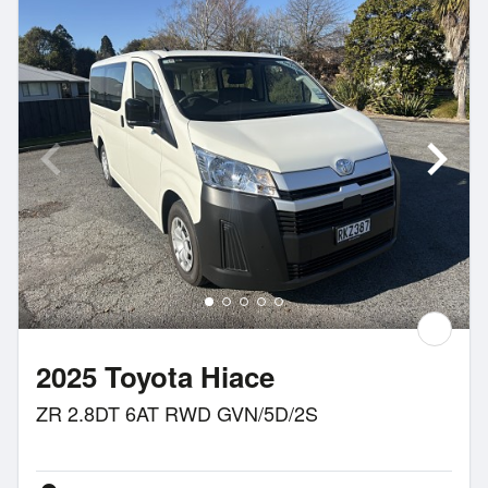
2025 Toyota Hiace
ZR 2.8DT 6AT RWD GVN/5D/2S