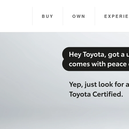
BUY
OWN
EXPERI