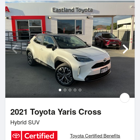
2021 Toyota Yaris Cross
Hybrid SUV
Toyota Certified Benefits