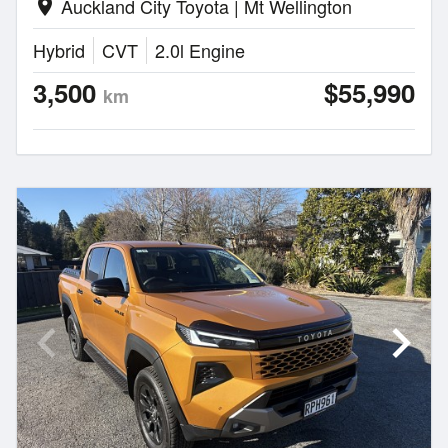
Auckland City Toyota | Mt Wellington
location_on
Hybrid
CVT
2.0l Engine
3,500
$55,990
km