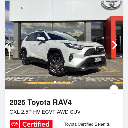
2025 Toyota RAV4
GXL 2.5P HV ECVT AWD SUV
Toyota Certified Benefits