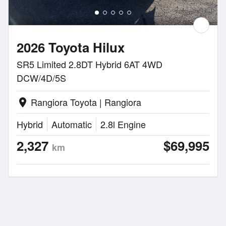
2026 Toyota Hilux
SR5 Limited 2.8DT Hybrid 6AT 4WD
DCW/4D/5S
Rangiora Toyota | Rangiora
location_on
Hybrid
Automatic
2.8l Engine
2,327
$69,995
km