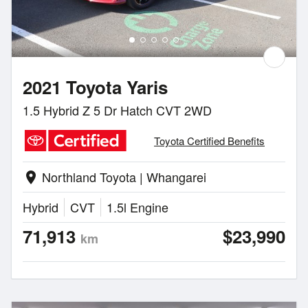
2021 Toyota Yaris
1.5 Hybrid Z 5 Dr Hatch CVT 2WD
Toyota Certified Benefits
Northland Toyota | Whangarei
location_on
Hybrid
CVT
1.5l Engine
71,913
$23,990
km