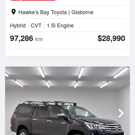
Hawke's Bay Toyota | Gisborne
location_on
Hybrid
CVT
1.5l Engine
97,286
$28,990
km