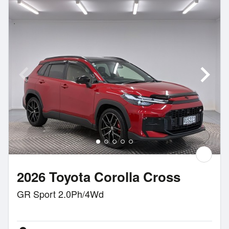
2026 Toyota Corolla Cross
GR Sport 2.0Ph/4Wd