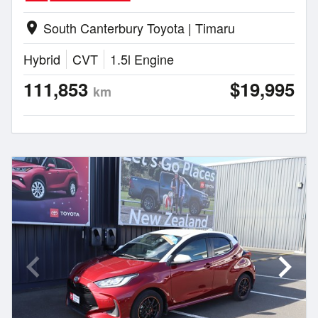
South Canterbury Toyota | Timaru
location_on
Hybrid
CVT
1.5l Engine
111,853
$19,995
km