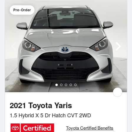
Pre-Order
2021 Toyota Yaris
1.5 Hybrid X 5 Dr Hatch CVT 2WD
Toyota Certified Benefits