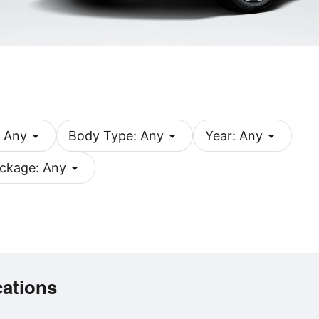
arrow_drop_down
arrow_drop_down
arrow_drop_down
 Any
Body Type: Any
Year: Any
arrow_drop_down
ckage: Any
cations