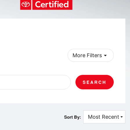
arrow_drop_down
More Filters
SEARCH
Sort By: