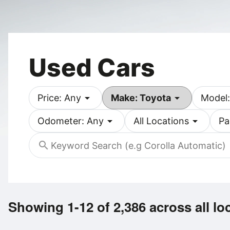
Used Cars
arrow_drop_down
arrow_drop_down
Price: Any
Make: Toyota
Model:
arrow_drop_down
arrow_drop_down
Odometer: Any
All Locations
Pa
search
Showing 1-12 of 2,386
across all lo