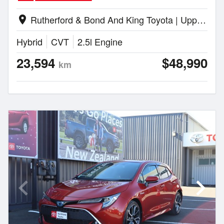
Rutherford & Bond And King Toyota | Upper Hutt
location_on
Hybrid
CVT
2.5l Engine
23,594
$48,990
km