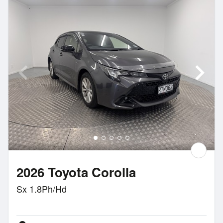
2026 Toyota Corolla
Sx 1.8Ph/Hd