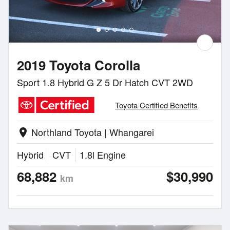
2019 Toyota Corolla
Sport 1.8 Hybrid G Z 5 Dr Hatch CVT 2WD
Toyota Certified Benefits
Northland Toyota | Whangarei
location_on
Hybrid
CVT
1.8l Engine
68,882
$30,990
km