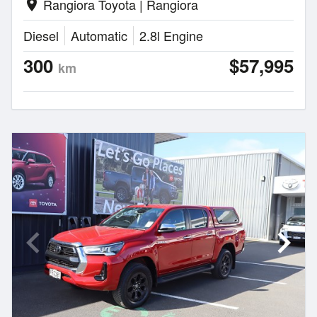
Rangiora Toyota | Rangiora
location_on
Diesel
Automatic
2.8l Engine
300
$57,995
km