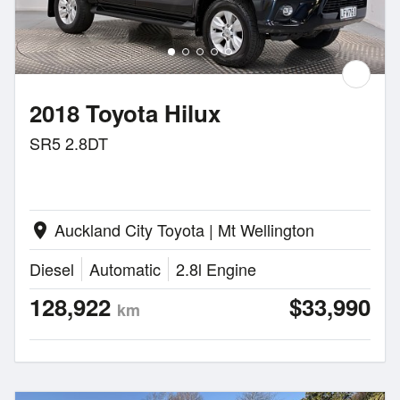
2018 Toyota Hilux
SR5 2.8DT
Auckland City Toyota | Mt Wellington
location_on
Diesel
Automatic
2.8l Engine
128,922
$33,990
km