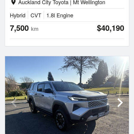
Auckland City Toyota | Mt Wellington
location_on
Hybrid
CVT
1.8l Engine
7,500
$40,190
km