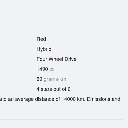
Red
Hybrid
Four Wheel Drive
1490
cc
89
grams/km
4 stars out of 6
re and an average distance of 14000 km. Emissions and