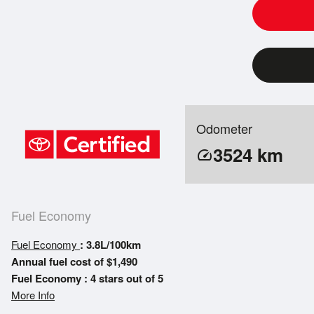
Odometer
3524
km
speed
Fuel Economy
Fuel Economy
: 3.8L/100km
Annual fuel cost of $1,490
Fuel Economy : 4 stars out of 5
More Info