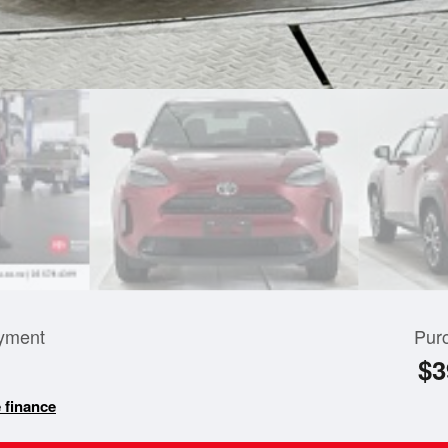
yment
Pur
$3
 finance