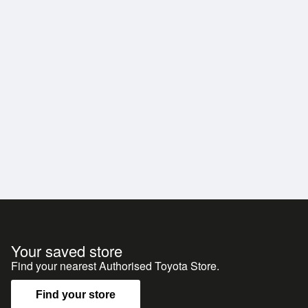
Your saved store
Find your nearest Authorised Toyota Store.
Find your store