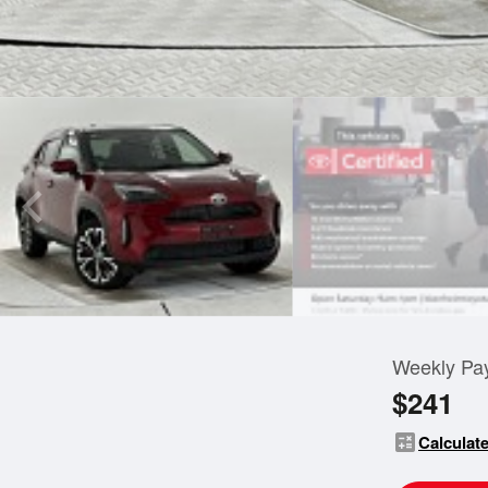
Weekly Pa
$241
calculate
Calculate