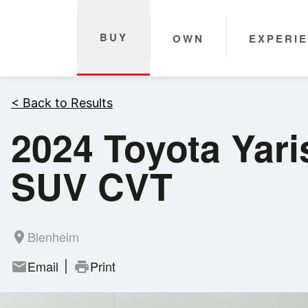
BUY
OWN
EXPERI
< Back to Results
2024 Toyota Yari
SUV CVT
Blenheim
room
Email
Print
mail
print
|