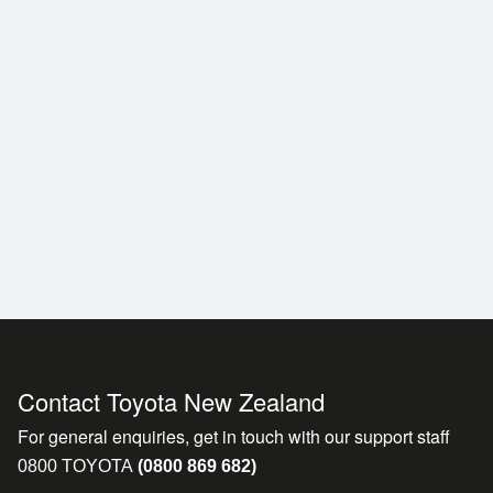
t before it even reaches
Contact Toyota New Zealand
For general enquiries, get in touch with our support staff
0800 TOYOTA
(0800 869 682)