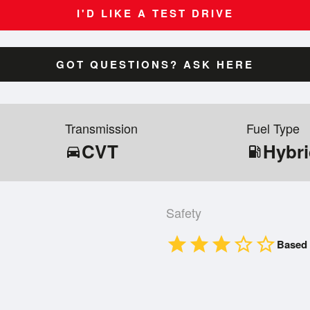
I'D LIKE A TEST DRIVE
GOT QUESTIONS? ASK HERE
Transmission
Fuel Type
CVT
Hybr
directions_car
local_gas_station
Safety
star
star
star
star_border
star_border
Based 