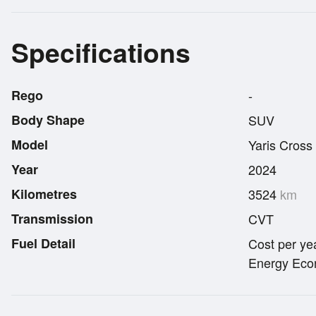
Specifications
Rego
-
Body Shape
SUV
Model
Yaris Cross
Year
2024
Kilometres
3524
km
Transmission
CVT
Fuel Detail
Cost per ye
Energy Econ