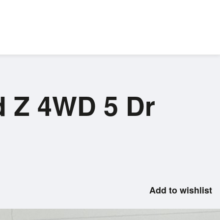
d Z 4WD 5 Dr
Add to wishlist