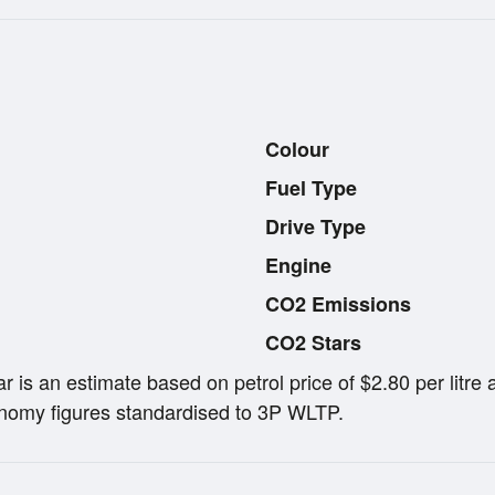
Colour
Fuel Type
Drive Type
Engine
CO2 Emissions
CO2 Stars
ar is an estimate based on petrol price of $2.80 per lit
omy figures standardised to 3P WLTP.