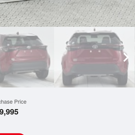
chase Price
9,995