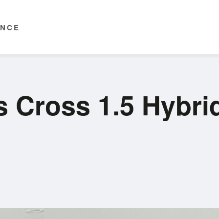
ENCE
s Cross 1.5 Hybri