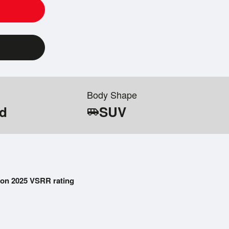
Body Shape
id
SUV
airport_shuttle
on 2025 VSRR rating