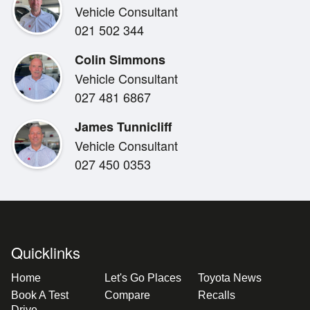
Vehicle Consultant
Be the first NZ owner and take advantage of securing i
021 502 344
the country!
Colin Simmons
Vehicle Consultant
027 481 6867
James Tunnicliff
Vehicle Consultant
027 450 0353
Quicklinks
Home
Let's Go Places
Toyota News
Book A Test
Compare
Recalls
Drive