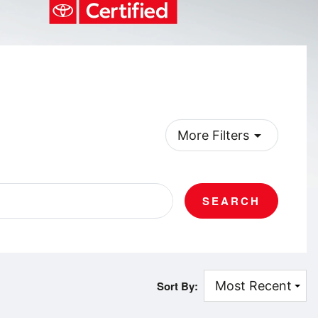
arrow_drop_down
More Filters
SEARCH
Sort By: