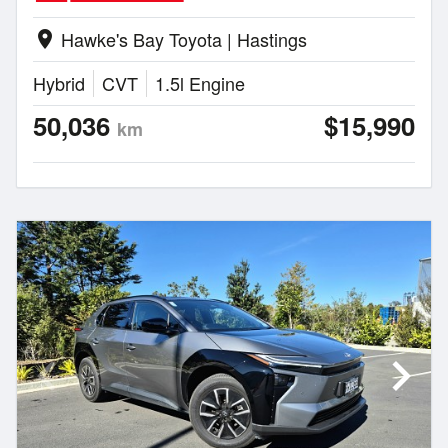
Hawke's Bay Toyota | Hastings
location_on
Hybrid
CVT
1.5l Engine
50,036
$15,990
km