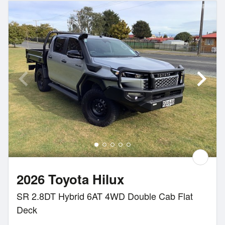
2026 Toyota Hilux
SR 2.8DT Hybrid 6AT 4WD Double Cab Flat
Deck