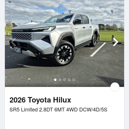
2026 Toyota Hilux
SR5 Limited 2.8DT 6MT 4WD DCW/4D/5S