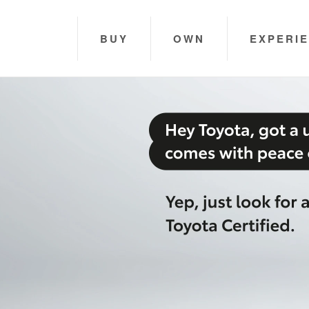
BUY
OWN
EXPERI