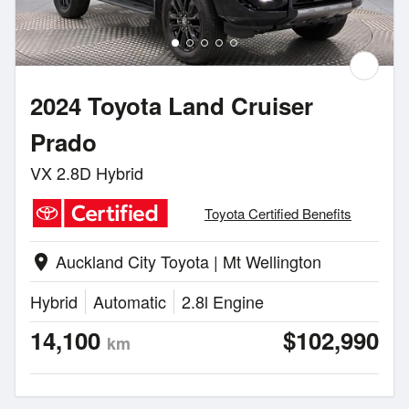
2024 Toyota Land Cruiser
Prado
VX 2.8D Hybrid
Toyota Certified Benefits
Auckland City Toyota | Mt Wellington
location_on
Hybrid
Automatic
2.8l Engine
14,100
$102,990
km