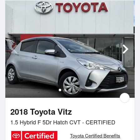
2018 Toyota Vitz
1.5 Hybrid F 5Dr Hatch CVT - CERTIFIED
Toyota Certified Benefits