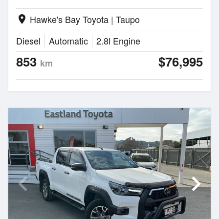
Hawke's Bay Toyota | Taupo
location_on
Diesel
Automatic
2.8l Engine
853
$76,995
km