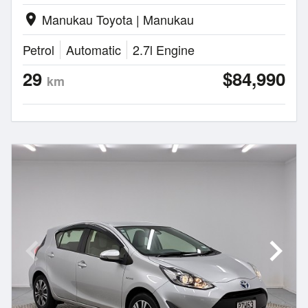
Manukau Toyota | Manukau
location_on
Petrol
Automatic
2.7l Engine
29
$84,990
km