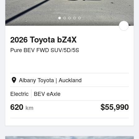
2026 Toyota bZ4X
Pure BEV FWD SUV/5D/5S
Albany Toyota | Auckland
location_on
Electric
BEV eAxle
620
$55,990
km