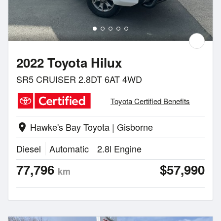
2022 Toyota Hilux
SR5 CRUISER 2.8DT 6AT 4WD
Toyota Certified Benefits
Hawke's Bay Toyota | Gisborne
location_on
Diesel
Automatic
2.8l Engine
77,796
$57,990
km