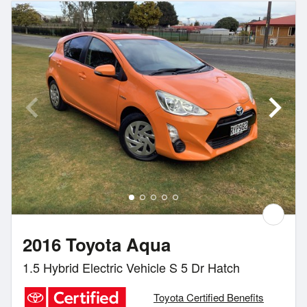
2016 Toyota Aqua
1.5 Hybrid Electric Vehicle S 5 Dr Hatch
Toyota Certified Benefits