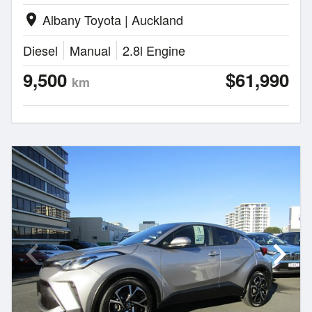
Albany Toyota | Auckland
location_on
Diesel
Manual
2.8l Engine
9,500
$61,990
km