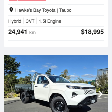
Hawke's Bay Toyota | Taupo
location_on
Hybrid
CVT
1.5l Engine
24,941
$18,995
km