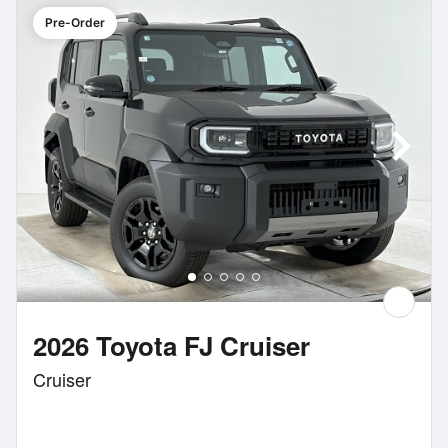
Pre-Order
2026 Toyota FJ Cruiser
Cruiser