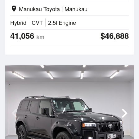
Manukau Toyota | Manukau
location_on
Hybrid
CVT
2.5l Engine
41,056
$46,888
km