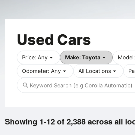
Used Cars
arrow_drop_down
arrow_drop_down
Price: Any
Make: Toyota
Model:
arrow_drop_down
arrow_drop_down
Odometer: Any
All Locations
Pa
search
Showing 1-12 of 2,388
across all lo