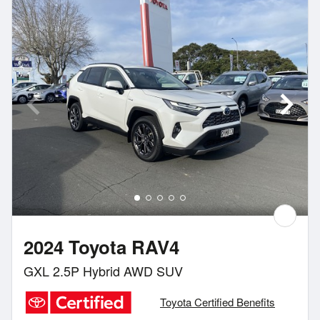
2024 Toyota RAV4
GXL 2.5P Hybrid AWD SUV
Toyota Certified Benefits