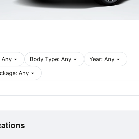
arrow_drop_down
arrow_drop_down
arrow_drop_down
 Any
Body Type: Any
Year: Any
arrow_drop_down
ckage: Any
cations