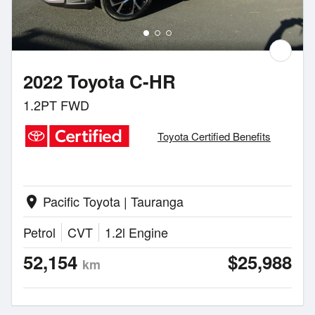
2022 Toyota C-HR
1.2PT FWD
Toyota Certified Benefits
Pacific Toyota | Tauranga
location_on
Petrol
CVT
1.2l Engine
52,154
$25,988
km