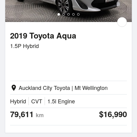
2019 Toyota Aqua
1.5P Hybrid
Auckland City Toyota | Mt Wellington
location_on
Hybrid
CVT
1.5l Engine
79,611
$16,990
km