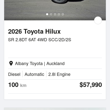
2026 Toyota Hilux
SR 2.8DT 6AT 4WD SCC/2D/2S
Albany Toyota | Auckland
location_on
Diesel
Automatic
2.8l Engine
100
$57,990
km