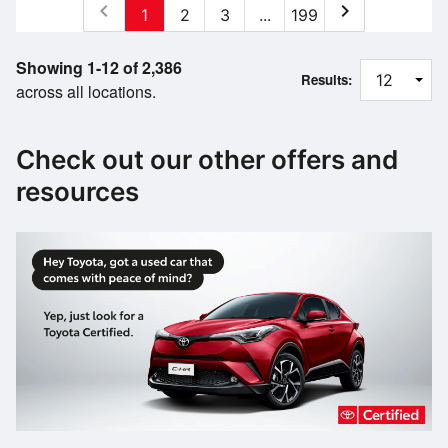
chevron_left
chevron_right
1
2
3
...
199
Showing 1-12 of 2,386
Results:
across all locations.
Check out our other offers and
resources