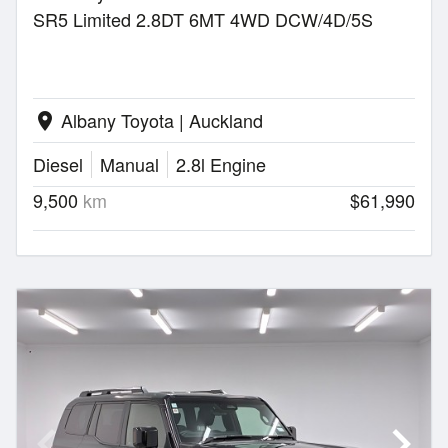
SR5 Limited 2.8DT 6MT 4WD DCW/4D/5S
Albany Toyota | Auckland
location_on
Diesel
Manual
2.8l Engine
9,500
km
$61,990