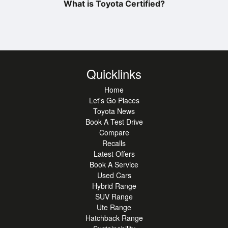
What is Toyota Certified?
Quicklinks
Home
Let's Go Places
Toyota News
Book A Test Drive
Compare
Recalls
Latest Offers
Book A Service
Used Cars
Hybrid Range
SUV Range
Ute Range
Hatchback Range