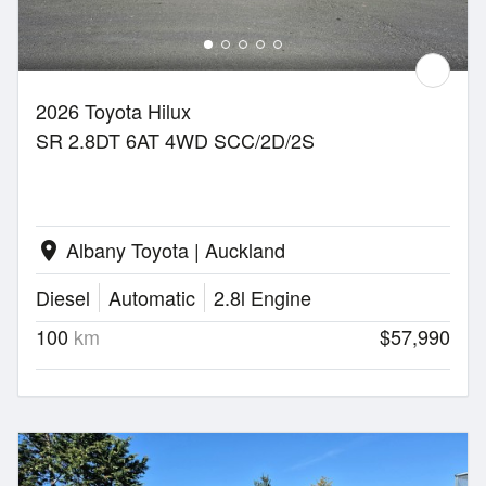
2026 Toyota Hilux
SR 2.8DT 6AT 4WD SCC/2D/2S
Albany Toyota | Auckland
location_on
Diesel
Automatic
2.8l Engine
100
km
$57,990