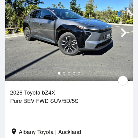
2026 Toyota bZ4X
Pure BEV FWD SUV/5D/5S
Albany Toyota | Auckland
location_on