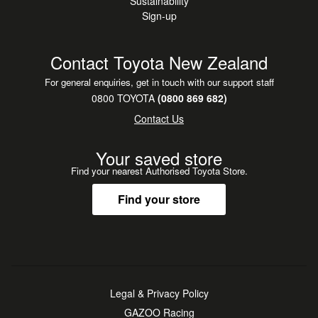
Sustainability
Sign-up
Contact Toyota New Zealand
For general enquiries, get in touch with our support staff
0800 TOYOTA
(0800 869 682)
Contact Us
Your saved store
Find your nearest Authorised Toyota Store.
Find your store
Legal & Privacy Policy
GAZOO Racing