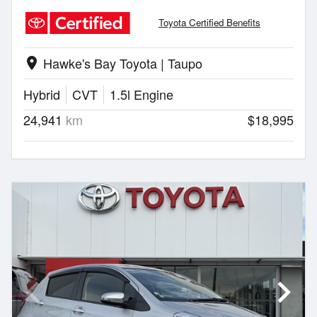
Toyota Certified Benefits
Hawke's Bay Toyota | Taupo
location_on
Hybrid
CVT
1.5l Engine
24,941
km
$18,995