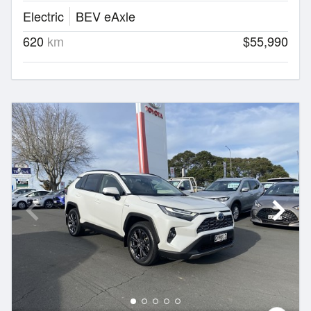
Electric
BEV eAxle
620
km
$55,990