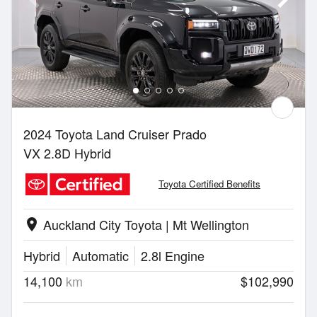
2024 Toyota Land Cruiser Prado
VX 2.8D Hybrid
Toyota Certified Benefits
Auckland City Toyota | Mt Wellington
location_on
Hybrid
Automatic
2.8l Engine
14,100
km
$102,990