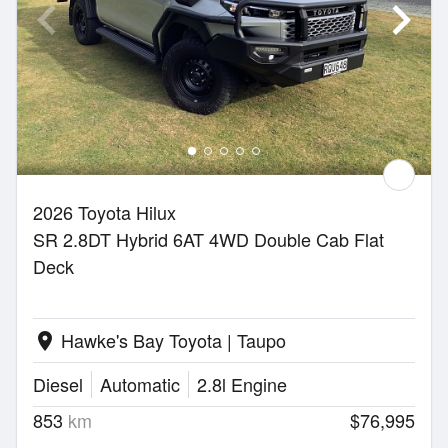
2026 Toyota Hilux
SR 2.8DT Hybrid 6AT 4WD Double Cab Flat
Deck
Hawke's Bay Toyota | Taupo
location_on
Diesel
Automatic
2.8l Engine
853
km
$76,995