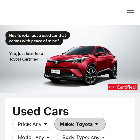
Dealer
Used Cars
arrow_drop_down
arrow_drop_down
Price: Any
Make: Toyota
arrow_drop_down
arrow_drop_down
Model: Any
Body Type: Any