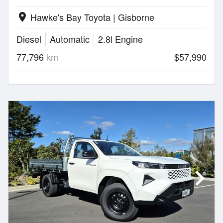
Hawke's Bay Toyota | Gisborne
location_on
Diesel
Automatic
2.8l Engine
77,796
km
$57,990