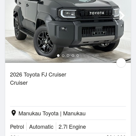
2026 Toyota FJ Cruiser
Cruiser
Manukau Toyota | Manukau
location_on
Petrol
Automatic
2.7l Engine