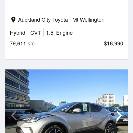
Auckland City Toyota | Mt Wellington
location_on
Hybrid
CVT
1.5l Engine
79,611
km
$16,990