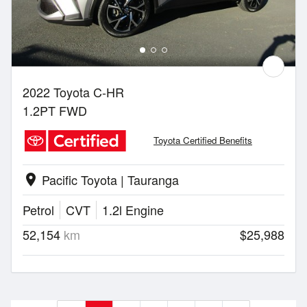
2022 Toyota C-HR
1.2PT FWD
Toyota Certified Benefits
Pacific Toyota | Tauranga
location_on
Petrol
CVT
1.2l Engine
52,154
km
$25,988