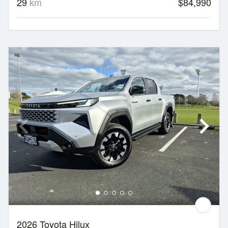
29
km
$84,990
2026 Toyota Hilux