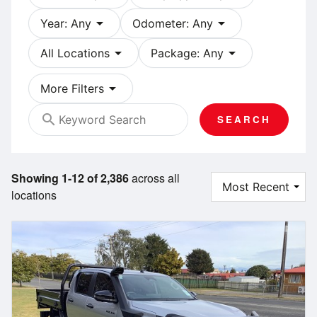
arrow_drop_down
arrow_drop_down
Year: Any
Odometer: Any
arrow_drop_down
arrow_drop_down
All Locations
Package: Any
arrow_drop_down
More Filters
search
SEARCH
Showing 1-12 of 2,386
across all
locations