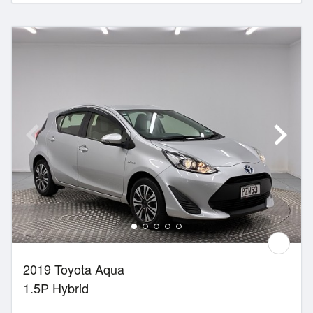
2019 Toyota Aqua
1.5P Hybrid