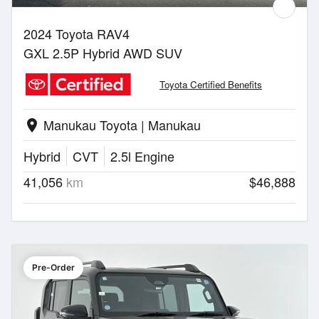
2024 Toyota RAV4
GXL 2.5P Hybrid AWD SUV
Toyota Certified Benefits
Manukau Toyota | Manukau
location_on
Hybrid
CVT
2.5l Engine
41,056
km
$46,888
Pre-Order