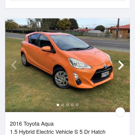
2016 Toyota Aqua
1.5 Hybrid Electric Vehicle S 5 Dr Hatch