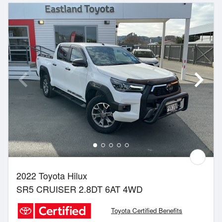
2022 Toyota Hilux
SR5 CRUISER 2.8DT 6AT 4WD
Toyota Certified Benefits