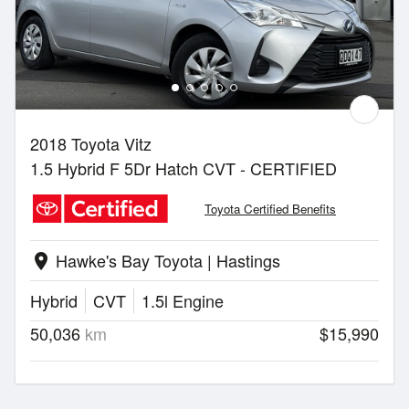
2018 Toyota Vitz
1.5 Hybrid F 5Dr Hatch CVT - CERTIFIED
Toyota Certified Benefits
Hawke's Bay Toyota | Hastings
location_on
Hybrid
CVT
1.5l Engine
50,036
km
$15,990