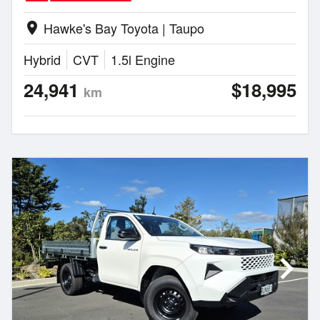
Hawke's Bay Toyota | Taupo
location_on
Hybrid
CVT
1.5l Engine
24,941
$18,995
km