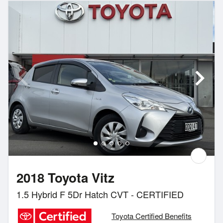
2018 Toyota Vitz
1.5 Hybrid F 5Dr Hatch CVT - CERTIFIED
Toyota Certified Benefits