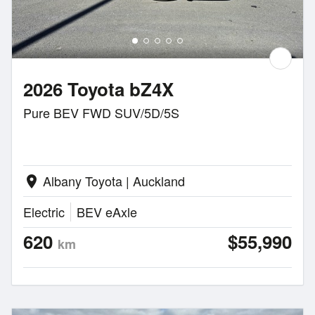
2026 Toyota bZ4X
Pure BEV FWD SUV/5D/5S
Albany Toyota | Auckland
location_on
Electric
BEV eAxle
620
$55,990
km