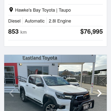
Hawke's Bay Toyota | Taupo
location_on
Diesel
Automatic
2.8l Engine
853
$76,995
km