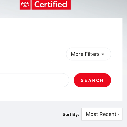
arrow_drop_down
More Filters
SEARCH
Sort By: