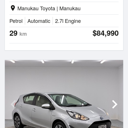
Manukau Toyota | Manukau
location_on
Petrol
Automatic
2.7l Engine
29
$84,990
km