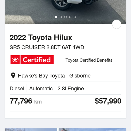
2022 Toyota Hilux
SR5 CRUISER 2.8DT 6AT 4WD
Toyota Certified Benefits
Hawke's Bay Toyota | Gisborne
location_on
Diesel
Automatic
2.8l Engine
77,796
$57,990
km