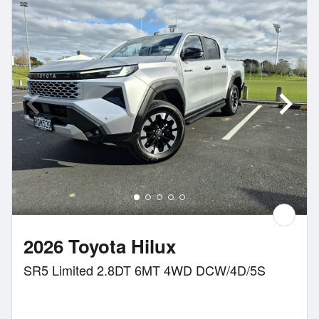
2026 Toyota Hilux
SR5 Limited 2.8DT 6MT 4WD DCW/4D/5S