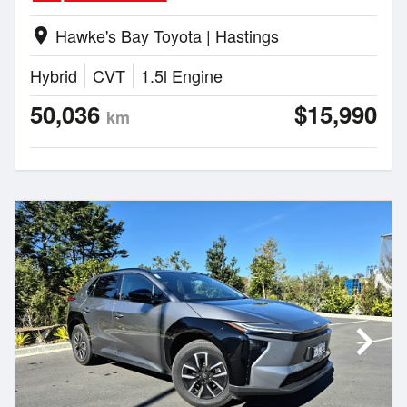
Hawke's Bay Toyota | Hastings
location_on
Hybrid
CVT
1.5l Engine
50,036
$15,990
km