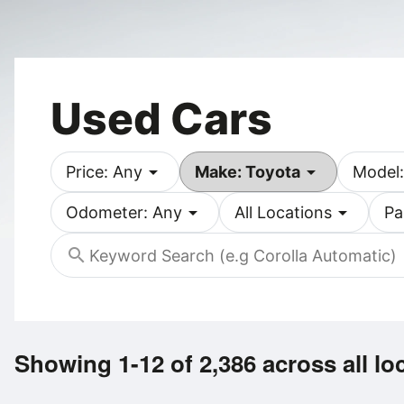
Used Cars
arrow_drop_down
arrow_drop_down
Price: Any
Make: Toyota
Model:
arrow_drop_down
arrow_drop_down
Odometer: Any
All Locations
Pa
search
Showing 1-12 of 2,386
across all lo