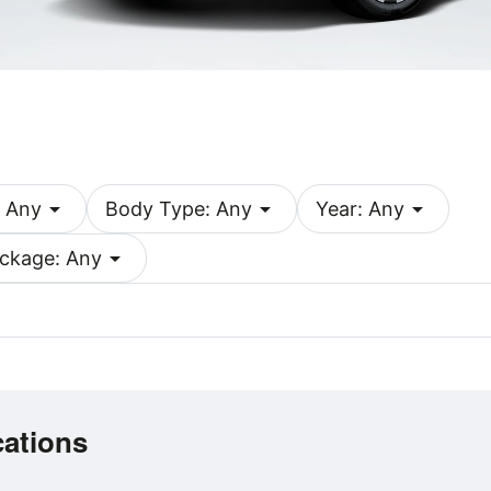
arrow_drop_down
arrow_drop_down
arrow_drop_down
 Any
Body Type: Any
Year: Any
arrow_drop_down
ckage: Any
cations