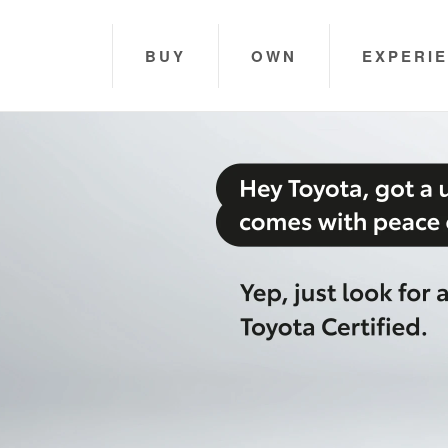
BUY
OWN
EXPERI