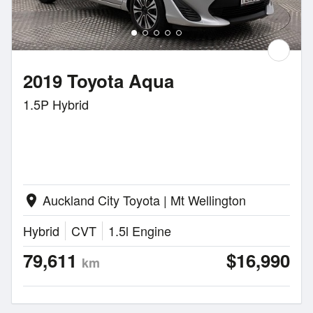
2019 Toyota Aqua
1.5P Hybrid
Auckland City Toyota | Mt Wellington
location_on
Hybrid
CVT
1.5l Engine
79,611
$16,990
km