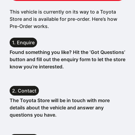
This vehicle is currently on its way to a Toyota
Store and is available for pre-order. Here’s how
Pre-Order works.
1. Enquire
Found something you like? Hit the ‘Got Questions’
button and fill out the enquiry form to let the store
know you’re interested.
2. Contact
The Toyota Store will be in touch with more
details about the vehicle and answer any
questions you have.