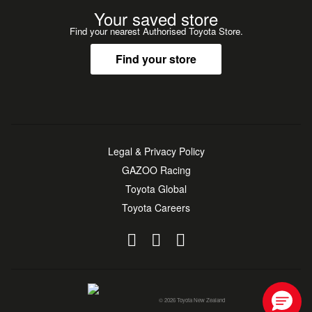
Your saved store
Find your nearest Authorised Toyota Store.
Find your store
Legal & Privacy Policy
GAZOO Racing
Toyota Global
Toyota Careers
© 2026 Toyota New Zealand