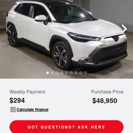
Weekly Payment
Purchase Price
$294
$48,950
calculate
Calculate finance
GOT QUESTIONS? ASK HERE