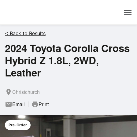
Dealer
< Back to Results
2024 Toyota Corolla Cross
Hybrid Z 1.8L, 2WD,
Leather
room
Christchurch
mail
Email
print
Print
|
Pre-Order