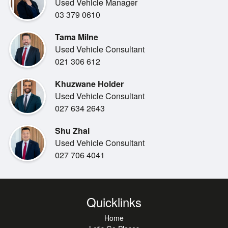
Used Vehicle Manager
Trade-in vehicle must meet Miles Toyota's appraisal
03 379 0610
criteria. Valuation is determined at the time of appraisal.
Tama Milne
Used Vehicle Consultant
PERFORMANCE
021 306 612
1.8L Petrol Hybrid Engine
Khuzwane Holder
Smooth Automatic Transmission
Used Vehicle Consultant
Excellent Fuel Economy
027 634 2643
SAFETY
Shu Zhai
Toyota Safety Sense
Used Vehicle Consultant
Pre-Collision Safety System
027 706 4041
Lane Departure Alert
Dynamic Radar Cruise Control
Blind Spot Monitor & Rear Cross Traffic Alert
Parking Support Brake
Quicklinks
Reverse Camera
Home