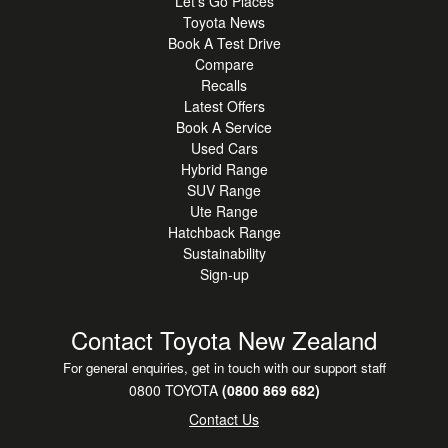
Let's Go Places
COMFORT & STYLE
Toyota News
Leather Accented Interior
Book A Test Drive
Heated Front Seats
Compare
Apple CarPlay & Android Auto
Recalls
Wireless Phone Charger
Latest Offers
Roof Rails & Privacy Glass
Book A Service
Used Cars
Alloy Wheels
Hybrid Range
SUV Range
Ute Range
Hatchback Range
Sustainability
Sign-up
Contact Toyota New Zealand
For general enquiries, get in touch with our support staff
0800 TOYOTA
(0800 869 682)
Contact Us