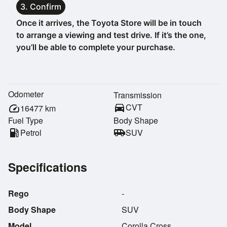
3. Confirm
Once it arrives, the Toyota Store will be in touch
to arrange a viewing and test drive. If it’s the one,
you’ll be able to complete your purchase.
Odometer
Transmission
directions_car
CVT
speed
16477
km
Fuel Type
Body Shape
local_gas_station
Petrol
airport_shuttle
SUV
Specifications
Rego
-
Body Shape
SUV
Model
Corolla Cross