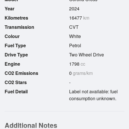
Year
2024
Kilometres
16477
km
Transmission
CVT
Colour
White
Fuel Type
Petrol
Drive Type
Two Wheel Drive
Engine
1798
cc
CO2 Emissions
0
grams/km
CO2 Stars
-
Fuel Detail
Label not available: fuel
consumption unknown.
Additional Notes