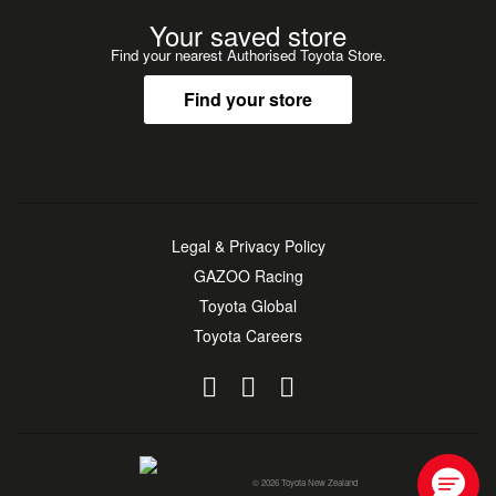
Your saved store
Find your nearest Authorised Toyota Store.
Find your store
Legal & Privacy Policy
GAZOO Racing
Toyota Global
Toyota Careers
© 2026 Toyota New Zealand