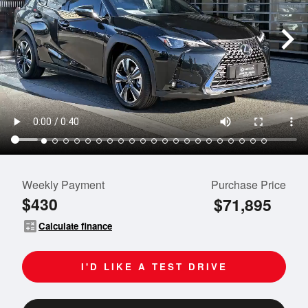
Weekly Payment
Purchase Price
$430
$71,895
calculate
Calculate finance
I'D LIKE A TEST DRIVE