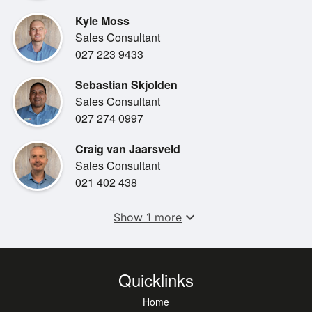
- Apple Carplay & Android Auto
Kyle Moss
- Lexus safety system +
Sales Consultant
- Parking sensors
027 223 9433
- Keyless entry/lock
- Reversing Camera
Sebastian Skjolden
- Heated seats
Sales Consultant
- 18" Dark Grey Metallic with Two-Tone Machined and
027 274 0997
Paint Alloy Wheels
- Road Sign Assist
Craig van Jaarsveld
Sales Consultant
021 402 438
expand_more
Show 1 more
Quicklinks
Home