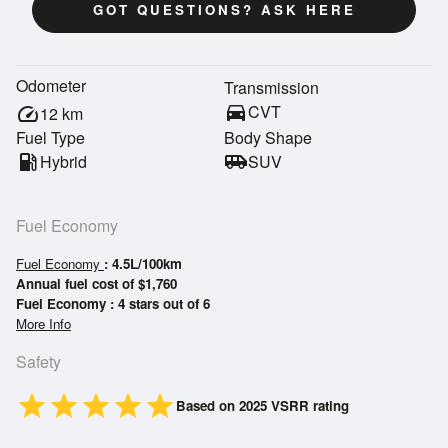
GOT QUESTIONS? ASK HERE
Odometer
Transmission
directions_car
CVT
speed
12
km
Fuel Type
Body Shape
local_gas_station
Hybrid
airport_shuttle
SUV
Fuel Economy
Fuel Economy
: 4.5L/100km
Annual fuel cost of $1,760
Fuel Economy : 4 stars out of 6
More Info
Safety
star
star
star
star
star
Based on 2025 VSRR rating