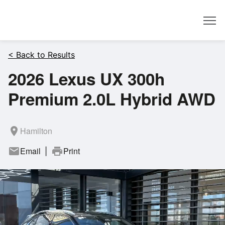
Dealer
< Back to Results
2026 Lexus UX 300h
Premium 2.0L Hybrid AWD
room
Hamilton
mail
Email
print
Print
|