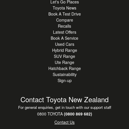
Let's Go Places
Toyota News
Book A Test Drive
Compare
Recalls
Latest Offers
Book A Service
Used Cars
Hybrid Range
SUV Range
Ute Range
Hatchback Range
Sustainability
Sign-up
Contact Toyota New Zealand
For general enquiries, get in touch with our support staff
0800 TOYOTA
(0800 869 682)
Contact Us