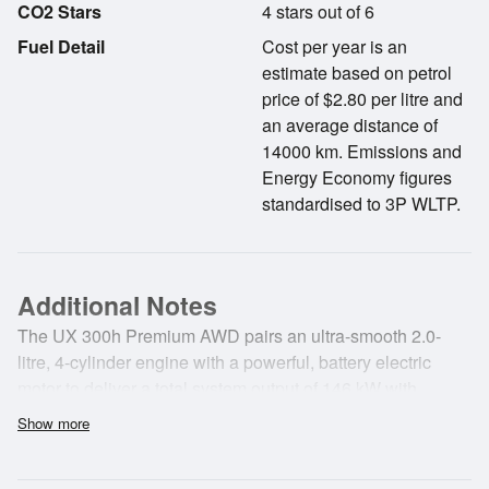
CO2 Stars
4 stars out of 6
Fuel Detail
Cost per year is an
estimate based on petrol
price of $2.80 per litre and
an average distance of
14000 km. Emissions and
Energy Economy figures
standardised to 3P WLTP.
Additional Notes
The UX 300h Premium AWD pairs an ultra-smooth 2.0-
litre, 4-cylinder engine with a powerful, battery electric
motor to deliver a total system output of 146 kW with
maximum fuel efficiency. The UX's sleek exterior reflects
Show more
its dynamic agility and is complemented by the block-
shape mesh pattern of the spindle grille. Discover smooth