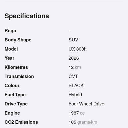
Specifications
Rego
-
Body Shape
SUV
Model
UX 300h
Year
2026
Kilometres
12
km
Transmission
CVT
Colour
BLACK
Fuel Type
Hybrid
Drive Type
Four Wheel Drive
Engine
1987
cc
CO2 Emissions
105
grams/km